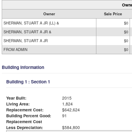
Owne
Owner
Sale Price
SHERMAN, STUART A JR (LL) &
$0
SHERMAN, STUART A JR &
$0
SHERMAN, STUART A JR
$0
FROM ADMIN
$0
Building Information
Building 1 : Section 1
Year Built:
2015
Living Area:
1,824
Replacement Cost:
$642,624
Building Percent Good:
91
Replacement Cost
Less Depreciation:
$584,800