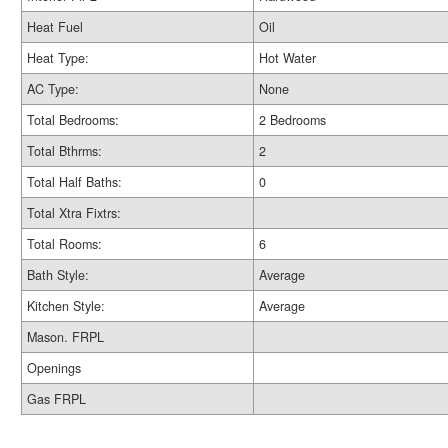
Heat Fuel
Oil
Heat Type:
Hot Water
AC Type:
None
Total Bedrooms:
2 Bedrooms
Total Bthrms:
2
Total Half Baths:
0
Total Xtra Fixtrs:
Total Rooms:
6
Bath Style:
Average
Kitchen Style:
Average
Mason. FRPL
Openings
Gas FRPL