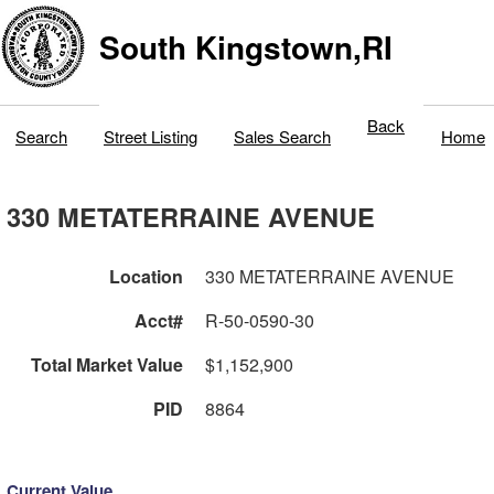
South Kingstown,RI
Back
Search
Street Listing
Sales Search
Home
330 METATERRAINE AVENUE
Location
330 METATERRAINE AVENUE
Acct#
R-50-0590-30
Total Market Value
$1,152,900
PID
8864
Current Value