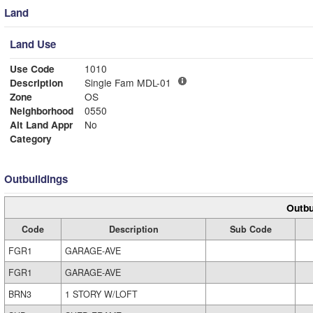
Land
Land Use
Use Code
1010
Description
Single Fam MDL-01
Zone
OS
Neighborhood
0550
Alt Land Appr
No
Category
Outbuildings
Outbu
Code
Description
Sub Code
FGR1
GARAGE-AVE
FGR1
GARAGE-AVE
BRN3
1 STORY W/LOFT