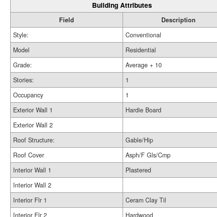
Building Attributes
Field
Description
Style:
Conventional
Model
Residential
Grade:
Average + 10
Stories:
1
Occupancy
1
Exterior Wall 1
Hardie Board
Exterior Wall 2
Roof Structure:
Gable/Hip
Roof Cover
Asph/F Gls/Cmp
Interior Wall 1
Plastered
Interior Wall 2
Interior Flr 1
Ceram Clay Til
Interior Flr 2
Hardwood