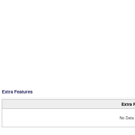
Extra Features
Extra 
No Data 