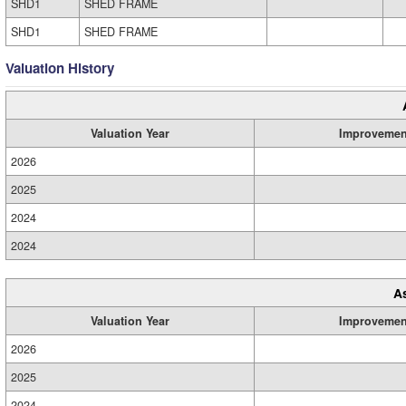
SHD1
SHED FRAME
SHD1
SHED FRAME
Valuation History
Valuation Year
Improvemen
2026
2025
2024
2024
A
Valuation Year
Improvemen
2026
2025
2024