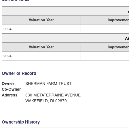
Valuation Year
Improvemen
2024
A
Valuation Year
Improvemen
2024
Owner of Record
Owner
SHERMAN FARM TRUST
Co-Owner
Address
330 METATERRAINE AVENUE
WAKEFIELD, RI 02879
Ownership History