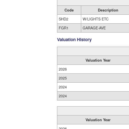
Code
Description
SHD2
W/LIGHTS ETC
FGR1
GARAGE-AVE
Valuation History
Valuation Year
2026
2025
2024
2024
Valuation Year
2026