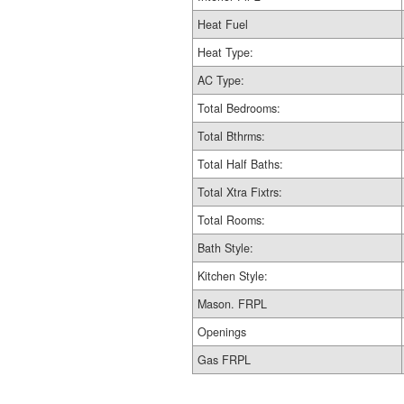
Heat Fuel
Heat Type:
AC Type:
Total Bedrooms:
Total Bthrms:
Total Half Baths:
Total Xtra Fixtrs:
Total Rooms:
Bath Style:
Kitchen Style:
Mason. FRPL
Openings
Gas FRPL