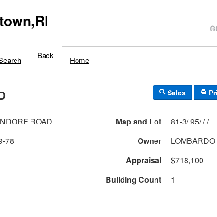
town,RI
Back
Search
Home
D
Sales
Pr
ENDORF ROAD
Map and Lot
81-3/ 95/ / /
9-78
Owner
LOMBARDO 
Appraisal
$718,100
Building Count
1