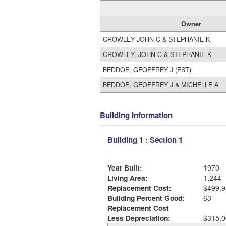
Owner
CROWLEY JOHN C & STEPHANIE K
CROWLEY, JOHN C & STEPHANIE K
BEDDOE, GEOFFREY J (EST)
BEDDOE, GEOFFREY J & MICHELLE A
Building Information
Building 1 : Section 1
Year Built:
1970
Living Area:
1,244
Replacement Cost:
$499,9
Building Percent Good:
63
Replacement Cost
Less Depreciation:
$315,0