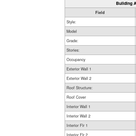
Building A
Field
Style:
Model
Grade:
Stories:
Occupancy
Exterior Wall 1
Exterior Wall 2
Roof Structure:
Roof Cover
Interior Wall 1
Interior Wall 2
Interior Flr 1
Interior Flr 2