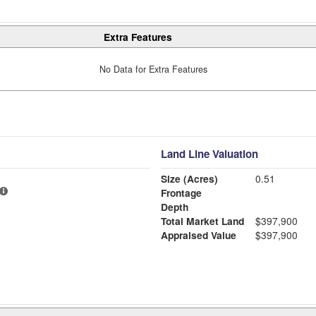
Extra Features
No Data for Extra Features
Land Line Valuation
Size (Acres)
0.51
Frontage
Depth
Total Market Land
$397,900
Appraised Value
$397,900