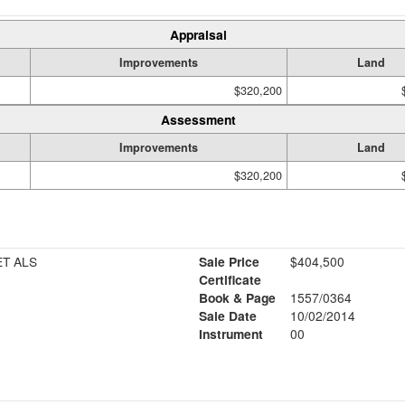
Appraisal
Improvements
Land
$320,200
Assessment
Improvements
Land
$320,200
T ALS
Sale Price
$404,500
Certificate
Book & Page
1557/0364
Sale Date
10/02/2014
Instrument
00