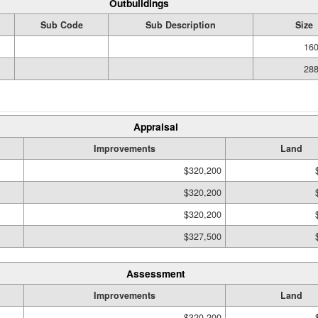
Outbuildings
Sub Code
Sub Description
Size
160
288
Appraisal
Improvements
Land
$320,200
$320,200
$320,200
$327,500
Assessment
Improvements
Land
$320,200