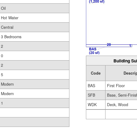
Oil
Hot Water
Central
3 Bedrooms
2
0
Building Su
2
Code
Descri
5
Modern
BAS
First Floor
Modern
SFB
Base, Semi-Finis
1
WDK
Deck, Wood