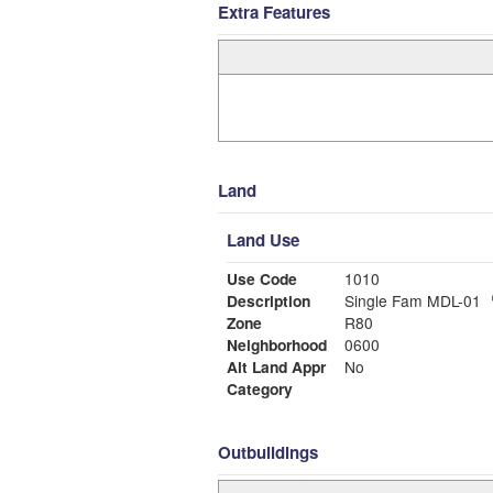
Extra Features
Land
Land Use
Use Code
1010
Description
Single Fam MDL-01
Zone
R80
Neighborhood
0600
Alt Land Appr
No
Category
Outbuildings