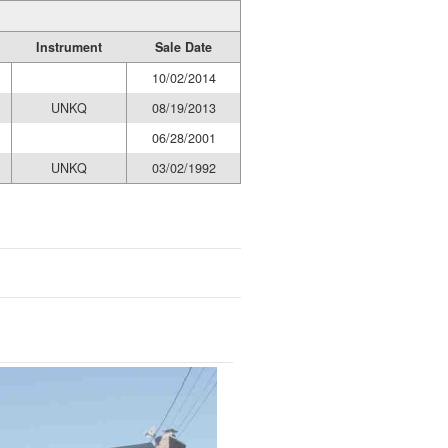
Instrument
Sale Date
10/02/2014
UNKQ
08/19/2013
06/28/2001
UNKQ
03/02/1992