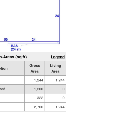
b-Areas (sq ft)
Legend
Gross
Living
ption
Area
Area
1,244
1,244
hed
1,200
0
322
0
2,766
1,244