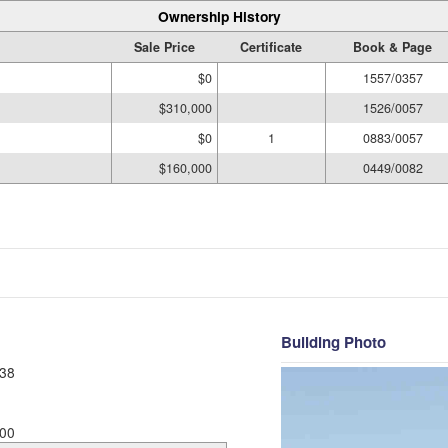
Ownership History
Sale Price
Certificate
Book & Page
$0
1557/0357
$310,000
1526/0057
$0
1
0883/0057
$160,000
0449/0082
Building Photo
38
00