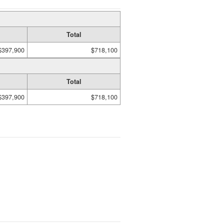
Total
$397,900
$718,100
Total
$397,900
$718,100