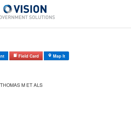
int
Field Card
Map It
THOMAS M ET ALS