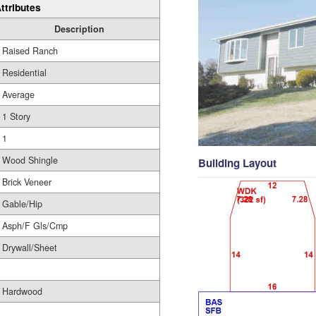
ttributes
Description
Raised Ranch
Residential
Average
1 Story
1
Wood Shingle
Building Layout
Brick Veneer
Gable/Hip
Asph/F Gls/Cmp
Drywall/Sheet
Hardwood