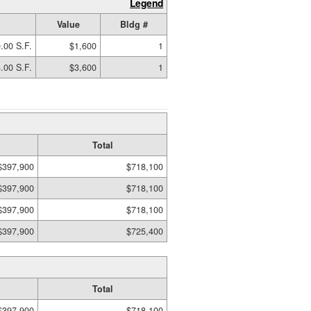
Legend
Value
Bldg #
.00 S.F.
$1,600
1
.00 S.F.
$3,600
1
Total
$397,900
$718,100
$397,900
$718,100
$397,900
$718,100
$397,900
$725,400
Total
$397,900
$718,100