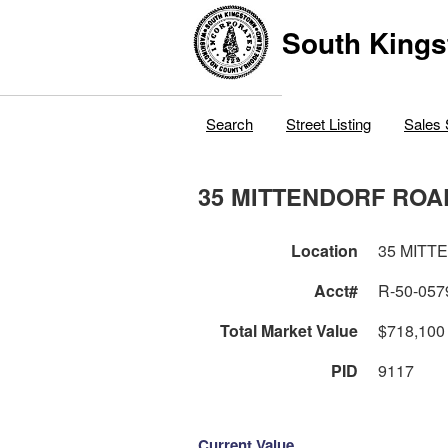
South Kings
Search
Street Listing
Sales 
35 MITTENDORF ROA
Location
35 MITT
Acct#
R-50-057
Total Market Value
$718,100
PID
9117
Current Value