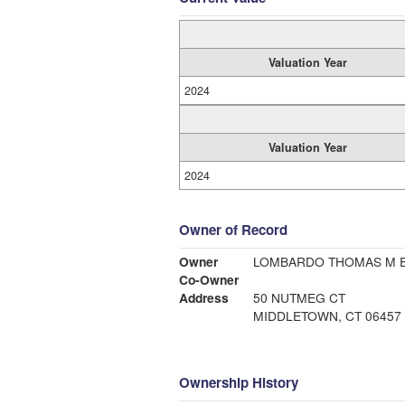
Valuation Year
2024
Valuation Year
2024
Owner of Record
Owner
LOMBARDO THOMAS M E
Co-Owner
Address
50 NUTMEG CT
MIDDLETOWN, CT 06457
Ownership History