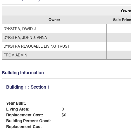
Owne
Owner
Sale Price
DYKSTRA, DAVID J
DYKSTRA, JOHN & ANNA
DYKSTRA REVOCABLE LIVING TRUST
FROM ADMIN
Building Information
Building 1 : Section 1
Year Built:
Living Area:
0
Replacement Cost:
$0
Building Percent Good:
Replacement Cost