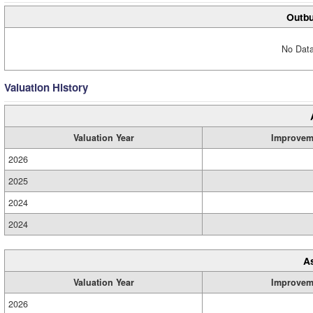
Outbu
No Data
Valuation History
Valuation Year
Improvem
2026
2025
2024
2024
A
Valuation Year
Improvem
2026