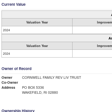
Current Value
Valuation Year
Improvem
2024
A
Valuation Year
Improvem
2024
Owner of Record
Owner
CORNWELL FAMILY REV LIV TRUST
Co-Owner
Address
PO BOX 5336
WAKEFIELD, RI 02880
Ownership History