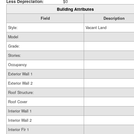
Less Depreciation:
$0
Building Attributes
Field
Description
Style:
Vacant Land
Model
Grade:
Stories:
Occupancy
Exterior Wall 1
Exterior Wall 2
Roof Structure:
Roof Cover
Interior Wall 1
Interior Wall 2
Interior Flr 1