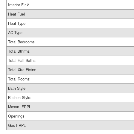
Interior Flr 2
Heat Fuel
Heat Type:
AC Type:
Total Bedrooms:
Total Bthrms:
Total Half Baths:
Total Xtra Fixtrs:
Total Rooms:
Bath Style:
Kitchen Style:
Mason. FRPL
Openings
Gas FRPL