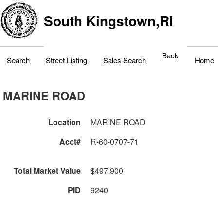
South Kingstown,RI
Back
Search
Street Listing
Sales Search
Home
MARINE ROAD
Location
MARINE ROAD
Acct#
R-60-0707-71
Total Market Value
$497,900
PID
9240