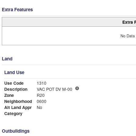
Extra Features
Extra 
No Data 
Land
Land Use
Use Code
1310
Description
VAC POT DV M-00
Zone
R20
Neighborhood
0600
Alt Land Appr
No
Category
Outbuildings