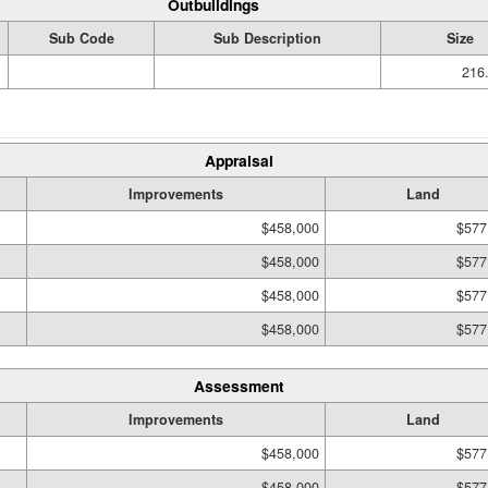
Outbuildings
Sub Code
Sub Description
Size
216.
Appraisal
Improvements
Land
$458,000
$577
$458,000
$577
$458,000
$577
$458,000
$577
Assessment
Improvements
Land
$458,000
$577
$458,000
$577