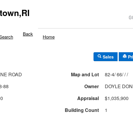
town,RI
Back
Search
Home
Sales
Pr
INE ROAD
Map and Lot
82-4/ 66/ / /
8-88
Owner
DOYLE DON
00
Appraisal
$1,035,900
Building Count
1