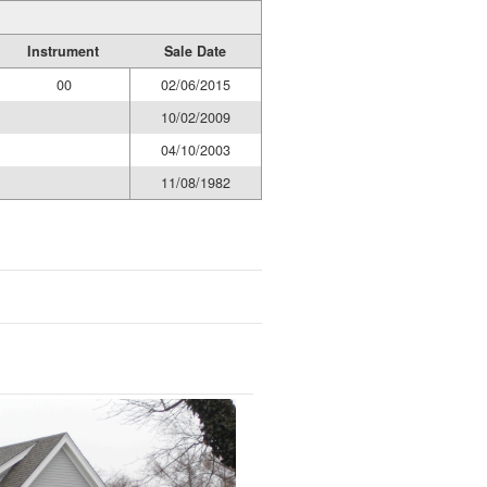
Instrument
Sale Date
00
02/06/2015
10/02/2009
04/10/2003
11/08/1982