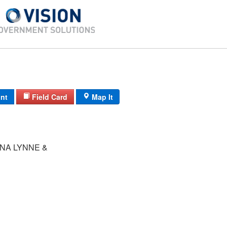
int
Field Card
Map It
NA LYNNE &