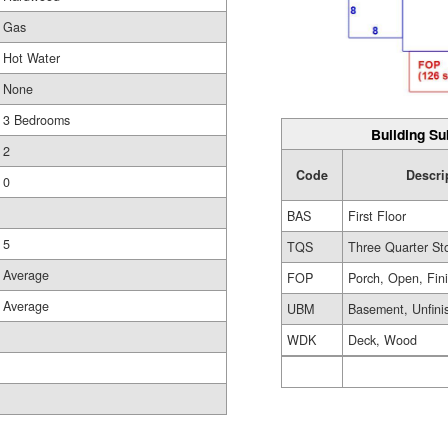
Gas
Hot Water
None
3 Bedrooms
Building Su
2
Code
Descri
0
BAS
First Floor
5
TQS
Three Quarter St
Average
FOP
Porch, Open, Fin
Average
UBM
Basement, Unfini
WDK
Deck, Wood