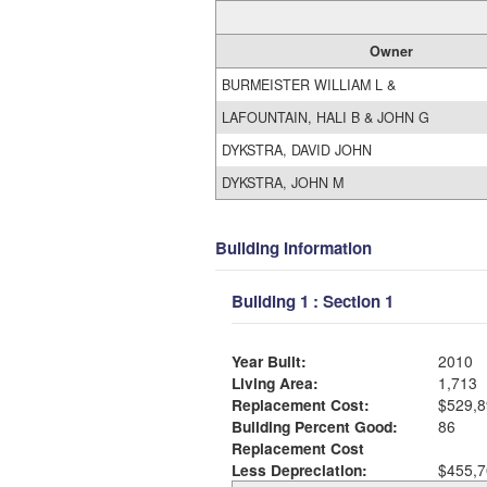
Owner
BURMEISTER WILLIAM L &
LAFOUNTAIN, HALI B & JOHN G
DYKSTRA, DAVID JOHN
DYKSTRA, JOHN M
Building Information
Building 1 : Section 1
Year Built:
2010
Living Area:
1,713
Replacement Cost:
$529,8
Building Percent Good:
86
Replacement Cost
Less Depreciation:
$455,7