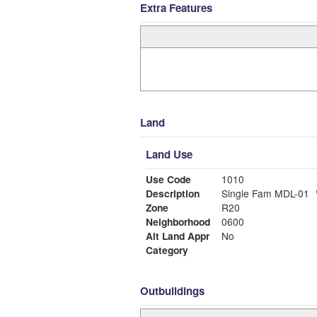
Extra Features
Land
Land Use
Use Code
1010
Description
Single Fam MDL-01
Zone
R20
Neighborhood
0600
Alt Land Appr
No
Category
Outbuildings