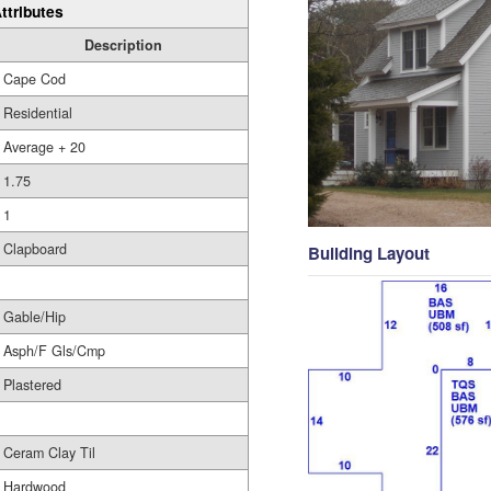
ttributes
Description
Cape Cod
Residential
Average + 20
1.75
1
Clapboard
Building Layout
Gable/Hip
Asph/F Gls/Cmp
Plastered
Ceram Clay Til
Hardwood