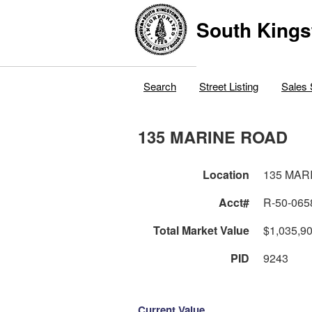
South Kings
Search
Street Listing
Sales 
135 MARINE ROAD
Location
135 MAR
Acct#
R-50-065
Total Market Value
$1,035,9
PID
9243
Current Value