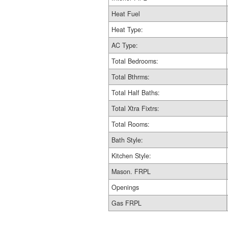
Heat Fuel
Heat Type:
AC Type:
Total Bedrooms:
Total Bthrms:
Total Half Baths:
Total Xtra Fixtrs:
Total Rooms:
Bath Style:
Kitchen Style:
Mason. FRPL
Openings
Gas FRPL