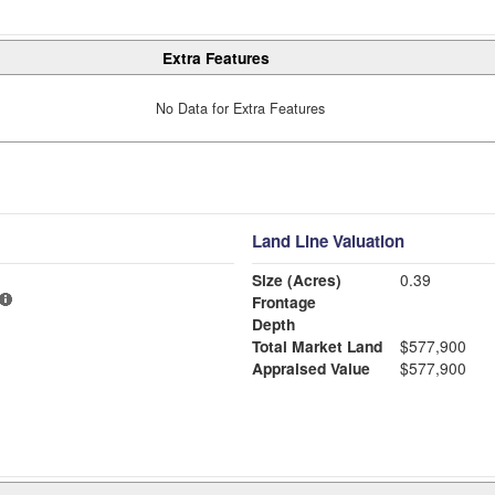
Extra Features
No Data for Extra Features
Land Line Valuation
Size (Acres)
0.39
Frontage
Depth
Total Market Land
$577,900
Appraised Value
$577,900