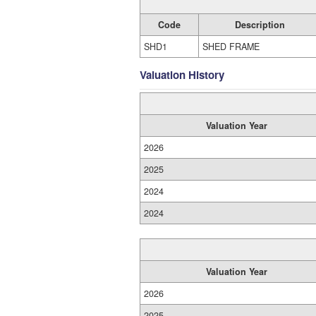
Code
Description
SHD1
SHED FRAME
Valuation History
Valuation Year
2026
2025
2024
2024
Valuation Year
2026
2025