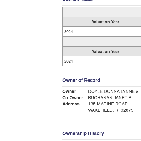
Valuation Year
2024
Valuation Year
2024
Owner of Record
Owner
DOYLE DONNA LYNNE &
Co-Owner
BUCHANAN JANET B
Address
135 MARINE ROAD
WAKEFIELD, RI 02879
Ownership History