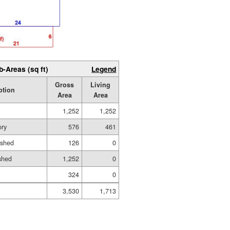
b-Areas (sq ft)
Legend
Gross
Living
ption
Area
Area
1,252
1,252
ory
576
461
ished
126
0
shed
1,252
0
324
0
3,530
1,713