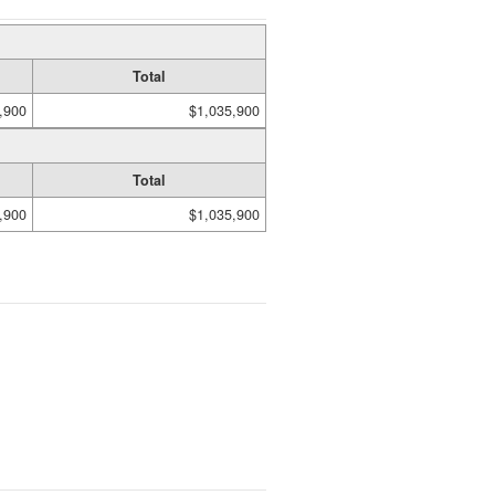
Total
,900
$1,035,900
Total
,900
$1,035,900