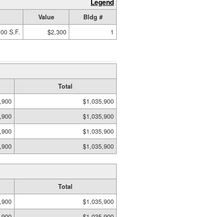
Legend
Value
Bldg #
00 S.F.
$2,300
1
Total
,900
$1,035,900
,900
$1,035,900
,900
$1,035,900
,900
$1,035,900
Total
,900
$1,035,900
,900
$1,035,900