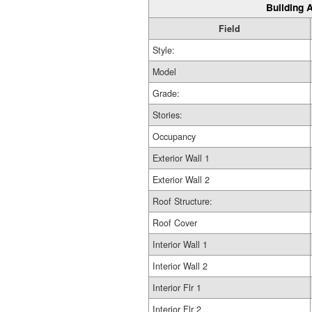
Building A
Field
Style:
Model
Grade:
Stories:
Occupancy
Exterior Wall 1
Exterior Wall 2
Roof Structure:
Roof Cover
Interior Wall 1
Interior Wall 2
Interior Flr 1
Interior Flr 2