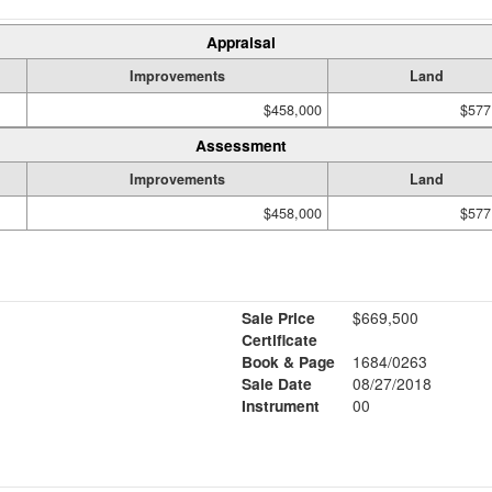
Appraisal
Improvements
Land
$458,000
$577
Assessment
Improvements
Land
$458,000
$577
Sale Price
$669,500
Certificate
Book & Page
1684/0263
Sale Date
08/27/2018
Instrument
00