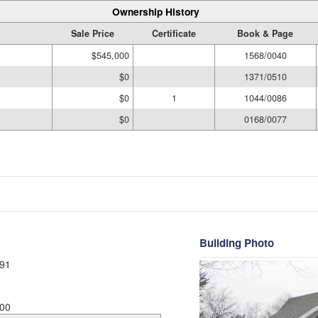
Ownership History
Sale Price
Certificate
Book & Page
$545,000
1568/0040
$0
1371/0510
$0
1
1044/0086
$0
0168/0077
Building Photo
91
00