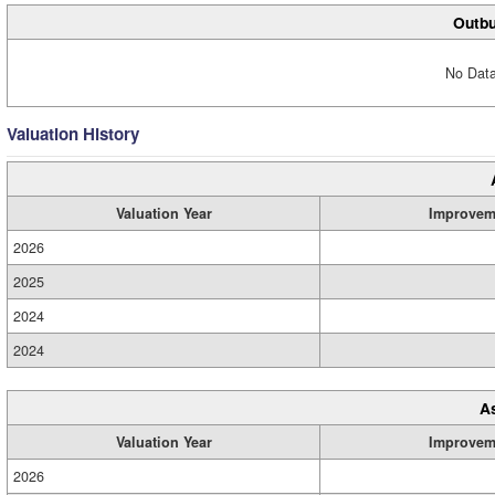
Outbu
No Data
Valuation History
Valuation Year
Improvem
2026
2025
2024
2024
A
Valuation Year
Improvem
2026