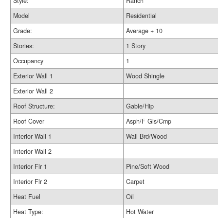
Style:
Ranch
Model
Residential
Grade:
Average + 10
Stories:
1 Story
Occupancy
1
Exterior Wall 1
Wood Shingle
Exterior Wall 2
Roof Structure:
Gable/Hip
Roof Cover
Asph/F Gls/Cmp
Interior Wall 1
Wall Brd/Wood
Interior Wall 2
Interior Flr 1
Pine/Soft Wood
Interior Flr 2
Carpet
Heat Fuel
Oil
Heat Type:
Hot Water