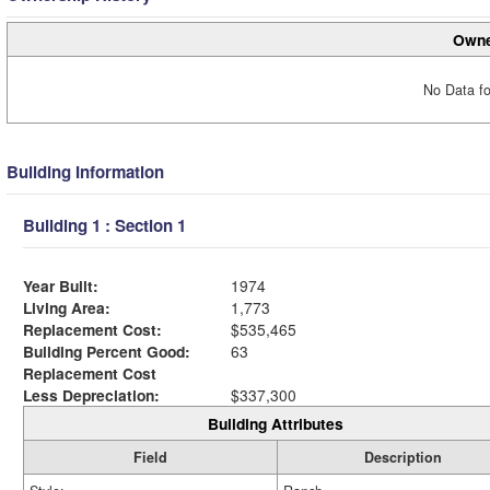
Owne
No Data fo
Building Information
Building 1 : Section 1
Year Built:
1974
Living Area:
1,773
Replacement Cost:
$535,465
Building Percent Good:
63
Replacement Cost
Less Depreciation:
$337,300
Building Attributes
Field
Description