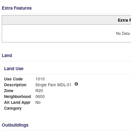
Extra Features
Extra 
No Data 
Land
Land Use
Use Code
1010
Description
Single Fam MDL-01
Zone
R20
Neighborhood
0600
Alt Land Appr
No
Category
Outbuildings