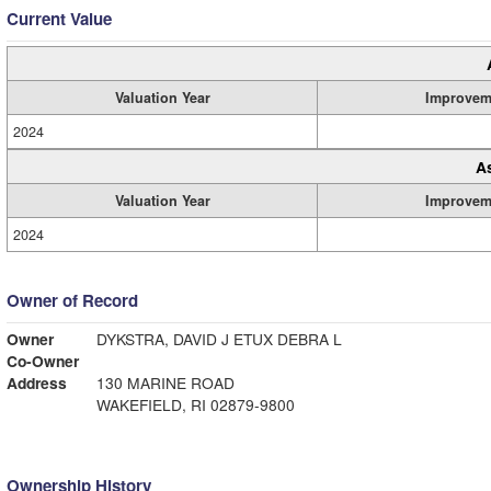
Current Value
Valuation Year
Improvem
2024
A
Valuation Year
Improvem
2024
Owner of Record
Owner
DYKSTRA, DAVID J ETUX DEBRA L
Co-Owner
Address
130 MARINE ROAD
WAKEFIELD, RI 02879-9800
Ownership History