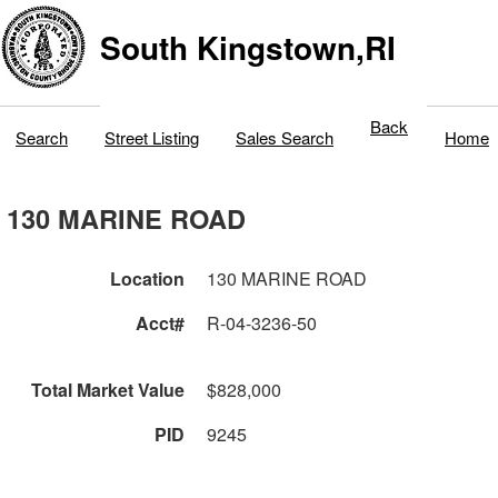
South Kingstown,RI
Back
Search
Street Listing
Sales Search
Home
130 MARINE ROAD
Location
130 MARINE ROAD
Acct#
R-04-3236-50
Total Market Value
$828,000
PID
9245