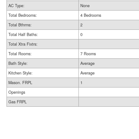
AC Type:
None
Total Bedrooms:
4 Bedrooms
Total Bthrms:
2
Total Half Baths:
0
Total Xtra Fixtrs:
Total Rooms:
7 Rooms
Bath Style:
Average
Kitchen Style:
Average
Mason. FRPL
1
Openings
Gas FRPL