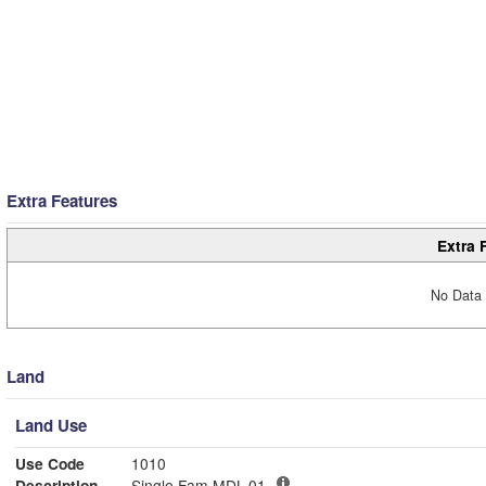
Extra Features
Extra 
No Data 
Land
Land Use
Use Code
1010
Description
Single Fam MDL-01