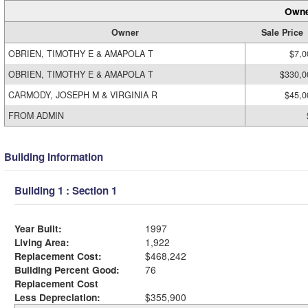
Owne
Owner
Sale Price
OBRIEN, TIMOTHY E & AMAPOLA T
$7,0
OBRIEN, TIMOTHY E & AMAPOLA T
$330,0
CARMODY, JOSEPH M & VIRGINIA R
$45,0
FROM ADMIN
Building Information
Building 1 : Section 1
Year Built:
1997
Living Area:
1,922
Replacement Cost:
$468,242
Building Percent Good:
76
Replacement Cost
Less Depreciation:
$355,900