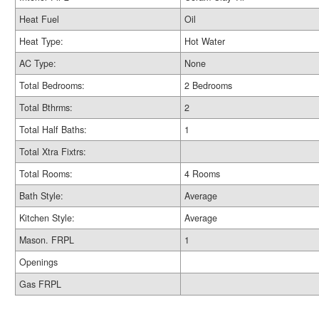
Heat Fuel
Oil
Heat Type:
Hot Water
AC Type:
None
Total Bedrooms:
2 Bedrooms
Total Bthrms:
2
Total Half Baths:
1
Total Xtra Fixtrs:
Total Rooms:
4 Rooms
Bath Style:
Average
Kitchen Style:
Average
Mason. FRPL
1
Openings
Gas FRPL