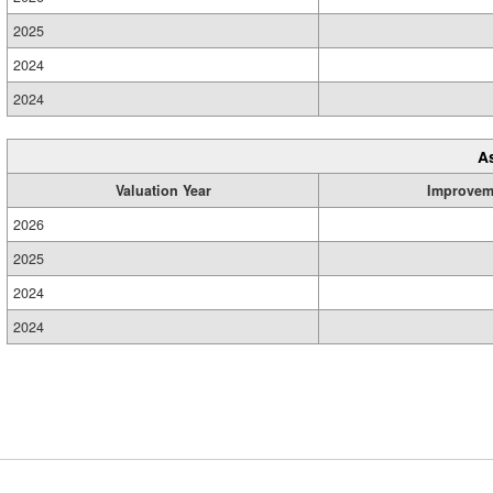
2025
2024
2024
A
Valuation Year
Improvem
2026
2025
2024
2024