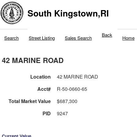
South Kingstown,RI
Back
Search
Street Listing
Sales Search
Home
42 MARINE ROAD
Location
42 MARINE ROAD
Acct#
R-50-0660-65
Total Market Value
$687,300
PID
9247
Current Value