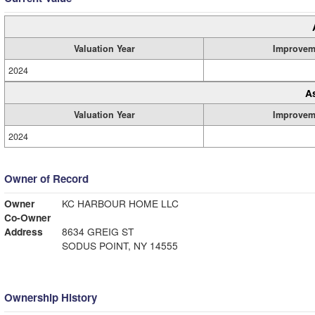
Valuation Year
Improvem
2024
A
Valuation Year
Improvem
2024
Owner of Record
Owner
KC HARBOUR HOME LLC
Co-Owner
Address
8634 GREIG ST
SODUS POINT, NY 14555
Ownership History