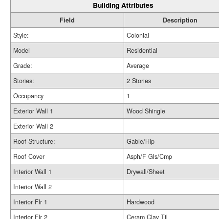
Building Attributes
Field
Description
Style:
Colonial
Model
Residential
Grade:
Average
Stories:
2 Stories
Occupancy
1
Exterior Wall 1
Wood Shingle
Exterior Wall 2
Roof Structure:
Gable/Hip
Roof Cover
Asph/F Gls/Cmp
Interior Wall 1
Drywall/Sheet
Interior Wall 2
Interior Flr 1
Hardwood
Interior Flr 2
Ceram Clay Til