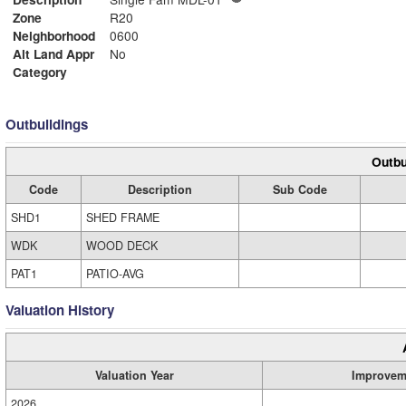
Zone
R20
Neighborhood
0600
Alt Land Appr
No
Category
Outbuildings
Outbu
Code
Description
Sub Code
SHD1
SHED FRAME
WDK
WOOD DECK
PAT1
PATIO-AVG
Valuation History
Valuation Year
Improvem
2026