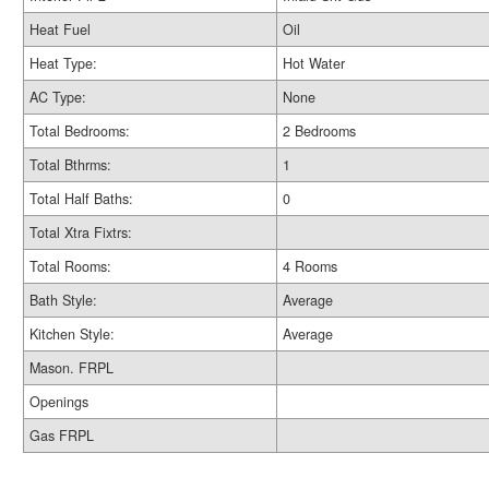
Heat Fuel
Oil
Heat Type:
Hot Water
AC Type:
None
Total Bedrooms:
2 Bedrooms
Total Bthrms:
1
Total Half Baths:
0
Total Xtra Fixtrs:
Total Rooms:
4 Rooms
Bath Style:
Average
Kitchen Style:
Average
Mason. FRPL
Openings
Gas FRPL