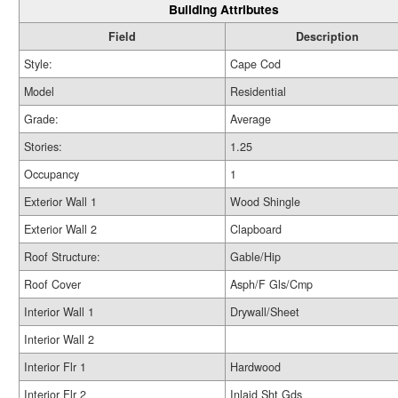
Building Attributes
Field
Description
Style:
Cape Cod
Model
Residential
Grade:
Average
Stories:
1.25
Occupancy
1
Exterior Wall 1
Wood Shingle
Exterior Wall 2
Clapboard
Roof Structure:
Gable/Hip
Roof Cover
Asph/F Gls/Cmp
Interior Wall 1
Drywall/Sheet
Interior Wall 2
Interior Flr 1
Hardwood
Interior Flr 2
Inlaid Sht Gds