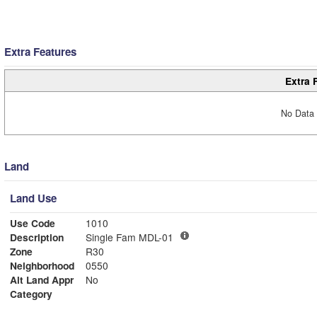
Extra Features
Extra 
No Data 
Land
Land Use
Use Code
1010
Description
Single Fam MDL-01
Zone
R30
Neighborhood
0550
Alt Land Appr
No
Category