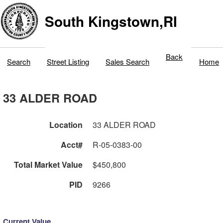
South Kingstown,RI
Back
Search
Street Listing
Sales Search
Home
33 ALDER ROAD
Location
33 ALDER ROAD
Acct#
R-05-0383-00
Total Market Value
$450,800
PID
9266
Current Value