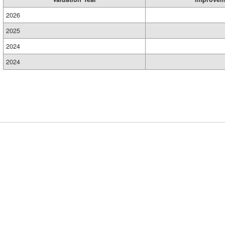
2026
2025
2024
2024