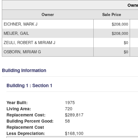
Owne
Owner
Sale Price
EICHNER, MARK J
$208,000
MEIJER, GAIL
$208,000
ZEULI, ROBERT & MIRIAM J
$0
OSBORN, MIRIAM G
$0
Building Information
Building 1 : Section 1
Year Built:
1975
Living Area:
720
Replacement Cost:
$289,817
Building Percent Good:
58
Replacement Cost
Less Depreciation:
$168,100