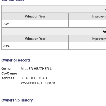
Valuation Year
Improvem
2024
A
Valuation Year
Improvem
2024
Owner of Record
Owner
MILLER HEATHER L
Co-Owner
Address
33 ALDER ROAD
WAKEFIELD, RI 02879
Ownership History