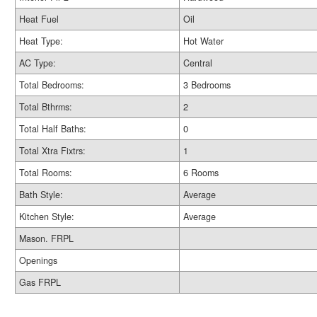
Heat Fuel
Oil
Heat Type:
Hot Water
AC Type:
Central
Total Bedrooms:
3 Bedrooms
Total Bthrms:
2
Total Half Baths:
0
Total Xtra Fixtrs:
1
Total Rooms:
6 Rooms
Bath Style:
Average
Kitchen Style:
Average
Mason. FRPL
Openings
Gas FRPL