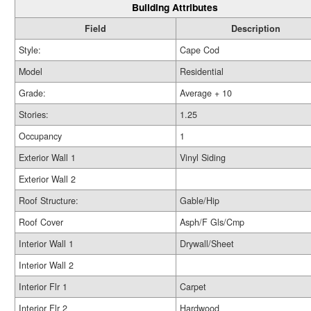
Building Attributes
Field
Description
Style:
Cape Cod
Model
Residential
Grade:
Average + 10
Stories:
1.25
Occupancy
1
Exterior Wall 1
Vinyl Siding
Exterior Wall 2
Roof Structure:
Gable/Hip
Roof Cover
Asph/F Gls/Cmp
Interior Wall 1
Drywall/Sheet
Interior Wall 2
Interior Flr 1
Carpet
Interior Flr 2
Hardwood