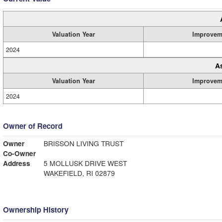
Valuation Year
Improvem
2024
A
Valuation Year
Improvem
2024
Owner of Record
Owner
BRISSON LIVING TRUST
Co-Owner
Address
5 MOLLUSK DRIVE WEST
WAKEFIELD, RI 02879
Ownership History