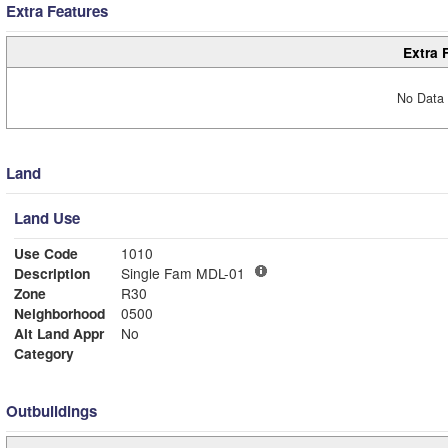
Extra Features
Extra 
No Data 
Land
Land Use
Use Code
1010
Description
Single Fam MDL-01
Zone
R30
Neighborhood
0500
Alt Land Appr
No
Category
Outbuildings