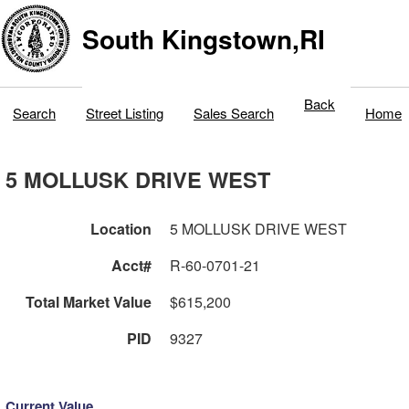
South Kingstown,RI
Back
Search
Street Listing
Sales Search
Home
5 MOLLUSK DRIVE WEST
Location
5 MOLLUSK DRIVE WEST
Acct#
R-60-0701-21
Total Market Value
$615,200
PID
9327
Current Value