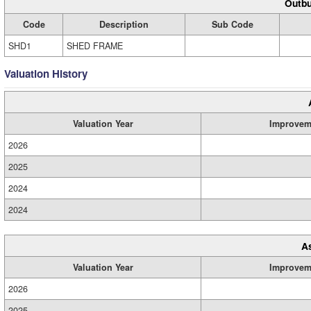
Outbu
Code
Description
Sub Code
SHD1
SHED FRAME
Valuation History
Valuation Year
Improvem
2026
2025
2024
2024
A
Valuation Year
Improvem
2026
2025