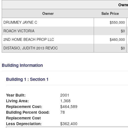
Owne
Owner
Sale Price
DRUMMEY JAYNE C
$550,000
ROACH VICTORIA
$0
2ND HOME BEACH PROP LLC
$460,000
DISTASIO, JUDITH 2013 REVOC
$0
Building Information
Building 1 : Section 1
Year Built:
2001
Living Area:
1,368
Replacement Cost:
$464,589
Building Percent Good:
78
Replacement Cost
Less Depreciation:
$362,400