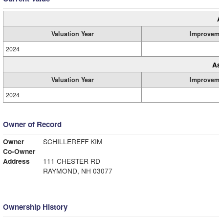
Valuation Year
Improvem
2024
A
Valuation Year
Improvem
2024
Owner of Record
Owner
SCHILLEREFF KIM
Co-Owner
Address
111 CHESTER RD
RAYMOND, NH 03077
Ownership History