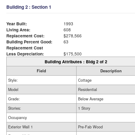
Building 2 : Section 1
Year Built:
1993
Living Area:
608
Replacement Cost:
$278,566
Building Percent Good:
63
Replacement Cost
Less Depreciation:
$175,500
Building Attributes : Bldg 2 of 2
Field
Description
Style:
Cottage
Model
Residential
Grade:
Below Average
Stories:
1 Story
Occupancy
Exterior Wall 1
Pre-Fab Wood