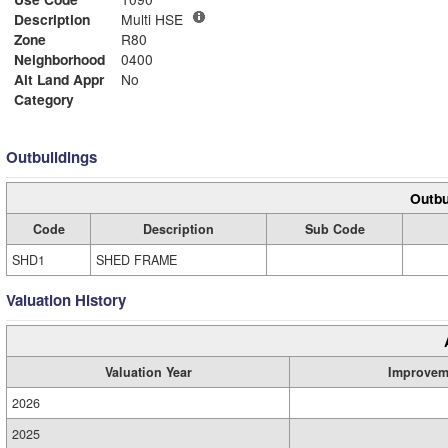
Description
Multi HSE
Zone
R80
Neighborhood
0400
Alt Land Appr
No
Category
Outbuildings
Outbu
Code
Description
Sub Code
SHD1
SHED FRAME
Valuation History
Valuation Year
Improvem
2026
2025