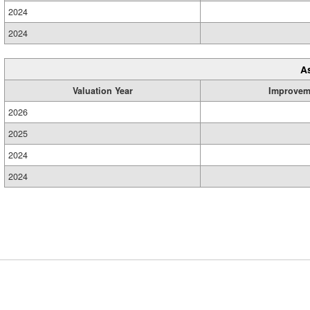
2024
2024
A
Valuation Year
Improvem
2026
2025
2024
2024