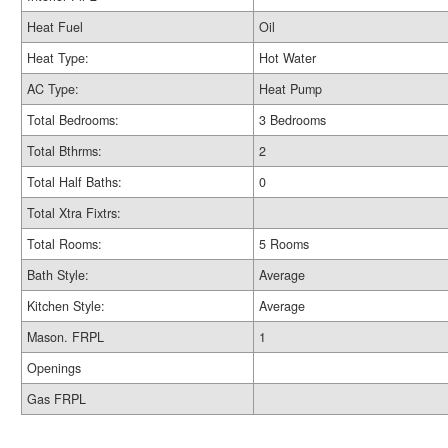
Heat Fuel
Oil
Heat Type:
Hot Water
AC Type:
Heat Pump
Total Bedrooms:
3 Bedrooms
Total Bthrms:
2
Total Half Baths:
0
Total Xtra Fixtrs:
Total Rooms:
5 Rooms
Bath Style:
Average
Kitchen Style:
Average
Mason. FRPL
1
Openings
Gas FRPL