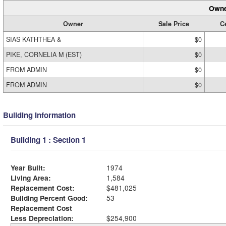
Owne
Owner
Sale Price
Ce
SIAS KATHTHEA &
$0
PIKE, CORNELIA M (EST)
$0
FROM ADMIN
$0
FROM ADMIN
$0
Building Information
Building 1 : Section 1
Year Built:
1974
Living Area:
1,584
Replacement Cost:
$481,025
Building Percent Good:
53
Replacement Cost
Less Depreciation:
$254,900