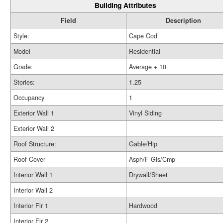
Building Attributes
Field
Description
Style:
Cape Cod
Model
Residential
Grade:
Average + 10
Stories:
1.25
Occupancy
1
Exterior Wall 1
Vinyl Siding
Exterior Wall 2
Roof Structure:
Gable/Hip
Roof Cover
Asph/F Gls/Cmp
Interior Wall 1
Drywall/Sheet
Interior Wall 2
Interior Flr 1
Hardwood
Interior Flr 2