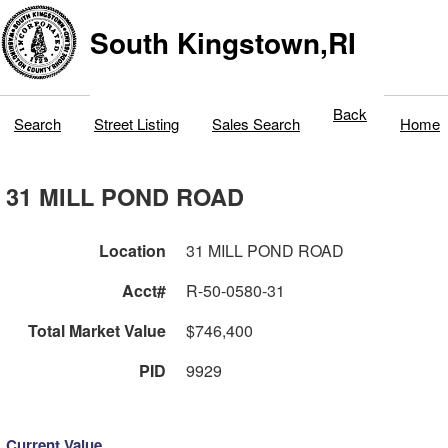
South Kingstown,RI
Back
Search
Street Listing
Sales Search
Home
31 MILL POND ROAD
Location
31 MILL POND ROAD
Acct#
R-50-0580-31
Total Market Value
$746,400
PID
9929
Current Value