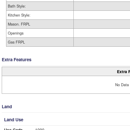
Bath Style:
Kitchen Style:
Mason. FRPL
Openings
Gas FRPL
Extra Features
Extra 
No Data 
Land
Land Use
Use Code
1090