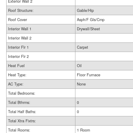
Exterior Wall 2
Roof Structure:
Gable/Hip
Roof Cover
Asph/F Gls/Cmp
Interior Wall 1
Drywall/Sheet
Interior Wall 2
Interior Flr 1
Carpet
Interior Flr 2
Heat Fuel
Oil
Heat Type:
Floor Furnace
AC Type:
None
Total Bedrooms:
Total Bthrms:
0
Total Half Baths:
0
Total Xtra Fixtrs:
Total Rooms:
1 Room