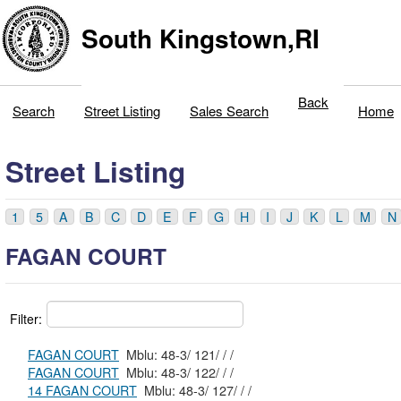
South Kingstown,RI
Back
Search
Street Listing
Sales Search
Home
Street Listing
1
5
A
B
C
D
E
F
G
H
I
J
K
L
M
N
FAGAN COURT
Filter:
FAGAN COURT
Mblu: 48-3/ 121/ / /
FAGAN COURT
Mblu: 48-3/ 122/ / /
14 FAGAN COURT
Mblu: 48-3/ 127/ / /