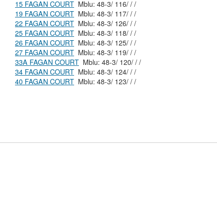
15 FAGAN COURT
Mblu: 48-3/ 116/ / /
19 FAGAN COURT
Mblu: 48-3/ 117/ / /
22 FAGAN COURT
Mblu: 48-3/ 126/ / /
25 FAGAN COURT
Mblu: 48-3/ 118/ / /
26 FAGAN COURT
Mblu: 48-3/ 125/ / /
27 FAGAN COURT
Mblu: 48-3/ 119/ / /
33A FAGAN COURT
Mblu: 48-3/ 120/ / /
34 FAGAN COURT
Mblu: 48-3/ 124/ / /
40 FAGAN COURT
Mblu: 48-3/ 123/ / /