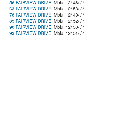
56 FAIRVIEW DRIVE
Mblu: 12/ 48/ / /
63 FAIRVIEW DRIVE
Mblu: 12/ 53/ / /
78 FAIRVIEW DRIVE
Mblu: 12/ 49/ / /
85 FAIRVIEW DRIVE
Mblu: 12/ 52/ / /
90 FAIRVIEW DRIVE
Mblu: 12/ 50/ / /
93 FAIRVIEW DRIVE
Mblu: 12/ 51/ / /