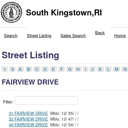
South Kingstown,RI
Back
Search
Street Listing
Sales Search
Home
Street Listing
1
5
A
B
C
D
E
F
G
H
I
J
K
L
M
N
FAIRVIEW DRIVE
Filter:
31 FAIRVIEW DRIVE
Mblu: 12/ 55/ / /
32 FAIRVIEW DRIVE
Mblu: 12/ 47/ / /
45 FAIRVIEW DRIVE
Mblu: 12/ 54/ / /