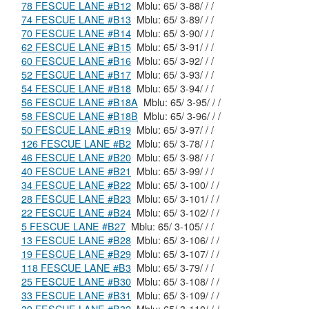
78 FESCUE LANE #B12
Mblu: 65/ 3-88/ / /
74 FESCUE LANE #B13
Mblu: 65/ 3-89/ / /
70 FESCUE LANE #B14
Mblu: 65/ 3-90/ / /
62 FESCUE LANE #B15
Mblu: 65/ 3-91/ / /
60 FESCUE LANE #B16
Mblu: 65/ 3-92/ / /
52 FESCUE LANE #B17
Mblu: 65/ 3-93/ / /
54 FESCUE LANE #B18
Mblu: 65/ 3-94/ / /
56 FESCUE LANE #B18A
Mblu: 65/ 3-95/ / /
58 FESCUE LANE #B18B
Mblu: 65/ 3-96/ / /
50 FESCUE LANE #B19
Mblu: 65/ 3-97/ / /
126 FESCUE LANE #B2
Mblu: 65/ 3-78/ / /
46 FESCUE LANE #B20
Mblu: 65/ 3-98/ / /
40 FESCUE LANE #B21
Mblu: 65/ 3-99/ / /
34 FESCUE LANE #B22
Mblu: 65/ 3-100/ / /
28 FESCUE LANE #B23
Mblu: 65/ 3-101/ / /
22 FESCUE LANE #B24
Mblu: 65/ 3-102/ / /
5 FESCUE LANE #B27
Mblu: 65/ 3-105/ / /
13 FESCUE LANE #B28
Mblu: 65/ 3-106/ / /
19 FESCUE LANE #B29
Mblu: 65/ 3-107/ / /
118 FESCUE LANE #B3
Mblu: 65/ 3-79/ / /
25 FESCUE LANE #B30
Mblu: 65/ 3-108/ / /
33 FESCUE LANE #B31
Mblu: 65/ 3-109/ / /