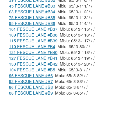
39 FESCUE LANE #B32
Mblu: 65/ 3-110/ / /
45 FESCUE LANE #B33
Mblu: 65/ 3-111/ / /
63 FESCUE LANE #B34
Mblu: 65/ 3-112/ / /
75 FESCUE LANE #B35
Mblu: 65/ 3-113/ / /
95 FESCUE LANE #B36
Mblu: 65/ 3-114/ / /
101 FESCUE LANE #B37
Mblu: 65/ 3-115/ / /
109 FESCUE LANE #B38
Mblu: 65/ 3-116/ / /
115 FESCUE LANE #B39
Mblu: 65/ 3-117/ / /
110 FESCUE LANE #B4
Mblu: 65/ 3-80/ / /
121 FESCUE LANE #B40
Mblu: 65/ 3-118/ / /
127 FESCUE LANE #B41
Mblu: 65/ 3-119/ / /
133 FESCUE LANE #B42
Mblu: 65/ 3-120/ / /
104 FESCUE LANE #B5
Mblu: 65/ 3-81/ / /
96 FESCUE LANE #B6
Mblu: 65/ 3-82/ / /
92 FESCUE LANE #B7
Mblu: 65/ 3-83/ / /
86 FESCUE LANE #B8
Mblu: 65/ 3-84/ / /
88 FESCUE LANE #B9
Mblu: 65/ 3-85/ / /