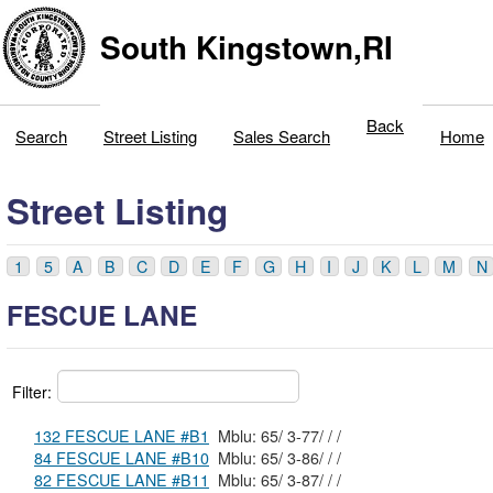
South Kingstown,RI
Back
Search
Street Listing
Sales Search
Home
Street Listing
1
5
A
B
C
D
E
F
G
H
I
J
K
L
M
N
FESCUE LANE
Filter:
132 FESCUE LANE #B1
Mblu: 65/ 3-77/ / /
84 FESCUE LANE #B10
Mblu: 65/ 3-86/ / /
82 FESCUE LANE #B11
Mblu: 65/ 3-87/ / /