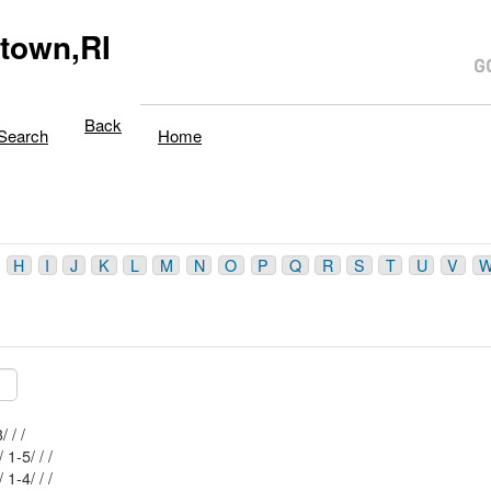
town,RI
Back
Search
Home
H
I
J
K
L
M
N
O
P
Q
R
S
T
U
V
Mblu: 76-4/ 23/ / /
Mblu: 82-1/ 1-5/ / /
Mblu: 82-1/ 1-4/ / /