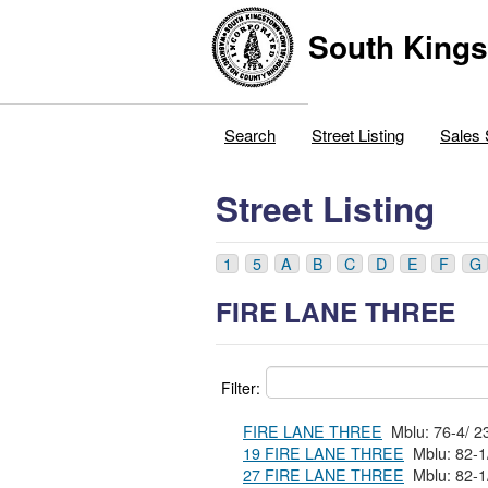
South Kings
Search
Street Listing
Sales 
Street Listing
1
5
A
B
C
D
E
F
G
FIRE LANE THREE
Filter:
FIRE LANE THREE
19 FIRE LANE THREE
27 FIRE LANE THREE