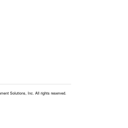
ment Solutions, Inc. All rights reserved.