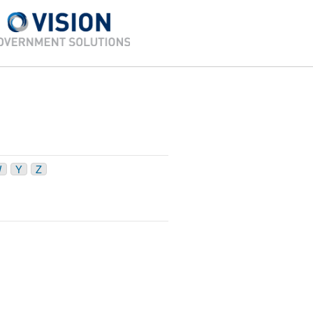
W
Y
Z