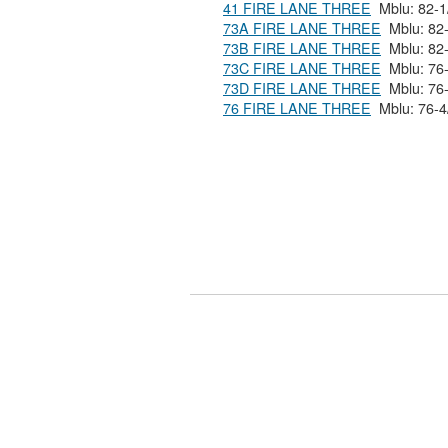
41 FIRE LANE THREE
73A FIRE LANE THREE
73B FIRE LANE THREE
73C FIRE LANE THREE
73D FIRE LANE THREE
76 FIRE LANE THREE