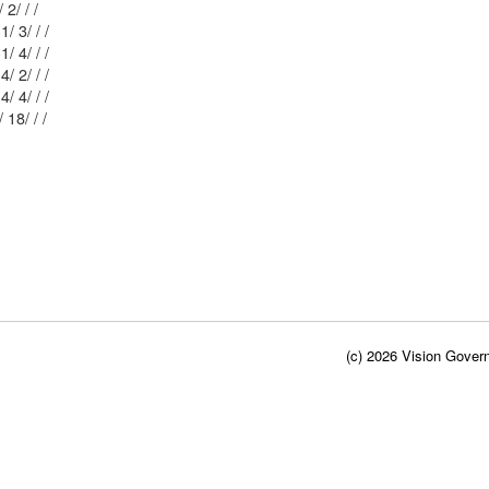
Mblu: 82-1/ 2/ / /
Mblu: 82-1/ 3/ / /
Mblu: 82-1/ 4/ / /
Mblu: 76-4/ 2/ / /
Mblu: 76-4/ 4/ / /
Mblu: 76-4/ 18/ / /
(c) 2026 Vision Govern