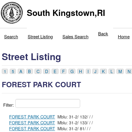
South Kingstown,RI
Back
Search
Street Listing
Sales Search
Home
Street Listing
1
5
A
B
C
D
E
F
G
H
I
J
K
L
M
N
FOREST PARK COURT
Filter:
FOREST PARK COURT
Mblu: 31-2/ 132/ / /
FOREST PARK COURT
Mblu: 31-2/ 133/ / /
FOREST PARK COURT
Mblu: 31-2/ 81/ / /