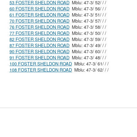
53 FOSTER SHELDON ROAD
Mblu: 47-3/ 52/ / /
60 FOSTER SHELDON ROAD
Mblu: 47-3/ 56/ / /
61 FOSTER SHELDON ROAD
Mblu: 47-3/ 51/ / /
70 FOSTER SHELDON ROAD
Mblu: 47-3/ 57/ / /
76 FOSTER SHELDON ROAD
Mblu: 47-3/ 58/ / /
77 FOSTER SHELDON ROAD
Mblu: 47-3/ 50/ / /
82 FOSTER SHELDON ROAD
Mblu: 47-3/ 59/ / /
87 FOSTER SHELDON ROAD
Mblu: 47-3/ 49/ / /
90 FOSTER SHELDON ROAD
Mblu: 47-3/ 60/ / /
91 FOSTER SHELDON ROAD
Mblu: 47-3/ 48/ / /
100 FOSTER SHELDON ROAD
Mblu: 47-3/ 61/ / /
108 FOSTER SHELDON ROAD
Mblu: 47-3/ 62/ / /