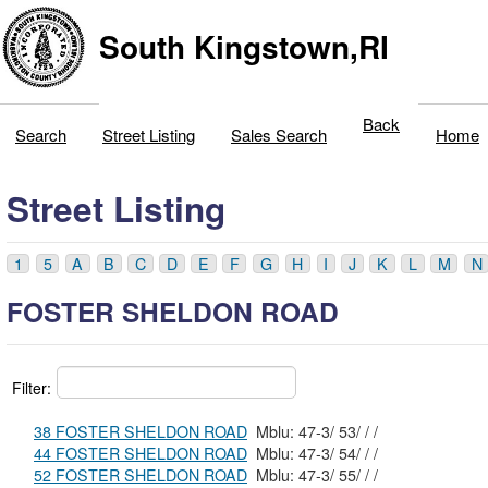
South Kingstown,RI
Back
Search
Street Listing
Sales Search
Home
Street Listing
1
5
A
B
C
D
E
F
G
H
I
J
K
L
M
N
FOSTER SHELDON ROAD
Filter:
38 FOSTER SHELDON ROAD
Mblu: 47-3/ 53/ / /
44 FOSTER SHELDON ROAD
Mblu: 47-3/ 54/ / /
52 FOSTER SHELDON ROAD
Mblu: 47-3/ 55/ / /