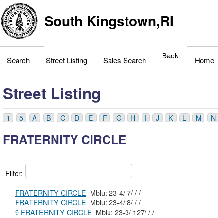
South Kingstown,RI
Back
Search
Street Listing
Sales Search
Home
Street Listing
1
5
A
B
C
D
E
F
G
H
I
J
K
L
M
N
FRATERNITY CIRCLE
Filter:
FRATERNITY CIRCLE
Mblu: 23-4/ 7/ / /
FRATERNITY CIRCLE
Mblu: 23-4/ 8/ / /
9 FRATERNITY CIRCLE
Mblu: 23-3/ 127/ / /