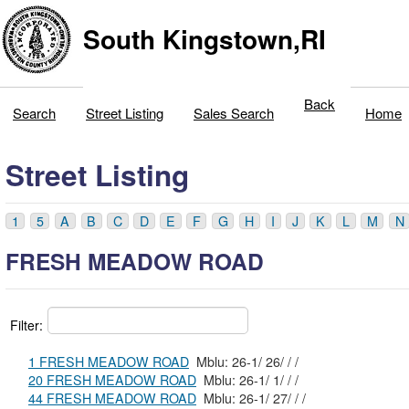
South Kingstown,RI
Back
Search
Street Listing
Sales Search
Home
Street Listing
1
5
A
B
C
D
E
F
G
H
I
J
K
L
M
N
FRESH MEADOW ROAD
Filter:
1 FRESH MEADOW ROAD
Mblu: 26-1/ 26/ / /
20 FRESH MEADOW ROAD
Mblu: 26-1/ 1/ / /
44 FRESH MEADOW ROAD
Mblu: 26-1/ 27/ / /