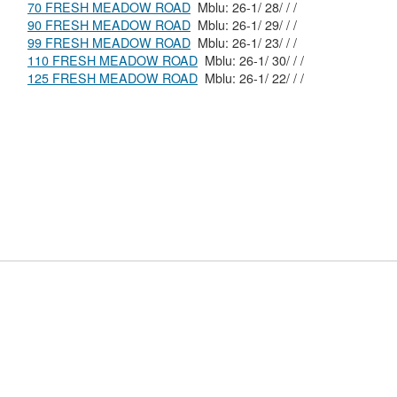
70 FRESH MEADOW ROAD
Mblu: 26-1/ 28/ / /
90 FRESH MEADOW ROAD
Mblu: 26-1/ 29/ / /
99 FRESH MEADOW ROAD
Mblu: 26-1/ 23/ / /
110 FRESH MEADOW ROAD
Mblu: 26-1/ 30/ / /
125 FRESH MEADOW ROAD
Mblu: 26-1/ 22/ / /