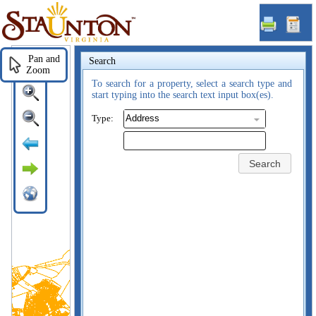
Staunton,
VA
Pan and
Search
Zoom
To search for a property, select a search type and
start typing into the search text input box(es).
Type:
Search