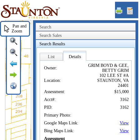
Staunton,
VA
Pan and
Search
Zoom
Search Sales
Search Results
List
Details
GRIM BOYD & GEE,
Owner:
BETTY GRIM
102 LEE ST #A
Location:
STAUNTON, VA
24401
Assessment:
$15,000
Acct#:
3162
PID:
3162
Primary Photo:
Google Maps Link:
View
Bing Maps Link:
View
Assessment