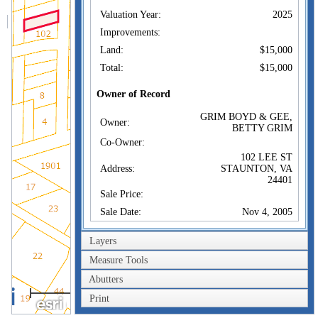
Valuation Year:
2025
Improvements:
Land:
$15,000
Total:
$15,000
Owner of Record
GRIM BOYD & GEE,
Owner:
BETTY GRIM
Co-Owner:
102 LEE ST
Address:
STAUNTON, VA
24401
Sale Price:
Sale Date:
Nov 4, 2005
Book/Page:
050005029/0
Layers
Instrument:
02
Measure Tools
Certificate:
Abutters
100m
Sales History
Print
300ft
GRIM BOYD & GEE,
Owner:
BETTY GRIM