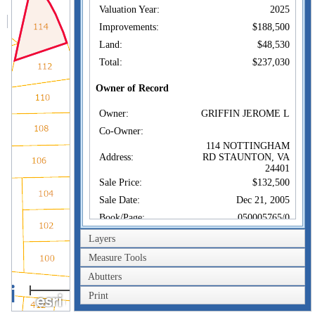
Valuation Year:
2025
Improvements:
$188,500
Land:
$48,530
Total:
$237,030
Owner of Record
Owner:
GRIFFIN JEROME L
Co-Owner:
114 NOTTINGHAM
Address:
RD STAUNTON, VA
24401
Sale Price:
$132,500
Sale Date:
Dec 21, 2005
Book/Page:
050005765/0
Instrument:
01
Layers
Certificate:
Measure Tools
Abutters
Sales History
40m
Owner:
GRIFFIN JEROME L
Print
200ft
Sale Price:
$132,500