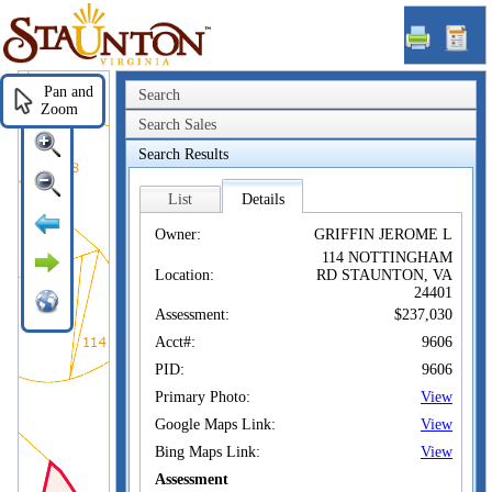
Staunton,
VA
Pan and
Search
Zoom
Search Sales
Search Results
List
Details
Owner:
GRIFFIN JEROME L
114 NOTTINGHAM
Location:
RD STAUNTON, VA
24401
Assessment:
$237,030
Acct#:
9606
PID:
9606
Primary Photo:
View
Google Maps Link:
View
Bing Maps Link:
View
Assessment