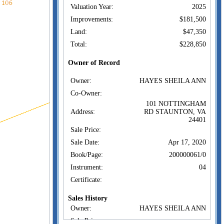
Valuation Year:
2025
Improvements:
$181,500
Land:
$47,350
Total:
$228,850
Owner of Record
Owner:
HAYES SHEILA ANN
Co-Owner:
101 NOTTINGHAM
Address:
RD STAUNTON, VA
24401
Sale Price:
Sale Date:
Apr 17, 2020
Book/Page:
200000061/0
Instrument:
04
Certificate:
Sales History
Owner:
HAYES SHEILA ANN
Sale Price: