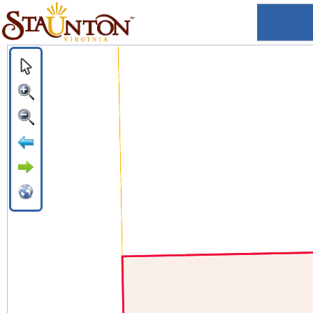
Staunton, VA