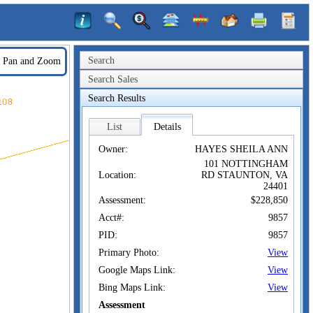
Search
Pan and Zoom
Search Sales
Search Results
List
Details
Owner:
HAYES SHEILA ANN
101 NOTTINGHAM
Location:
RD STAUNTON, VA
24401
Assessment:
$228,850
Acct#:
9857
PID:
9857
Primary Photo:
View
Google Maps Link:
View
Bing Maps Link:
View
Assessment