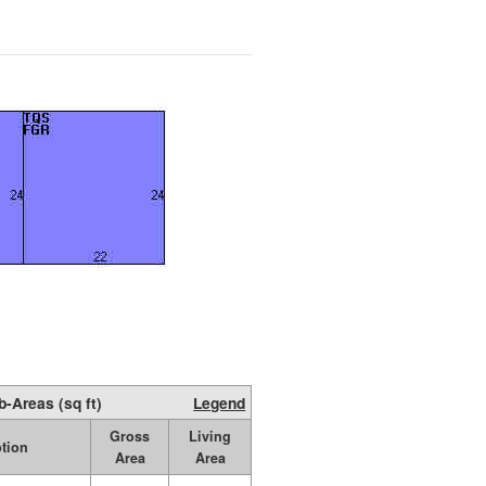
b-Areas (sq ft)
Legend
Gross
Living
ption
Area
Area