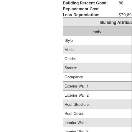
Building Percent Good:
88
Replacement Cost
Less Depreciation:
$70,80
Building Attribut
Field
Style
Model
Grade:
Stories:
Occupancy
Exterior Wall 1
Exterior Wall 2
Roof Structure:
Roof Cover
Interior Wall 1
Interior Wall 2