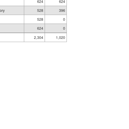
624
624
ory
528
396
528
0
624
0
2,304
1,020