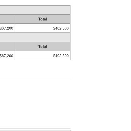
Total
$67,200
$402,300
Total
$67,200
$402,300