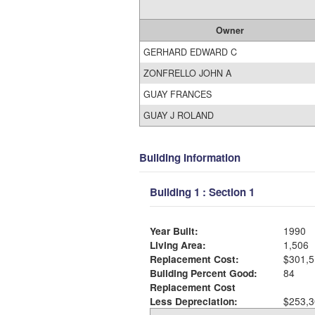
Owner
GERHARD EDWARD C
ZONFRELLO JOHN A
GUAY FRANCES
GUAY J ROLAND
Building Information
Building 1 : Section 1
Year Built:
1990
Living Area:
1,506
Replacement Cost:
$301,5
Building Percent Good:
84
Replacement Cost
Less Depreciation:
$253,3