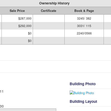
Ownership History
Sale Price
Certificate
Book & Page
$287,000
3245/ 382
$292,000
3031/ 115
$0
2240/0566
$0
Building Photo
11
Building Layout
00