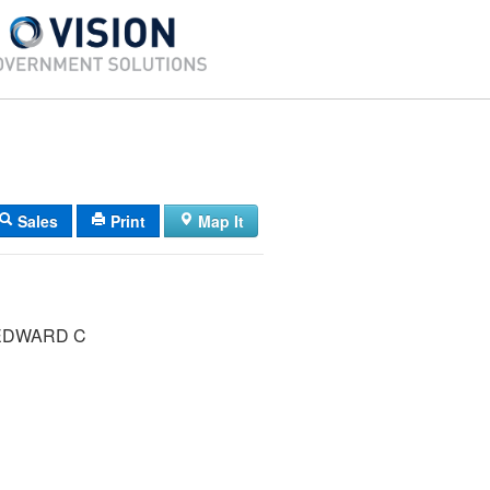
Sales
Print
Map It
ERHARD EDWARD C