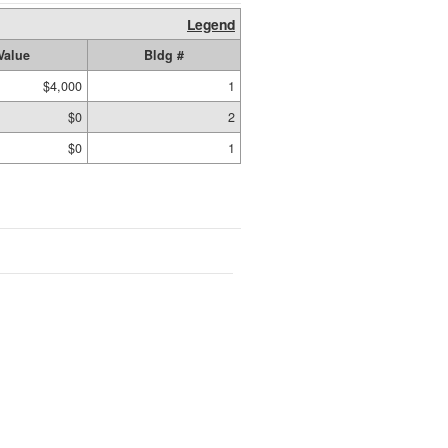
Legend
Value
Bldg #
$4,000
1
$0
2
$0
1