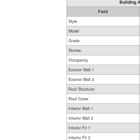
Building A
Field
Style
Model
Grade:
Stories:
Occupancy
Exterior Wall 1
Exterior Wall 2
Roof Structure:
Roof Cover
Interior Wall 1
Interior Wall 2
Interior Flr 1
Interior Flr 2