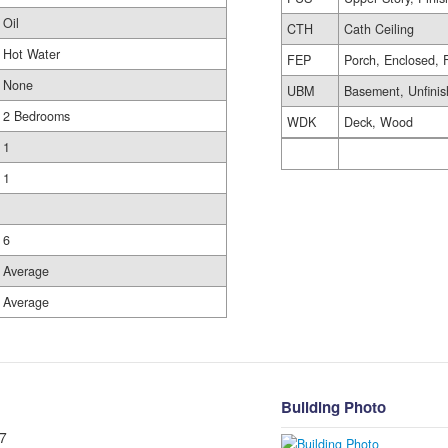
Oil
CTH
Cath Ceiling
Hot Water
FEP
Porch, Enclosed, 
None
UBM
Basement, Unfini
2 Bedrooms
WDK
Deck, Wood
1
1
6
Average
Average
Building Photo
7