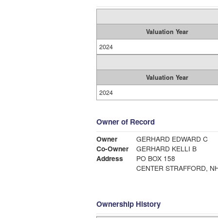
Valuation Year
2024
Valuation Year
2024
Owner of Record
Owner
GERHARD EDWARD C
Co-Owner
GERHARD KELLI B
Address
PO BOX 158
CENTER STRAFFORD, NH
Ownership History