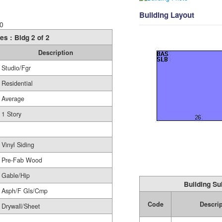
Building Layout
0
es : Bldg 2 of 2
Description
Studio/Fgr
Residential
Average
1 Story
Vinyl Siding
Pre-Fab Wood
Gable/Hip
Building Su
Asph/F Gls/Cmp
Code
Descri
Drywall/Sheet