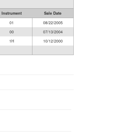
Instrument
Sale Date
01
08/22/2005
00
07/13/2004
1H
10/12/2000