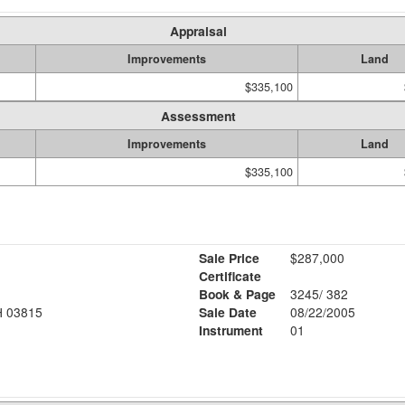
Appraisal
Improvements
Land
$335,100
Assessment
Improvements
Land
$335,100
Sale Price
$287,000
Certificate
Book & Page
3245/ 382
 03815
Sale Date
08/22/2005
Instrument
01