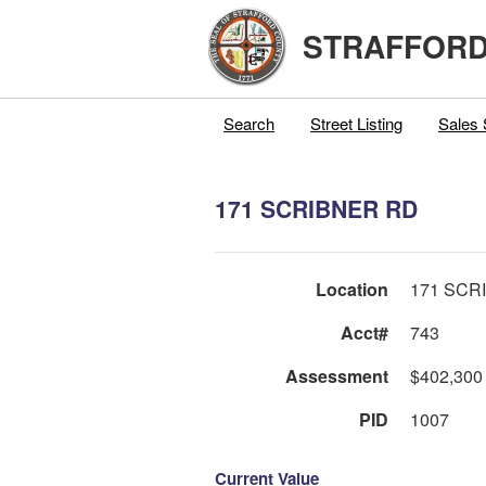
STRAFFORD
Search
Street Listing
Sales 
171 SCRIBNER RD
Location
171 SCR
Acct#
743
Assessment
$402,300
PID
1007
Current Value