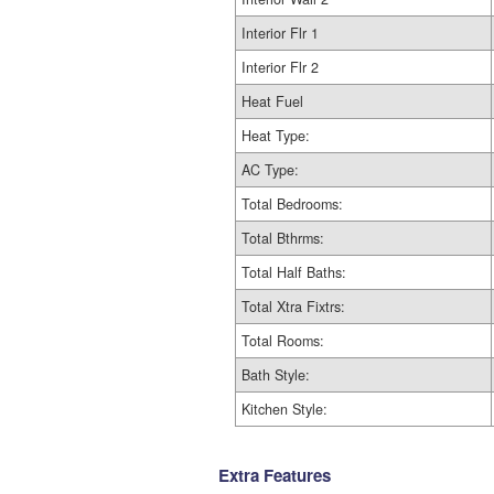
Interior Flr 1
Interior Flr 2
Heat Fuel
Heat Type:
AC Type:
Total Bedrooms:
Total Bthrms:
Total Half Baths:
Total Xtra Fixtrs:
Total Rooms:
Bath Style:
Kitchen Style:
Extra Features