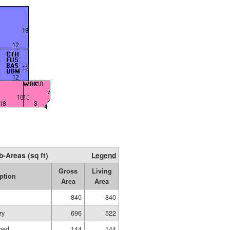
b-Areas (sq ft)
Legend
Gross
Living
ption
Area
Area
840
840
ry
696
522
shed
144
144