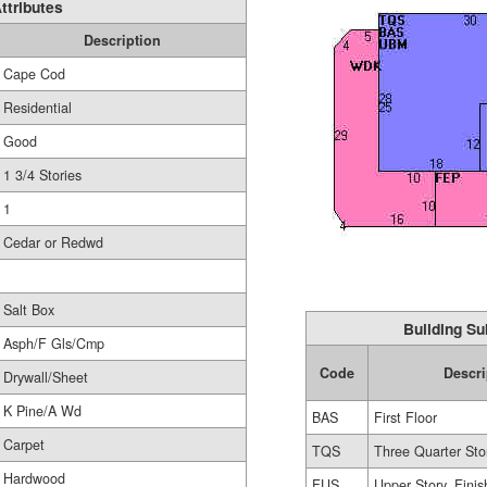
ttributes
Description
Cape Cod
Residential
Good
1 3/4 Stories
1
Cedar or Redwd
Salt Box
Building Su
Asph/F Gls/Cmp
Code
Descri
Drywall/Sheet
K Pine/A Wd
BAS
First Floor
Carpet
TQS
Three Quarter Sto
Hardwood
FUS
Upper Story, Fini