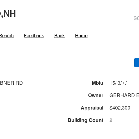
,NH
Search
Feedback
Back
Home
IBNER RD
Mblu
15/ 3/ / /
Owner
G
Appraisal
$402,300
Building Count
2