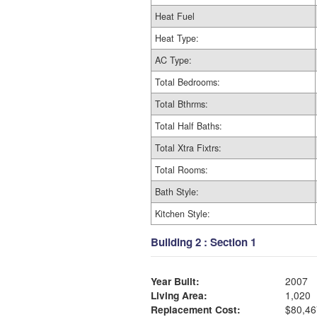
Heat Fuel
Heat Type:
AC Type:
Total Bedrooms:
Total Bthrms:
Total Half Baths:
Total Xtra Fixtrs:
Total Rooms:
Bath Style:
Kitchen Style:
Building 2 : Section 1
Year Built:
2007
Living Area:
1,020
Replacement Cost:
$80,46