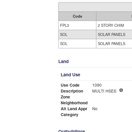
Code
FPL3
2 STORY CHIM
SOL
SOLAR PANELS
SOL
SOLAR PANELS
Land
Land Use
Use Code
1090
Description
MULTI HSES
Zone
Neighborhood
Alt Land Appr
No
Category
Outbuildings