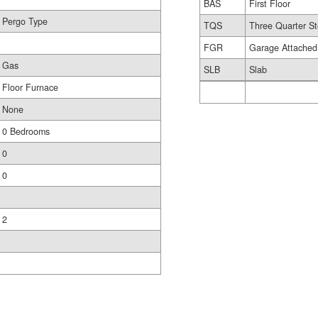
BAS
First Floor
Pergo Type
TQS
Three Quarter St
FGR
Garage Attached
Gas
SLB
Slab
Floor Furnace
None
0 Bedrooms
0
0
2