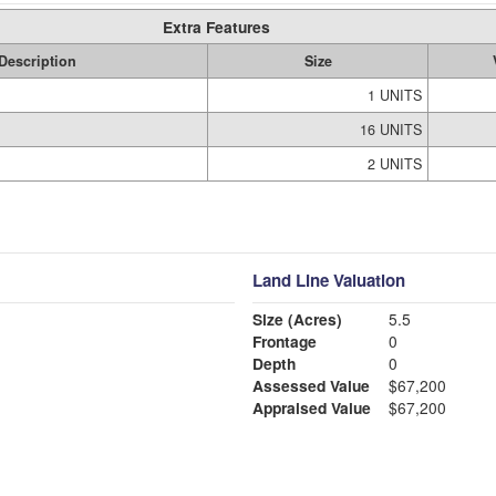
Extra Features
Description
Size
1 UNITS
16 UNITS
2 UNITS
Land Line Valuation
Size (Acres)
5.5
Frontage
0
Depth
0
Assessed Value
$67,200
Appraised Value
$67,200