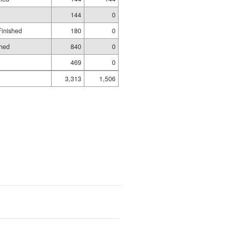
144
0
Finished
180
0
shed
840
0
469
0
3,313
1,506