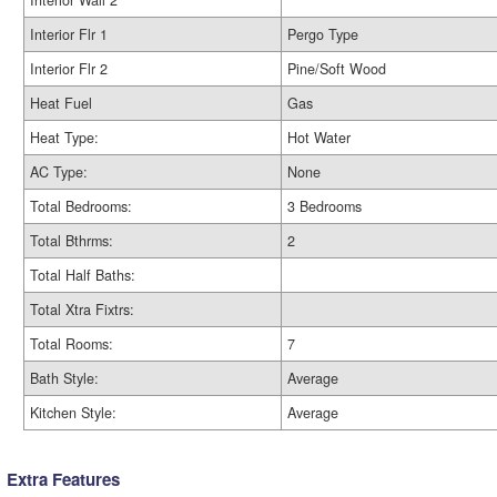
Interior Wall 2
Interior Flr 1
Pergo Type
Interior Flr 2
Pine/Soft Wood
Heat Fuel
Gas
Heat Type:
Hot Water
AC Type:
None
Total Bedrooms:
3 Bedrooms
Total Bthrms:
2
Total Half Baths:
Total Xtra Fixtrs:
Total Rooms:
7
Bath Style:
Average
Kitchen Style:
Average
Extra Features