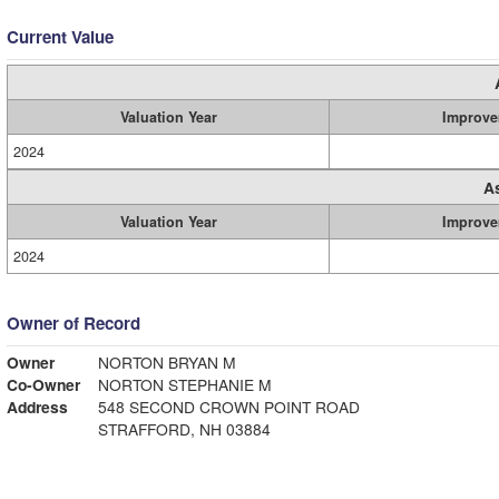
Current Value
Valuation Year
Improve
2024
A
Valuation Year
Improve
2024
Owner of Record
Owner
NORTON BRYAN M
Co-Owner
NORTON STEPHANIE M
Address
548 SECOND CROWN POINT ROAD
STRAFFORD, NH 03884