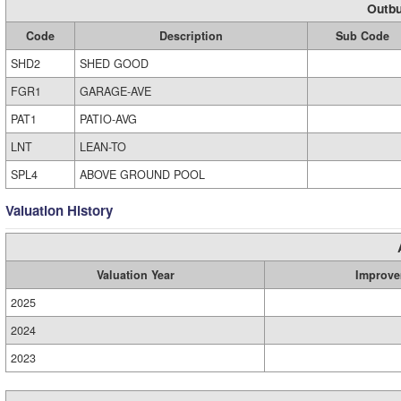
Outbu
Code
Description
Sub Code
SHD2
SHED GOOD
FGR1
GARAGE-AVE
PAT1
PATIO-AVG
LNT
LEAN-TO
SPL4
ABOVE GROUND POOL
Valuation History
Valuation Year
Improve
2025
2024
2023