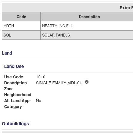
Extra 
Code
Description
HRTH
HEARTH INC FLU
SOL
SOLAR PANELS
Land
Land Use
Use Code
1010
Description
SINGLE FAMILY MDL-01
Zone
Neighborhood
Alt Land Appr
No
Category
Outbuildings