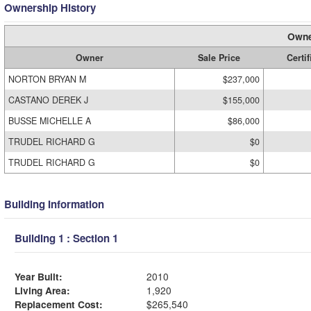
Ownership History
Owne
Owner
Sale Price
Certif
NORTON BRYAN M
$237,000
CASTANO DEREK J
$155,000
BUSSE MICHELLE A
$86,000
TRUDEL RICHARD G
$0
TRUDEL RICHARD G
$0
Building Information
Building 1 : Section 1
Year Built:
2010
Living Area:
1,920
Replacement Cost:
$265,540