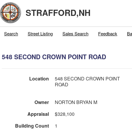
STRAFFORD,NH
Search
Street Listing
Sales Search
Feedback
Ba
548 SECOND CROWN POINT ROAD
Location
548 SECOND CROWN POINT
ROAD
Owner
NORTON BRYAN M
Appraisal
$328,100
Building Count
1