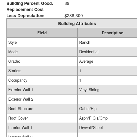
Building Percent Good:
89
Replacement Cost
Less Depreciation:
$236,300
Building Attributes
Field
Description
Style
Ranch
Model
Residential
Grade:
Average
Stories:
1
Occupancy
1
Exterior Wall 1
Vinyl Siding
Exterior Wall 2
Roof Structure:
Gable/Hip
Roof Cover
Asph/F Gls/Cmp
Interior Wall 1
Drywall/Sheet