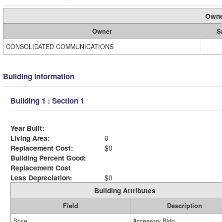
Owne
Owner
S
CONSOLIDATED COMMUNICATIONS
Building Information
Building 1 : Section 1
Year Built:
Living Area:
0
Replacement Cost:
$0
Building Percent Good:
Replacement Cost
Less Depreciation:
$0
Building Attributes
Field
Description
Style
Accessory Bldg