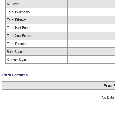
AC Type:
Total Bedrooms:
Total Bthrms:
Total Half Baths:
Total Xtra Fixtrs:
Total Rooms:
Bath Style:
Kitchen Style:
Extra Features
Extra 
No Data 