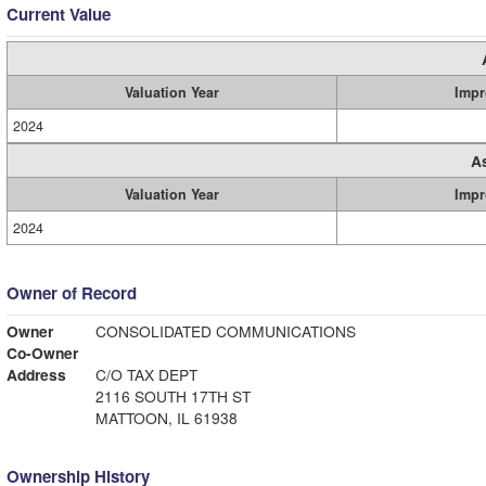
Current Value
Valuation Year
Impr
2024
A
Valuation Year
Impr
2024
Owner of Record
Owner
CONSOLIDATED COMMUNICATIONS
Co-Owner
Address
C/O TAX DEPT
2116 SOUTH 17TH ST
MATTOON, IL 61938
Ownership History