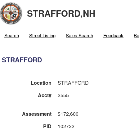
STRAFFORD,NH
Search
Street Listing
Sales Search
Feedback
Ba
STRAFFORD
Location
STRAFFORD
Acct#
2555
Assessment
$172,600
PID
102732