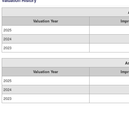
Valuation History
Valuation Year
Impr
2025
2024
2023
A
Valuation Year
Impr
2025
2024
2023