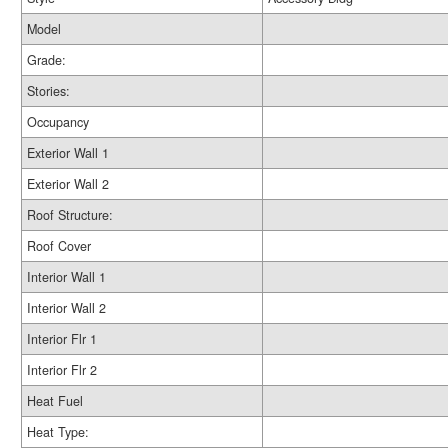
Model
Grade:
Stories:
Occupancy
Exterior Wall 1
Exterior Wall 2
Roof Structure:
Roof Cover
Interior Wall 1
Interior Wall 2
Interior Flr 1
Interior Flr 2
Heat Fuel
Heat Type: