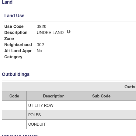
Land
Land Use
Use Code
3920
Description
UNDEV LAND
Zone
Neighborhood
302
Alt Land Appr
No
Category
Outbuildings
Outbu
Code
Description
Sub Code
UTILITY ROW
POLES
CONDUIT