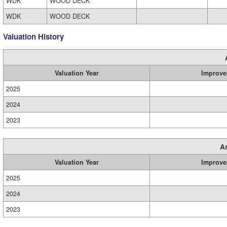
WDK
WOOD DECK
WDK
WOOD DECK
Valuation History
Valuation Year
Improve
2025
2024
2023
A
Valuation Year
Improve
2025
2024
2023