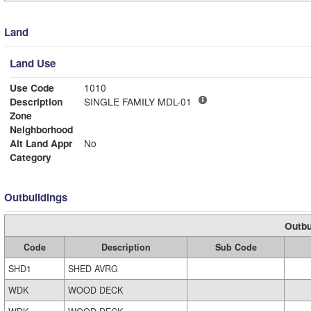
Land
Land Use
Use Code
1010
Description
SINGLE FAMILY MDL-01
Zone
Neighborhood
Alt Land Appr
No
Category
Outbuildings
Outbu
Code
Description
Sub Code
SHD1
SHED AVRG
WDK
WOOD DECK