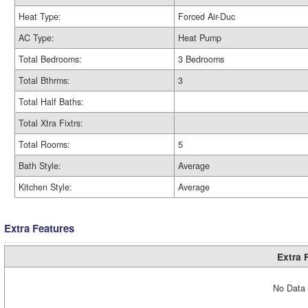
Heat Type:
Forced Air-Duc
AC Type:
Heat Pump
Total Bedrooms:
3 Bedrooms
Total Bthrms:
3
Total Half Baths:
Total Xtra Fixtrs:
Total Rooms:
5
Bath Style:
Average
Kitchen Style:
Average
Extra Features
Extra 
No Data 