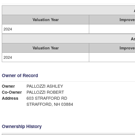
Valuation Year
Improve
2024
A
Valuation Year
Improve
2024
Owner of Record
Owner
PALLOZZI ASHLEY
Co-Owner
PALLOZZI ROBERT
Address
603 STRAFFORD RD
STRAFFORD, NH 03884
Ownership History