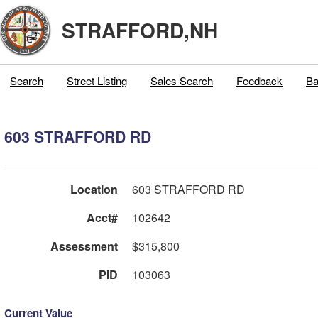
STRAFFORD,NH
Search
Street Listing
Sales Search
Feedback
Ba
603 STRAFFORD RD
Location
603 STRAFFORD RD
Acct#
102642
Assessment
$315,800
PID
103063
Current Value