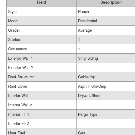
Field
Description
Style
Ranch
Model
Residential
Grade:
Average
Stories:
1
Occupancy
1
Exterior Wall 1
Vinyl Siding
Exterior Wall 2
Roof Structure:
Gable/Hip
Roof Cover
Asph/F Gls/Cmp
Interior Wall 1
Drywall/Sheet
Interior Wall 2
Interior Flr 1
Pergo Type
Interior Flr 2
Heat Fuel
Gas