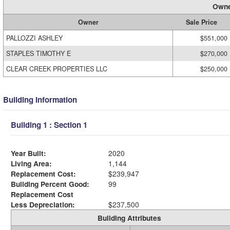
Owne
Owner
Sale Price
PALLOZZI ASHLEY
$551,000
STAPLES TIMOTHY E
$270,000
CLEAR CREEK PROPERTIES LLC
$250,000
Building Information
Building 1 : Section 1
Year Built:
2020
Living Area:
1,144
Replacement Cost:
$239,947
Building Percent Good:
99
Replacement Cost
Less Depreciation:
$237,500
Building Attributes