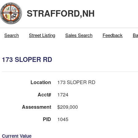
STRAFFORD,NH
Search
Street Listing
Sales Search
Feedback
Ba
173 SLOPER RD
Location
173 SLOPER RD
Acct#
1724
Assessment
$209,000
PID
1045
Current Value