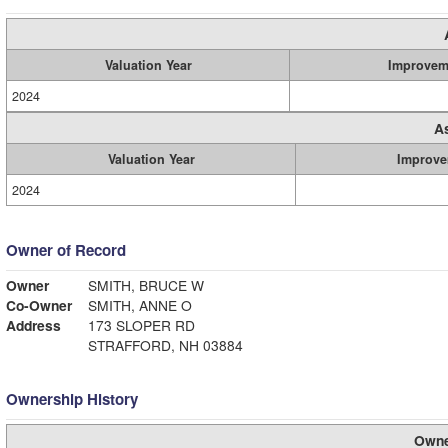
Valuation Year
Improvem
2024
A
Valuation Year
Improve
2024
Owner of Record
Owner
SMITH, BRUCE W
Co-Owner
SMITH, ANNE O
Address
173 SLOPER RD
STRAFFORD, NH 03884
Ownership History
Owne