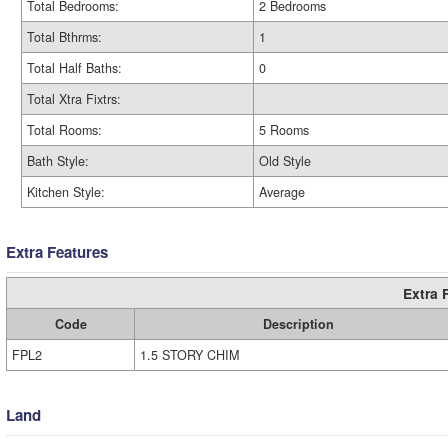
Total Bedrooms:
2 Bedrooms
Total Bthrms:
1
Total Half Baths:
0
Total Xtra Fixtrs:
Total Rooms:
5 Rooms
Bath Style:
Old Style
Kitchen Style:
Average
Extra Features
Extra 
Code
Description
FPL2
1.5 STORY CHIM
Land