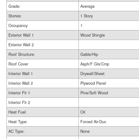
Grade:
Average
Stories:
1 Story
Occupancy
1
Exterior Wall 1
Wood Shingle
Exterior Wall 2
Roof Structure:
Gable/Hip
Roof Cover
Asph/F Gls/Cmp
Interior Wall 1
Drywall/Sheet
Interior Wall 2
Plywood Panel
Interior Flr 1
Pine/Soft Wood
Interior Flr 2
Heat Fuel
Oil
Heat Type:
Forced Air-Duc
AC Type:
None