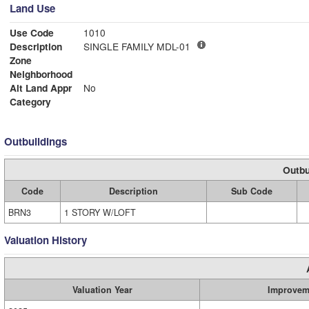
Land Use
Use Code
1010
Description
SINGLE FAMILY MDL-01
Zone
Neighborhood
Alt Land Appr
No
Category
Outbuildings
Outbu
Code
Description
Sub Code
BRN3
1 STORY W/LOFT
Valuation History
Valuation Year
Improvem