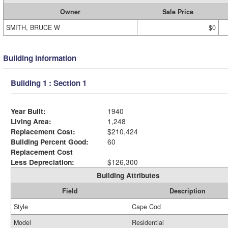
Owner
Sale Price
SMITH, BRUCE W
$0
Building Information
Building 1 : Section 1
Year Built:
1940
Living Area:
1,248
Replacement Cost:
$210,424
Building Percent Good:
60
Replacement Cost
Less Depreciation:
$126,300
Building Attributes
Field
Description
Style
Cape Cod
Model
Residential