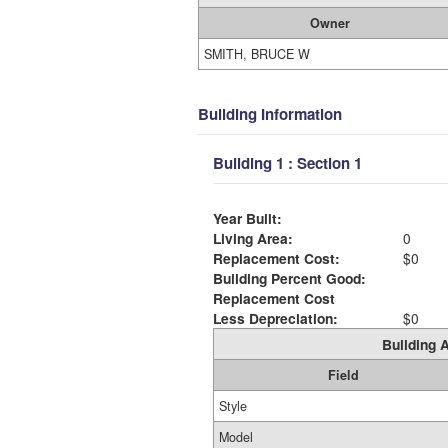
Owner
SMITH, BRUCE W
Building Information
Building 1 : Section 1
Year Built:
Living Area:
0
Replacement Cost:
$0
Building Percent Good:
Replacement Cost
Less Depreciation:
$0
Building A
Field
Style
Model