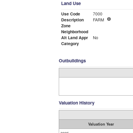
Land Use
Use Code
7000
Description
FARM
Zone
Neighborhood
Alt Land Appr
No
Category
Outbuildings
Valuation History
Valuation Year