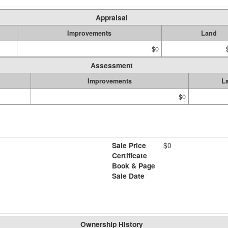
Appraisal
Improvements
Land
$0
Assessment
Improvements
L
$0
Sale Price
$0
Certificate
Book & Page
Sale Date
Ownership History