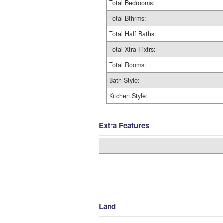
Total Bedrooms:
Total Bthrms:
Total Half Baths:
Total Xtra Fixtrs:
Total Rooms:
Bath Style:
Kitchen Style:
Extra Features
Land