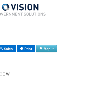
Sales
Print
Map It
UCE W