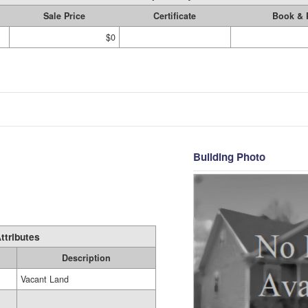
Sale Price
Certificate
Book & 
$0
Building Photo
ttributes
Description
Vacant Land