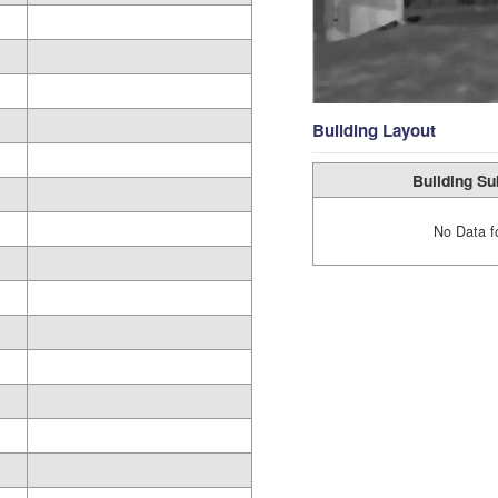
Building Layout
Building Su
No Data f