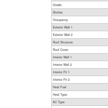
Grade:
Stories:
Occupancy
Exterior Wall 1
Exterior Wall 2
Roof Structure:
Roof Cover
Interior Wall 1
Interior Wall 2
Interior Flr 1
Interior Flr 2
Heat Fuel
Heat Type:
AC Type: