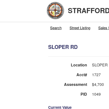
STRAFFORD
Search
Street Listing
Sales 
SLOPER RD
Location
SLOPER
Acct#
1727
Assessment
$4,700
PID
1049
Current Value