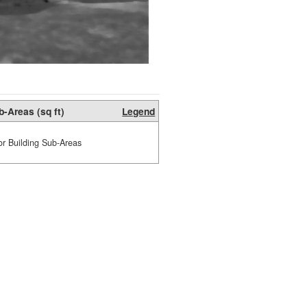
b-Areas (sq ft)
Legend
or Building Sub-Areas