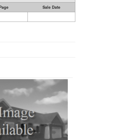
Page
Sale Date