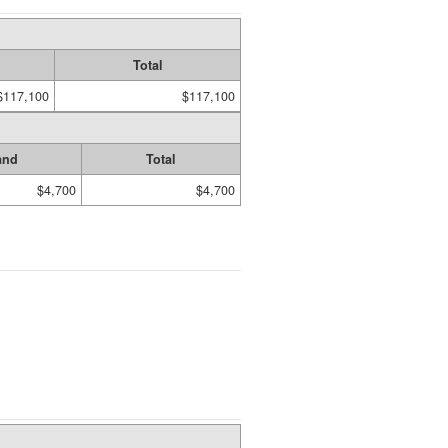
Total
$117,100
$117,100
and
Total
$4,700
$4,700