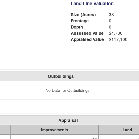
Land Line Valuation
Size (Acres)
38
Frontage
0
Depth
0
Assessed Value
$4,700
Appraised Value
$117,100
Outbuildings
No Data for Outbuildings
Appraisal
Improvements
Land