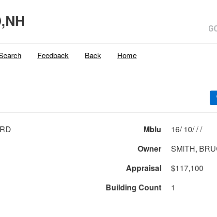
,NH
Search
Feedback
Back
Home
 RD
Mblu
16/ 10/ / /
Owner
SMITH, BR
Appraisal
$117,100
Building Count
1