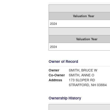
Valuation Year
2024
Valuation Year
2024
Owner of Record
Owner
SMITH, BRUCE W
Co-Owner
SMITH, ANNE O
Address
173 SLOPER RD
STRAFFORD, NH 03884
Ownership History