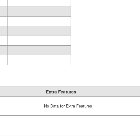
Extra Features
No Data for Extra Features