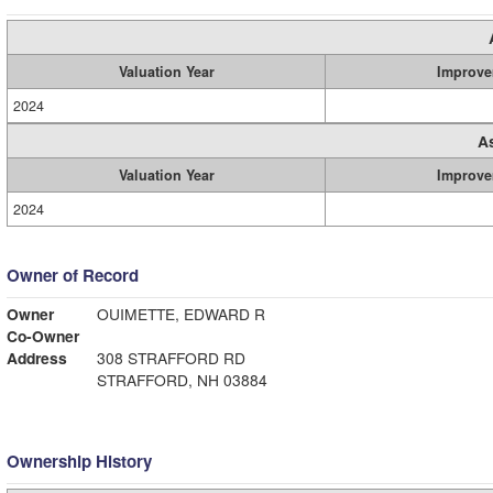
Valuation Year
Improve
2024
A
Valuation Year
Improve
2024
Owner of Record
Owner
OUIMETTE, EDWARD R
Co-Owner
Address
308 STRAFFORD RD
STRAFFORD, NH 03884
Ownership History