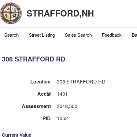
STRAFFORD,NH
Search
Street Listing
Sales Search
Feedback
Ba
308 STRAFFORD RD
Location
308 STRAFFORD RD
Acct#
1401
Assessment
$318,500
PID
1052
Current Value