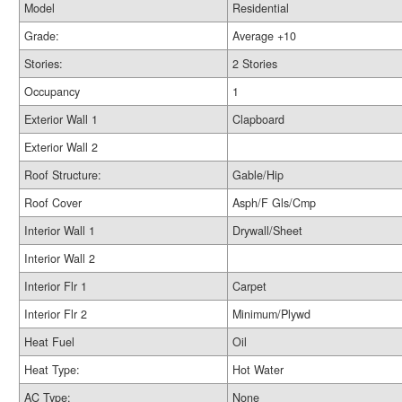
Model
Residential
Grade:
Average +10
Stories:
2 Stories
Occupancy
1
Exterior Wall 1
Clapboard
Exterior Wall 2
Roof Structure:
Gable/Hip
Roof Cover
Asph/F Gls/Cmp
Interior Wall 1
Drywall/Sheet
Interior Wall 2
Interior Flr 1
Carpet
Interior Flr 2
Minimum/Plywd
Heat Fuel
Oil
Heat Type:
Hot Water
AC Type:
None