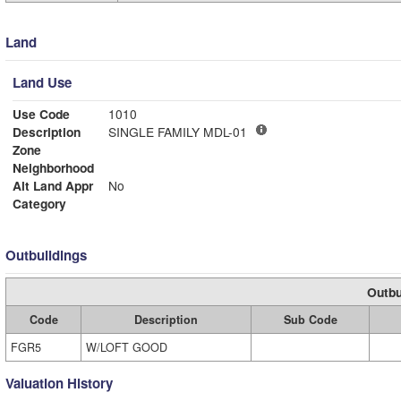
Land
Land Use
Use Code
1010
Description
SINGLE FAMILY MDL-01
Zone
Neighborhood
Alt Land Appr
No
Category
Outbuildings
Outbu
Code
Description
Sub Code
FGR5
W/LOFT GOOD
Valuation History