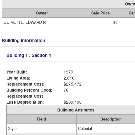
Owne
Owner
Sale Price
Cer
OUIMETTE, EDWARD R
$0
Building Information
Building 1 : Section 1
Year Built:
1979
Living Area:
2,016
Replacement Cost:
$275,472
Building Percent Good:
76
Replacement Cost
Less Depreciation:
$209,400
Building Attributes
Field
Description
Style
Colonial