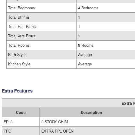
Total Bedrooms:
4 Bedrooms
Total Bthrms:
1
Total Half Baths:
1
Total Xtra Fixtrs:
1
Total Rooms:
8 Rooms
Bath Style:
Average
Kitchen Style:
Average
Extra Features
Extra 
Code
Description
FPL3
2 STORY CHIM
FPO
EXTRA FPL OPEN