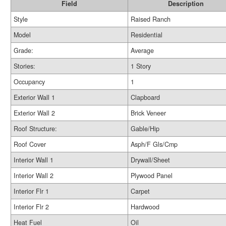
Field
Description
Style
Raised Ranch
Model
Residential
Grade:
Average
Stories:
1 Story
Occupancy
1
Exterior Wall 1
Clapboard
Exterior Wall 2
Brick Veneer
Roof Structure:
Gable/Hip
Roof Cover
Asph/F Gls/Cmp
Interior Wall 1
Drywall/Sheet
Interior Wall 2
Plywood Panel
Interior Flr 1
Carpet
Interior Flr 2
Hardwood
Heat Fuel
Oil