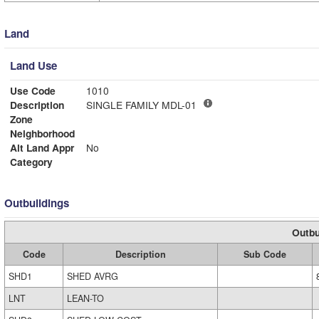
Land
Land Use
Use Code
1010
Description
SINGLE FAMILY MDL-01
Zone
Neighborhood
Alt Land Appr
No
Category
Outbuildings
Outbu
Code
Description
Sub Code
SHD1
SHED AVRG
LNT
LEAN-TO