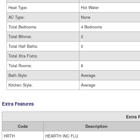
Heat Type:
Hot Water
AC Type:
None
Total Bedrooms:
4 Bedrooms
Total Bthrms:
2
Total Half Baths:
0
Total Xtra Fixtrs:
Total Rooms:
8
Bath Style:
Average
Kitchen Style:
Average
Extra Features
Extra 
Code
Description
HRTH
HEARTH INC FLU