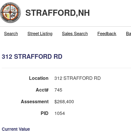
STRAFFORD,NH
Search
Street Listing
Sales Search
Feedback
Ba
312 STRAFFORD RD
Location
312 STRAFFORD RD
Acct#
745
Assessment
$268,400
PID
1054
Current Value