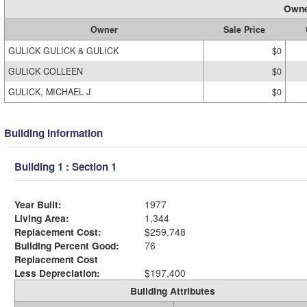
Owne
Owner
Sale Price
GULICK GULICK & GULICK
$0
GULICK COLLEEN
$0
GULICK, MICHAEL J
$0
Building Information
Building 1 : Section 1
Year Built:
1977
Living Area:
1,344
Replacement Cost:
$259,748
Building Percent Good:
76
Replacement Cost
Less Depreciation:
$197,400
Building Attributes