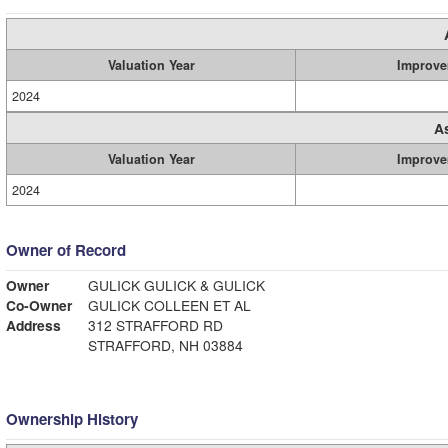
Valuation Year
Improve
2024
A
Valuation Year
Improve
2024
Owner of Record
Owner
GULICK GULICK & GULICK
Co-Owner
GULICK COLLEEN ET AL
Address
312 STRAFFORD RD
STRAFFORD, NH 03884
Ownership History