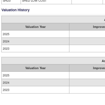
SHD3
SHED LOW COST
Valuation History
Valuation Year
Improve
2025
2024
2023
A
Valuation Year
Improve
2025
2024
2023