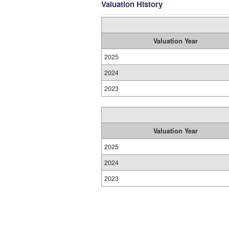
Valuation History
Valuation Year
2025
2024
2023
Valuation Year
2025
2024
2023