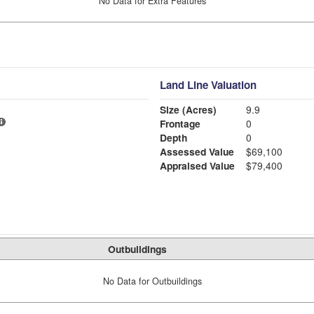
No Data for Extra Features
Land Line Valuation
Size (Acres)
9.9
Frontage
0
Depth
0
Assessed Value
$69,100
Appraised Value
$79,400
Outbuildings
No Data for Outbuildings