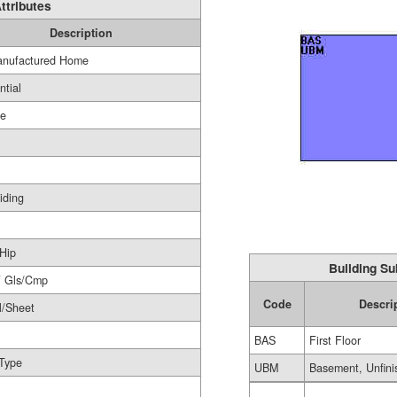
ttributes
Description
nufactured Home
ntial
ge
iding
Hip
Building Su
F Gls/Cmp
Code
Descri
l/Sheet
BAS
First Floor
Type
UBM
Basement, Unfini