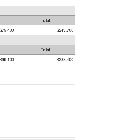
Total
$79,400
$243,700
Total
$69,100
$233,400