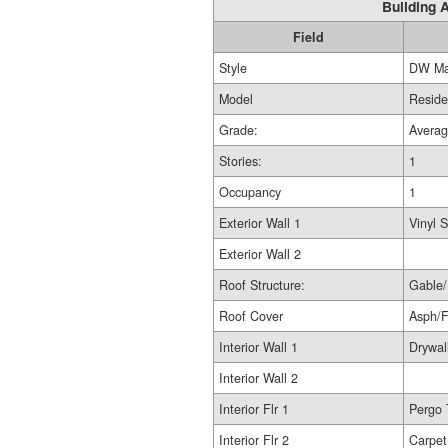
Building A
Field
Style
DW Ma
Model
Reside
Grade:
Avera
Stories:
1
Occupancy
1
Exterior Wall 1
Vinyl S
Exterior Wall 2
Roof Structure:
Gable/
Roof Cover
Asph/
Interior Wall 1
Drywal
Interior Wall 2
Interior Flr 1
Pergo 
Interior Flr 2
Carpet