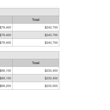
Total
$79,400
$243,700
$79,400
$243,700
$79,400
$243,700
Total
$69,100
$233,400
$69,100
$233,400
$69,200
$233,500