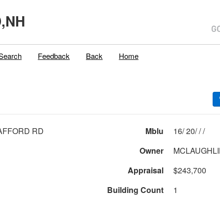
,NH
Search
Feedback
Back
Home
AFFORD RD
Mblu
16/ 20/ / /
Owner
Appraisal
$243,700
Building Count
1