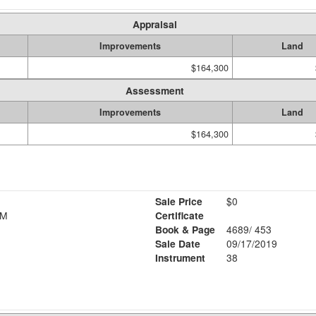
Appraisal
Improvements
Land
$164,300
Assessment
Improvements
Land
$164,300
Sale Price
$0
R M
Certificate
Book & Page
4689/ 453
Sale Date
09/17/2019
Instrument
38