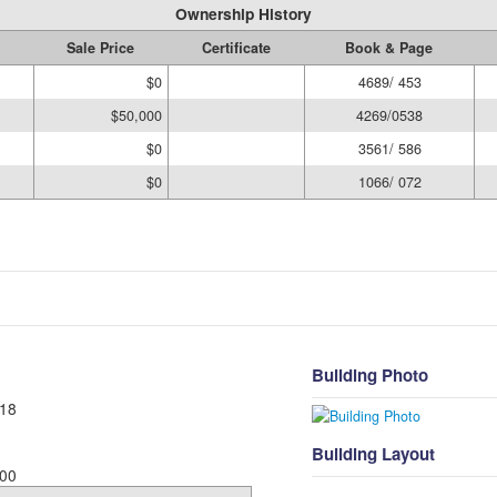
Ownership History
Sale Price
Certificate
Book & Page
$0
4689/ 453
$50,000
4269/0538
$0
3561/ 586
$0
1066/ 072
Building Photo
18
Building Layout
00