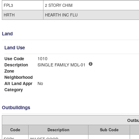
FPL3
2 STORY CHIM
HRTH
HEARTH INC FLU
Land
Land Use
Use Code
1010
Description
SINGLE FAMILY MDL-01
Zone
Neighborhood
Alt Land Appr
No
Category
Outbuildings
Outbu
Code
Description
Sub Code