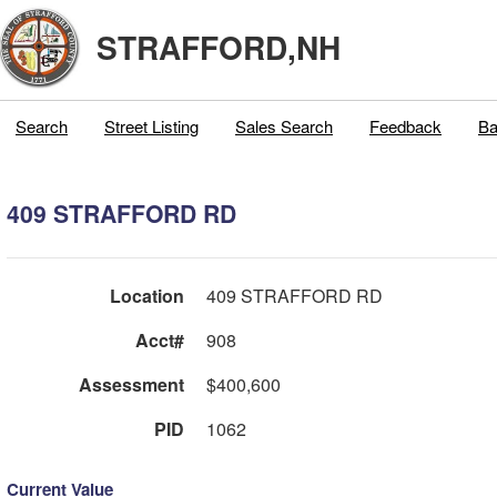
STRAFFORD,NH
Search
Street Listing
Sales Search
Feedback
Ba
409 STRAFFORD RD
Location
409 STRAFFORD RD
Acct#
908
Assessment
$400,600
PID
1062
Current Value