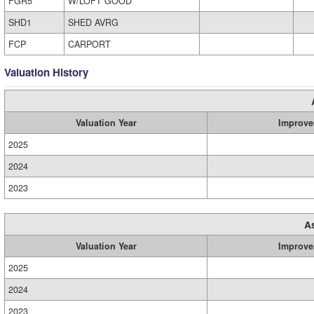
FGR5
W/LOFT GOOD
SHD1
SHED AVRG
FCP
CARPORT
Valuation History
Valuation Year
Improve
2025
2024
2023
A
Valuation Year
Improve
2025
2024
2023