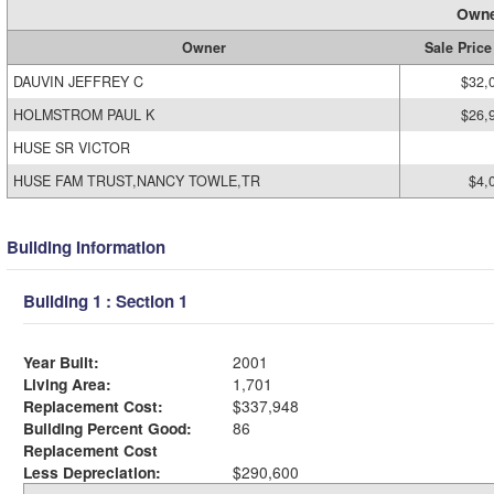
Owne
Owner
Sale Price
DAUVIN JEFFREY C
$32,
HOLMSTROM PAUL K
$26,
HUSE SR VICTOR
HUSE FAM TRUST,NANCY TOWLE,TR
$4,
Building Information
Building 1 : Section 1
Year Built:
2001
Living Area:
1,701
Replacement Cost:
$337,948
Building Percent Good:
86
Replacement Cost
Less Depreciation:
$290,600