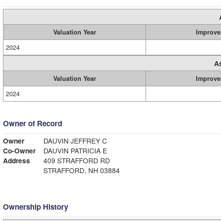
Valuation Year
Improve
2024
A
Valuation Year
Improve
2024
Owner of Record
Owner
DAUVIN JEFFREY C
Co-Owner
DAUVIN PATRICIA E
Address
409 STRAFFORD RD
STRAFFORD, NH 03884
Ownership History