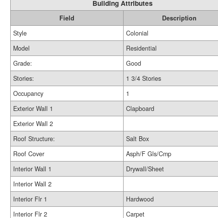
Building Attributes
Field
Description
Style
Colonial
Model
Residential
Grade:
Good
Stories:
1 3/4 Stories
Occupancy
1
Exterior Wall 1
Clapboard
Exterior Wall 2
Roof Structure:
Salt Box
Roof Cover
Asph/F Gls/Cmp
Interior Wall 1
Drywall/Sheet
Interior Wall 2
Interior Flr 1
Hardwood
Interior Flr 2
Carpet