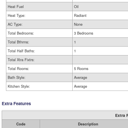
Heat Fuel
Oil
Heat Type:
Radiant
AC Type:
None
Total Bedrooms:
3 Bedrooms
Total Bthrms:
1
Total Half Baths:
1
Total Xtra Fixtrs:
Total Rooms:
5 Rooms
Bath Style:
Average
Kitchen Style:
Average
Extra Features
Extra 
Code
Description