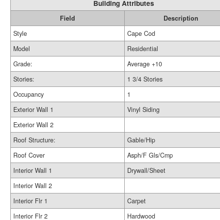
Building Attributes
Field
Description
Style
Cape Cod
Model
Residential
Grade:
Average +10
Stories:
1 3/4 Stories
Occupancy
1
Exterior Wall 1
Vinyl Siding
Exterior Wall 2
Roof Structure:
Gable/Hip
Roof Cover
Asph/F Gls/Cmp
Interior Wall 1
Drywall/Sheet
Interior Wall 2
Interior Flr 1
Carpet
Interior Flr 2
Hardwood