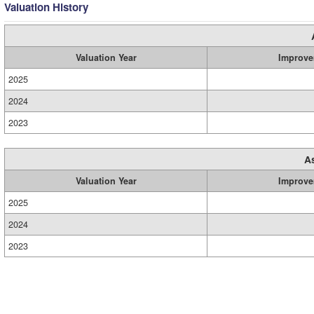
Valuation History
Valuation Year
Improve
2025
2024
2023
A
Valuation Year
Improve
2025
2024
2023