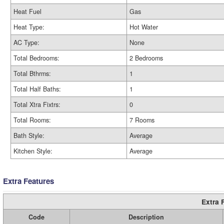
Heat Fuel
Gas
Heat Type:
Hot Water
AC Type:
None
Total Bedrooms:
2 Bedrooms
Total Bthrms:
1
Total Half Baths:
1
Total Xtra Fixtrs:
0
Total Rooms:
7 Rooms
Bath Style:
Average
Kitchen Style:
Average
Extra Features
Extra 
Code
Description