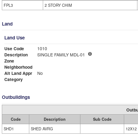
FPL3
2 STORY CHIM
Land
Land Use
Use Code
1010
Description
SINGLE FAMILY MDL-01
Zone
Neighborhood
Alt Land Appr
No
Category
Outbuildings
Outbu
Code
Description
Sub Code
SHD1
SHED AVRG
12X12