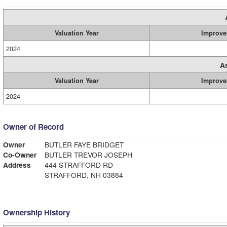
Valuation Year
Improve
2024
A
Valuation Year
Improve
2024
Owner of Record
Owner
BUTLER FAYE BRIDGET
Co-Owner
BUTLER TREVOR JOSEPH
Address
444 STRAFFORD RD
STRAFFORD, NH 03884
Ownership History