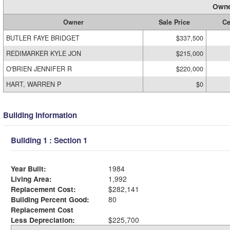
Owne
Owner
Sale Price
Ce
BUTLER FAYE BRIDGET
$337,500
REDIMARKER KYLE JON
$215,000
O'BRIEN JENNIFER R
$220,000
HART, WARREN P
$0
Building Information
Building 1 : Section 1
Year Built:
1984
Living Area:
1,992
Replacement Cost:
$282,141
Building Percent Good:
80
Replacement Cost
Less Depreciation:
$225,700