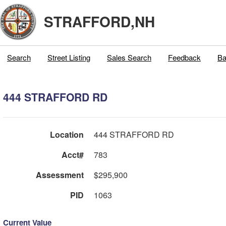
STRAFFORD,NH
Search
Street Listing
Sales Search
Feedback
Ba
444 STRAFFORD RD
Location
444 STRAFFORD RD
Acct#
783
Assessment
$295,900
PID
1063
Current Value