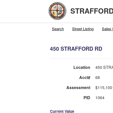
STRAFFORD
Search
Street Listing
Sales 
450 STRAFFORD RD
Location
450 STR
Acct#
68
Assessment
$115,100
PID
1064
Current Value