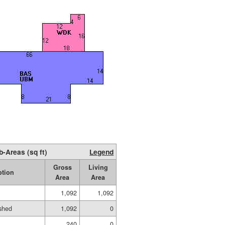
b-Areas (sq ft)
Legend
Gross
Living
ption
Area
Area
1,092
1,092
shed
1,092
0
240
0