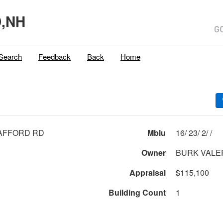
,NH
Search
Feedback
Back
Home
AFFORD RD
Mblu
16/ 23/ 2/ /
Owner
BURK VALE
Appraisal
$115,100
Building Count
1