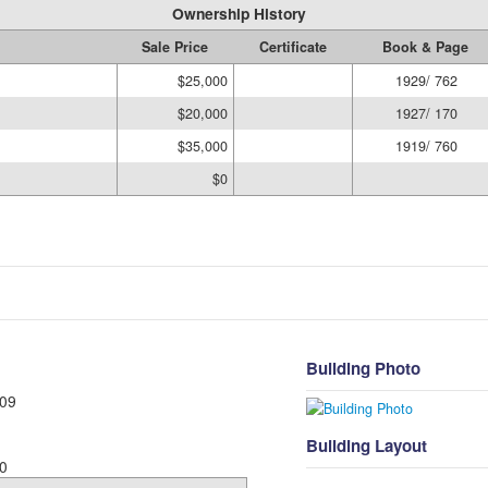
Ownership History
Sale Price
Certificate
Book & Page
$25,000
1929/ 762
$20,000
1927/ 170
$35,000
1919/ 760
$0
Building Photo
09
Building Layout
0