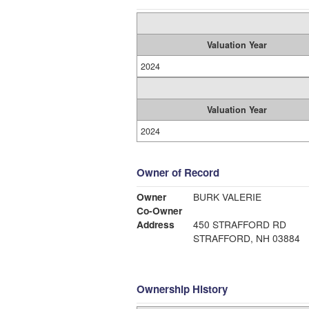
Valuation Year
2024
Valuation Year
2024
Owner of Record
Owner
BURK VALERIE
Co-Owner
Address
450 STRAFFORD RD
STRAFFORD, NH 03884
Ownership History