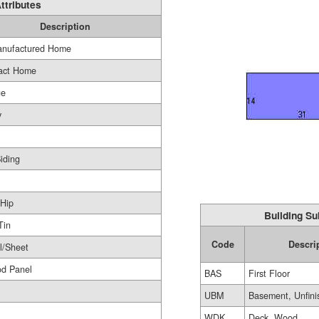
ttributes
Description
nufactured Home
act Home
ge
y
Siding
Hip
Building Su
Tin
Code
Descri
l/Sheet
od Panel
BAS
First Floor
UBM
Basement, Unfini
WDK
Deck, Wood