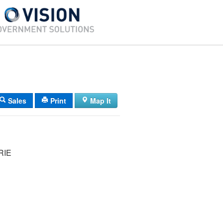
Sales
Print
Map It
RIE