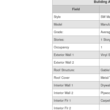
Building A
Field
Style
SW Ma
Model
Manuf
Grade:
Avera
Stories:
1 Stor
Occupancy
1
Exterior Wall 1
Vinyl 
Exterior Wall 2
Roof Structure:
Gable/
Roof Cover
Metal/
Interior Wall 1
Drywal
Interior Wall 2
Plywo
Interior Flr 1
Carpet
Interior Flr 2