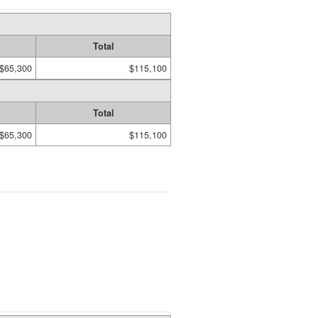
Total
$65,300
$115,100
Total
$65,300
$115,100