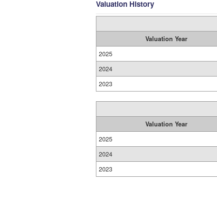
Valuation History
Valuation Year
2025
2024
2023
Valuation Year
2025
2024
2023