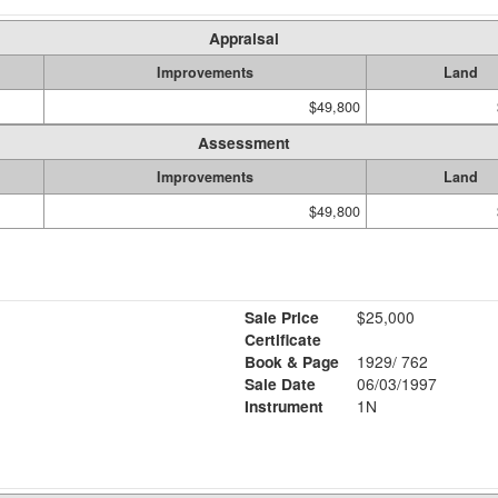
Appraisal
Improvements
Land
$49,800
Assessment
Improvements
Land
$49,800
Sale Price
$25,000
Certificate
Book & Page
1929/ 762
Sale Date
06/03/1997
Instrument
1N