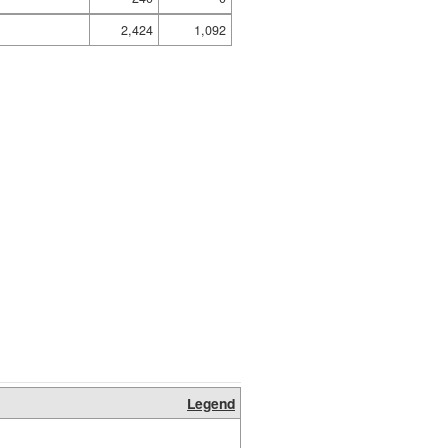
2,424
1,092
Legend