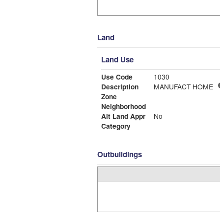
Land
Land Use
Use Code
1030
Description
MANUFACT HOME
Zone
Neighborhood
Alt Land Appr
No
Category
Outbuildings