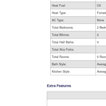
Heat Fuel
Oil
Heat Type:
Forced
AC Type:
None
Total Bedrooms:
2 Bed
Total Bthrms:
2
Total Half Baths:
0
Total Xtra Fixtrs:
Total Rooms:
5 Roo
Bath Style:
Avera
Kitchen Style:
Avera
Extra Features