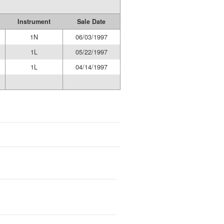
Instrument
Sale Date
1N
06/03/1997
1L
05/22/1997
1L
04/14/1997