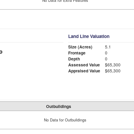
No Data for Extra Features
Land Line Valuation
Size (Acres)
5.1
Frontage
0
Depth
0
Assessed Value
$65,300
Appraised Value
$65,300
Outbuildings
No Data for Outbuildings