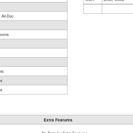
 Air-Duc
rooms
ms
ge
ge
Extra Features