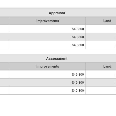
Appraisal
Improvements
Land
$49,800
$49,800
$49,800
Assessment
Improvements
Land
$49,800
$49,800
$49,800