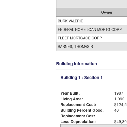
Owner
BURK VALERIE
FEDERAL HOME LOAN MORTG CORP
FLEET MORTGAGE CORP
BARNES, THOMAS R
Building Information
Building 1 : Section 1
Year Built:
1987
Living Area:
1,092
Replacement Cost:
$124,5
Building Percent Good:
40
Replacement Cost
Less Depreciation:
$49,80