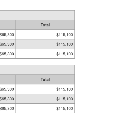
Total
$65,300
$115,100
$65,300
$115,100
$65,300
$115,100
Total
$65,300
$115,100
$65,300
$115,100
$65,300
$115,100