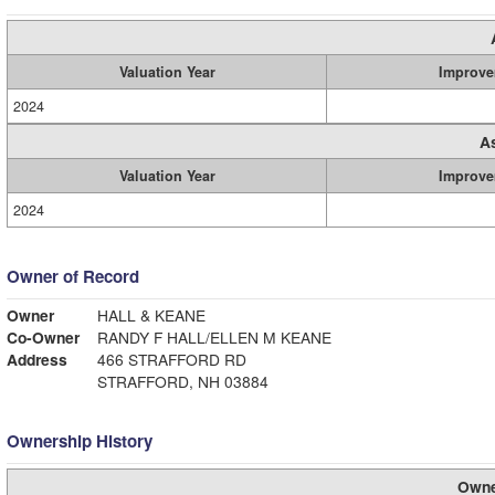
Valuation Year
Improve
2024
A
Valuation Year
Improve
2024
Owner of Record
Owner
HALL & KEANE
Co-Owner
RANDY F HALL/ELLEN M KEANE
Address
466 STRAFFORD RD
STRAFFORD, NH 03884
Ownership History
Owne