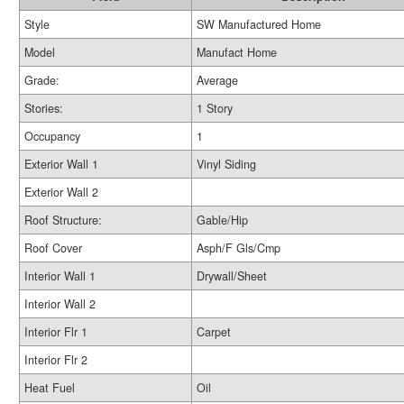
Style
SW Manufactured Home
Model
Manufact Home
Grade:
Average
Stories:
1 Story
Occupancy
1
Exterior Wall 1
Vinyl Siding
Exterior Wall 2
Roof Structure:
Gable/Hip
Roof Cover
Asph/F Gls/Cmp
Interior Wall 1
Drywall/Sheet
Interior Wall 2
Interior Flr 1
Carpet
Interior Flr 2
Heat Fuel
Oil