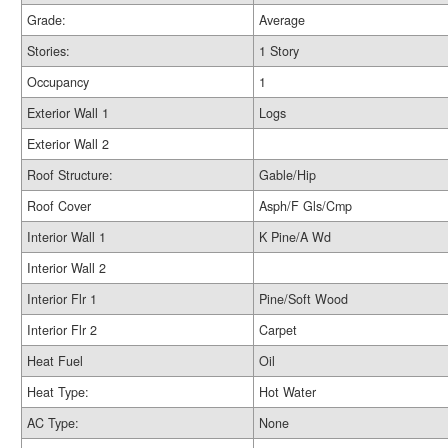
Grade:
Average
Stories:
1 Story
Occupancy
1
Exterior Wall 1
Logs
Exterior Wall 2
Roof Structure:
Gable/Hip
Roof Cover
Asph/F Gls/Cmp
Interior Wall 1
K Pine/A Wd
Interior Wall 2
Interior Flr 1
Pine/Soft Wood
Interior Flr 2
Carpet
Heat Fuel
Oil
Heat Type:
Hot Water
AC Type:
None