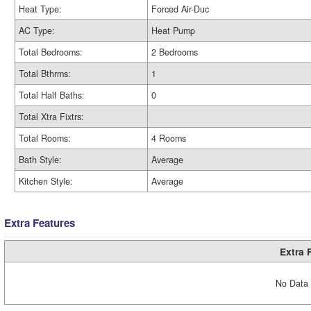
Heat Type:
Forced Air-Duc
AC Type:
Heat Pump
Total Bedrooms:
2 Bedrooms
Total Bthrms:
1
Total Half Baths:
0
Total Xtra Fixtrs:
Total Rooms:
4 Rooms
Bath Style:
Average
Kitchen Style:
Average
Extra Features
Extra 
No Data 