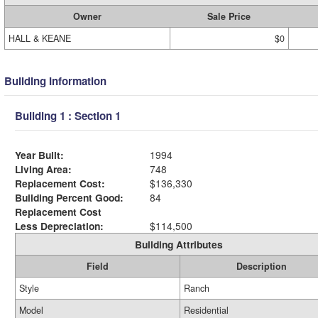
Owner
Sale Price
HALL & KEANE
$0
Building Information
Building 1 : Section 1
Year Built:
1994
Living Area:
748
Replacement Cost:
$136,330
Building Percent Good:
84
Replacement Cost
Less Depreciation:
$114,500
Building Attributes
Field
Description
Style
Ranch
Model
Residential