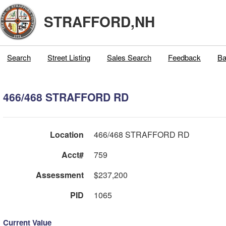
STRAFFORD,NH
Search
Street Listing
Sales Search
Feedback
Ba
466/468 STRAFFORD RD
Location
466/468 STRAFFORD RD
Acct#
759
Assessment
$237,200
PID
1065
Current Value