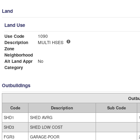
Land
Land Use
Use Code
1090
Description
MULTI HSES
Zone
Neighborhood
Alt Land Appr
No
Category
Outbuildings
Outbu
Code
Description
Sub Code
SHD1
SHED AVRG
SHD3
SHED LOW COST
FGR3
GARAGE-POOR