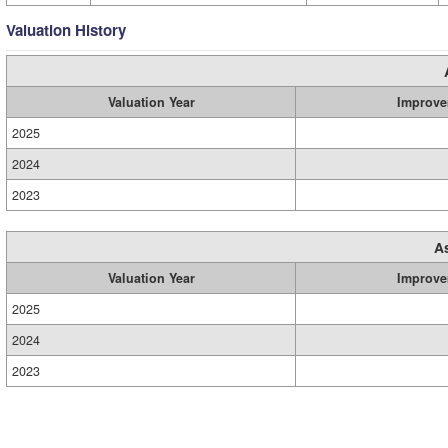
Valuation History
Valuation Year
Improve
2025
2024
2023
A
Valuation Year
Improve
2025
2024
2023