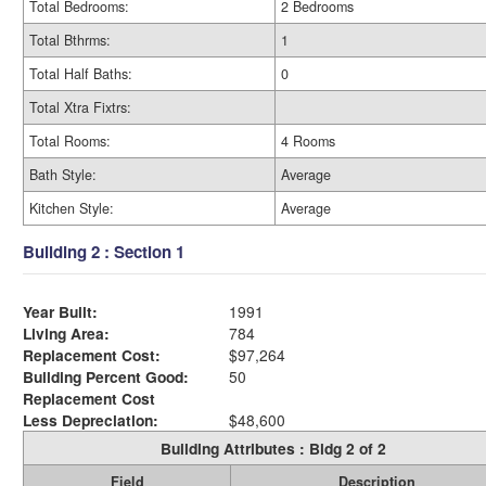
Total Bedrooms:
2 Bedrooms
Total Bthrms:
1
Total Half Baths:
0
Total Xtra Fixtrs:
Total Rooms:
4 Rooms
Bath Style:
Average
Kitchen Style:
Average
Building 2 : Section 1
Year Built:
1991
Living Area:
784
Replacement Cost:
$97,264
Building Percent Good:
50
Replacement Cost
Less Depreciation:
$48,600
Building Attributes : Bldg 2 of 2
Field
Description