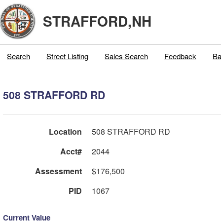
STRAFFORD,NH
Search
Street Listing
Sales Search
Feedback
Ba
508 STRAFFORD RD
Location
508 STRAFFORD RD
Acct#
2044
Assessment
$176,500
PID
1067
Current Value