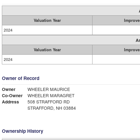
Valuation Year
Improve
2024
A
Valuation Year
Improve
2024
Owner of Record
Owner
WHEELER MAURICE
Co-Owner
WHEELER MARAGRET
Address
508 STRAFFORD RD
STRAFFORD, NH 03884
Ownership History