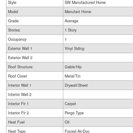
Style
SW Manufactured Home
Model
Manufact Home
Grade:
Average
Stories:
1 Story
Occupancy
1
Exterior Wall 1
Vinyl Siding
Exterior Wall 2
Roof Structure:
Gable/Hip
Roof Cover
Metal/Tin
Interior Wall 1
Drywall/Sheet
Interior Wall 2
Interior Flr 1
Carpet
Interior Flr 2
Pergo Type
Heat Fuel
Oil
Heat Type:
Forced Air-Duc