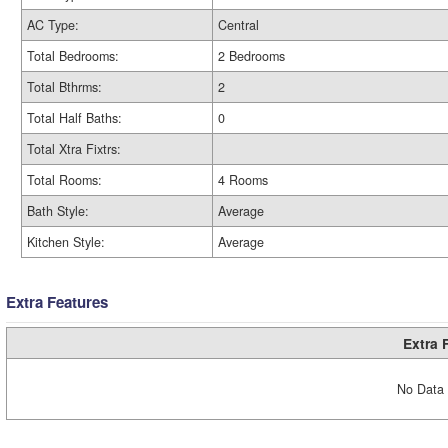
AC Type:
Central
Total Bedrooms:
2 Bedrooms
Total Bthrms:
2
Total Half Baths:
0
Total Xtra Fixtrs:
Total Rooms:
4 Rooms
Bath Style:
Average
Kitchen Style:
Average
Extra Features
Extra 
No Data 