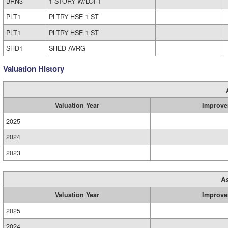
BRN3
1 STORY W/LOFT
PLT1
PLTRY HSE 1 ST
PLT1
PLTRY HSE 1 ST
SHD1
SHED AVRG
Valuation History
Valuation Year
Improve
2025
2024
2023
A
Valuation Year
Improve
2025
2024