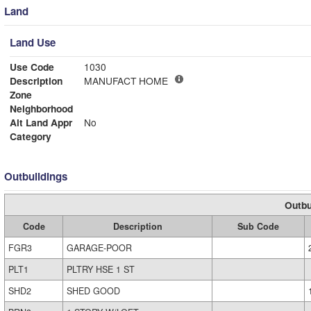
Land
Land Use
Use Code
1030
Description
MANUFACT HOME
Zone
Neighborhood
Alt Land Appr
No
Category
Outbuildings
Outbu
Code
Description
Sub Code
FGR3
GARAGE-POOR
PLT1
PLTRY HSE 1 ST
SHD2
SHED GOOD