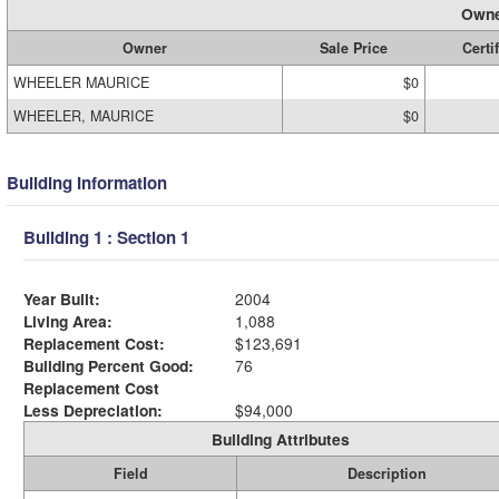
Owne
Owner
Sale Price
Certi
WHEELER MAURICE
$0
WHEELER, MAURICE
$0
Building Information
Building 1 : Section 1
Year Built:
2004
Living Area:
1,088
Replacement Cost:
$123,691
Building Percent Good:
76
Replacement Cost
Less Depreciation:
$94,000
Building Attributes
Field
Description