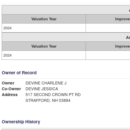
Valuation Year
Improve
2024
A
Valuation Year
Improve
2024
Owner of Record
Owner
DEVINE CHARLENE J
Co-Owner
DEVINE JESSICA
Address
517 SECOND CROWN PT RD
STRAFFORD, NH 03884
Ownership History