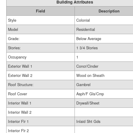
Building Attributes
Field
Description
Style
Colonial
Model
Residential
Grade:
Below Average
Stories:
1 3/4 Stories
Occupancy
1
Exterior Wall 1
Concr/Cinder
Exterior Wall 2
Wood on Sheath
Roof Structure:
Gambrel
Roof Cover
Asph/F Gls/Cmp
Interior Wall 1
Drywall/Sheet
Interior Wall 2
Interior Flr 1
Inlaid Sht Gds
Interior Flr 2