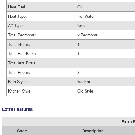
Heat Fuel
Oil
Heat Type:
Hot Water
AC Type:
None
Total Bedrooms:
2 Bedrooms
Total Bthrms:
1
Total Half Baths:
1
Total Xtra Fixtrs:
Total Rooms:
3
Bath Style:
Modern
Kitchen Style:
Old Style
Extra Features
Extra 
Code
Description