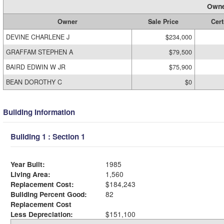
Owne
Owner
Sale Price
Cert
DEVINE CHARLENE J
$234,000
GRAFFAM STEPHEN A
$79,500
BAIRD EDWIN W JR
$75,900
BEAN DOROTHY C
$0
Building Information
Building 1 : Section 1
Year Built:
1985
Living Area:
1,560
Replacement Cost:
$184,243
Building Percent Good:
82
Replacement Cost
Less Depreciation:
$151,100