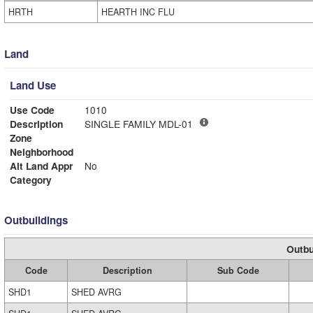
HRTH
HEARTH INC FLU
Land
Land Use
Use Code
1010
Description
SINGLE FAMILY MDL-01
Zone
Neighborhood
Alt Land Appr
No
Category
Outbuildings
Outbu
Code
Description
Sub Code
SHD1
SHED AVRG