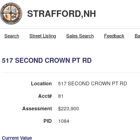
STRAFFORD,NH
Search
Street Listing
Sales Search
Feedback
Ba
517 SECOND CROWN PT RD
Location
517 SECOND CROWN PT RD
Acct#
81
Assessment
$223,900
PID
1084
Current Value