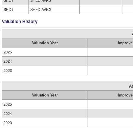
SHD1
SHED AVRG
SHD1
SHED AVRG
Valuation History
Valuation Year
Improve
2025
2024
2023
A
Valuation Year
Improve
2025
2024
2023