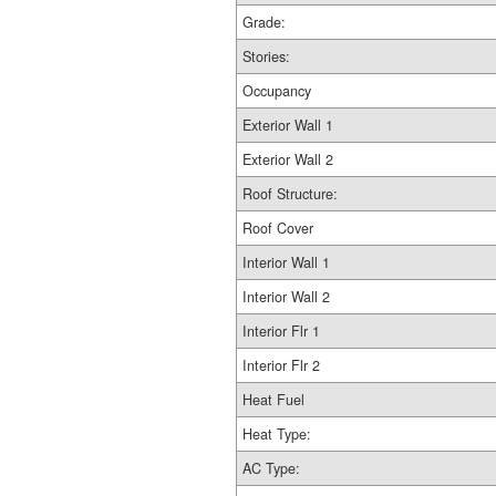
Grade:
Stories:
Occupancy
Exterior Wall 1
Exterior Wall 2
Roof Structure:
Roof Cover
Interior Wall 1
Interior Wall 2
Interior Flr 1
Interior Flr 2
Heat Fuel
Heat Type:
AC Type: