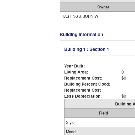
Owner
HASTINGS, JOHN W
Building Information
Building 1 : Section 1
Year Built:
Living Area:
0
Replacement Cost:
$0
Building Percent Good:
Replacement Cost
Less Depreciation:
$0
Building A
Field
Style
Model