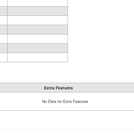
Extra Features
No Data for Extra Features