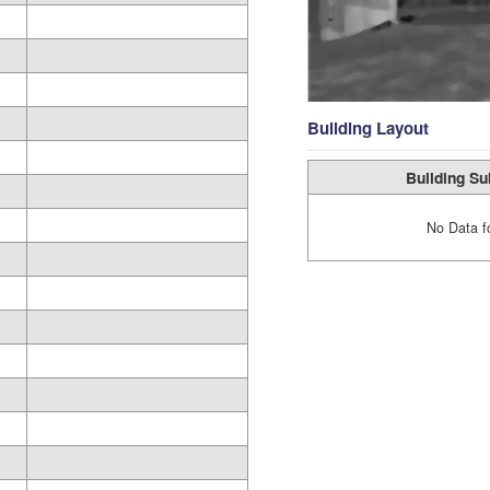
Building Layout
Building Su
No Data f