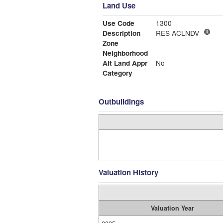
Land Use
Use Code
1300
Description
RES ACLNDV
Zone
Neighborhood
Alt Land Appr
No
Category
Outbuildings
Valuation History
Valuation Year