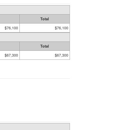
Total
$76,100
$76,100
Total
$67,300
$67,300