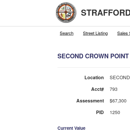
STRAFFORD
Search
Street Listing
Sales 
SECOND CROWN POINT 
Location
SECOND
Acct#
793
Assessment
$67,300
PID
1250
Current Value