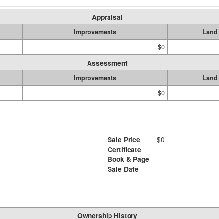
Appraisal
Improvements
Land
$0
Assessment
Improvements
Land
$0
Sale Price
$0
Certificate
Book & Page
Sale Date
Ownership History