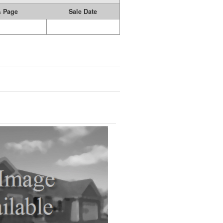
& Page
Sale Date