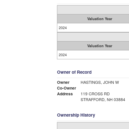
Valuation Year
2024
Valuation Year
2024
Owner of Record
Owner
HASTINGS, JOHN W
Co-Owner
Address
119 CROSS RD
STRAFFORD, NH 03884
Ownership History