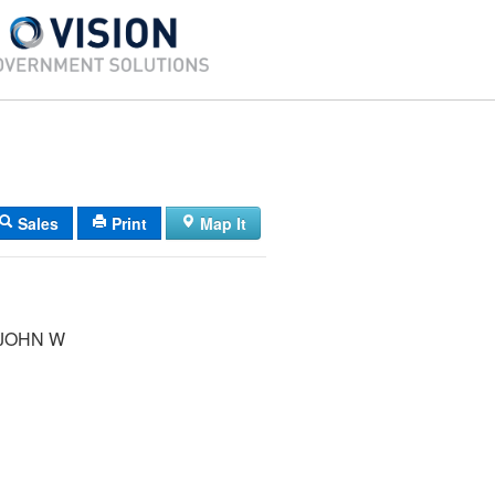
Sales
Print
Map It
 JOHN W