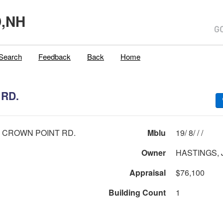
,NH
Search
Feedback
Back
Home
RD.
 CROWN POINT RD.
Mblu
19/ 8/ / /
Owner
HASTINGS,
Appraisal
$76,100
Building Count
1