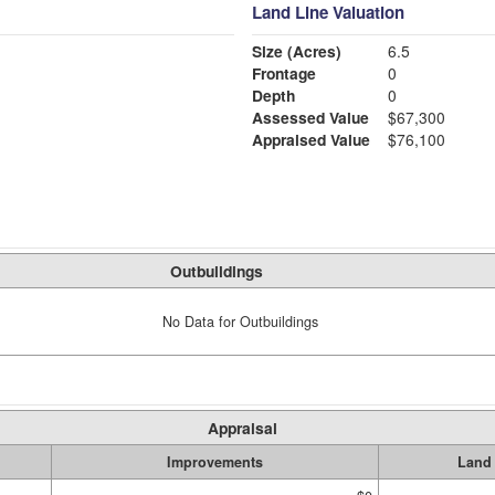
Land Line Valuation
Size (Acres)
6.5
Frontage
0
Depth
0
Assessed Value
$67,300
Appraised Value
$76,100
Outbuildings
No Data for Outbuildings
Appraisal
Improvements
Land