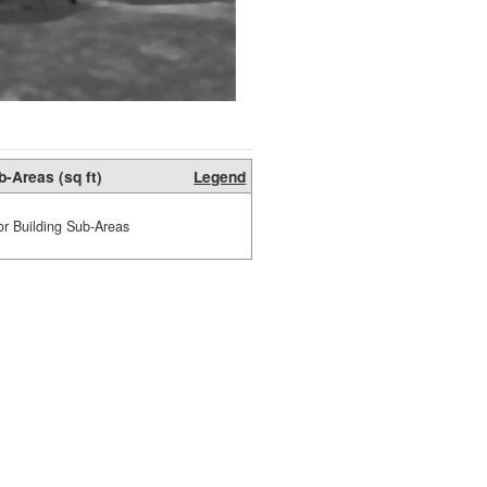
b-Areas (sq ft)
Legend
or Building Sub-Areas