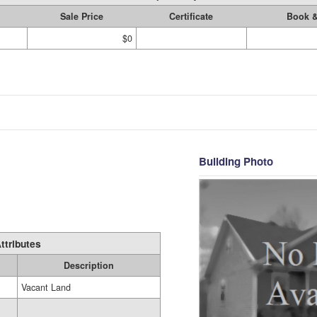
Sale Price
Certificate
Book 
$0
Building Photo
ttributes
Description
Vacant Land