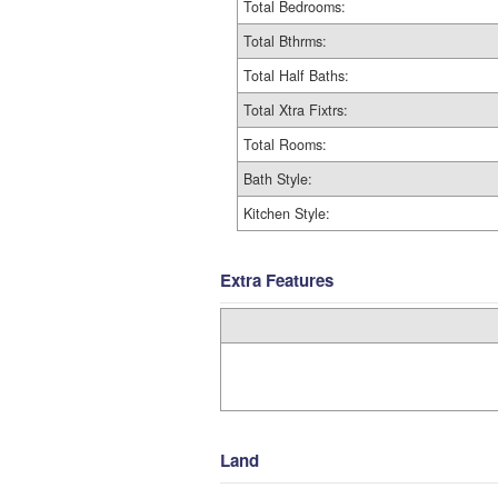
Total Bedrooms:
Total Bthrms:
Total Half Baths:
Total Xtra Fixtrs:
Total Rooms:
Bath Style:
Kitchen Style:
Extra Features
Land