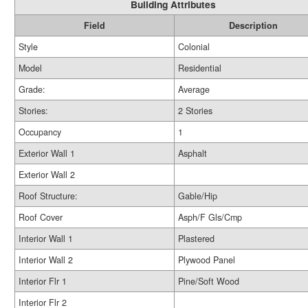
Building Attributes
Field
Description
Style
Colonial
Model
Residential
Grade:
Average
Stories:
2 Stories
Occupancy
1
Exterior Wall 1
Asphalt
Exterior Wall 2
Roof Structure:
Gable/Hip
Roof Cover
Asph/F Gls/Cmp
Interior Wall 1
Plastered
Interior Wall 2
Plywood Panel
Interior Flr 1
Pine/Soft Wood
Interior Flr 2