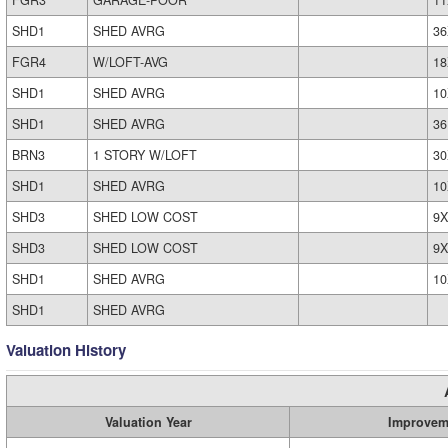
FGR3
GARAGE-POOR
11
SHD1
SHED AVRG
36
FGR4
W/LOFT-AVG
18
SHD1
SHED AVRG
10
SHD1
SHED AVRG
36
BRN3
1 STORY W/LOFT
30
SHD1
SHED AVRG
10
SHD3
SHED LOW COST
9X
SHD3
SHED LOW COST
9X
SHD1
SHED AVRG
10
SHD1
SHED AVRG
Valuation History
Valuation Year
Improvem