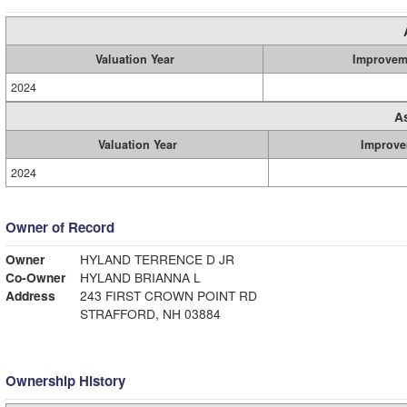
Valuation Year
Improvem
2024
A
Valuation Year
Improve
2024
Owner of Record
Owner
HYLAND TERRENCE D JR
Co-Owner
HYLAND BRIANNA L
Address
243 FIRST CROWN POINT RD
STRAFFORD, NH 03884
Ownership History