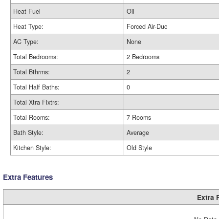
Heat Fuel
Oil
Heat Type:
Forced Air-Duc
AC Type:
None
Total Bedrooms:
2 Bedrooms
Total Bthrms:
2
Total Half Baths:
0
Total Xtra Fixtrs:
Total Rooms:
7 Rooms
Bath Style:
Average
Kitchen Style:
Old Style
Extra Features
Extra 