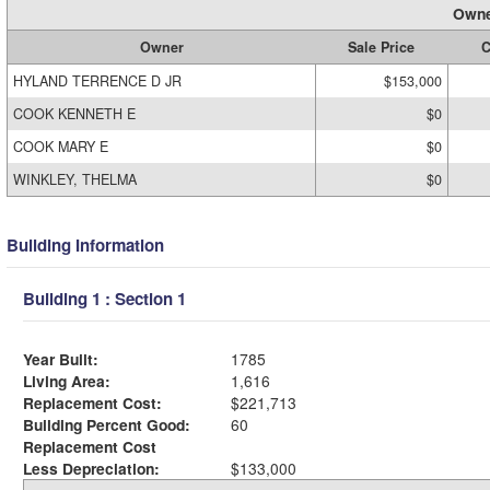
Owne
Owner
Sale Price
C
HYLAND TERRENCE D JR
$153,000
COOK KENNETH E
$0
COOK MARY E
$0
WINKLEY, THELMA
$0
Building Information
Building 1 : Section 1
Year Built:
1785
Living Area:
1,616
Replacement Cost:
$221,713
Building Percent Good:
60
Replacement Cost
Less Depreciation:
$133,000