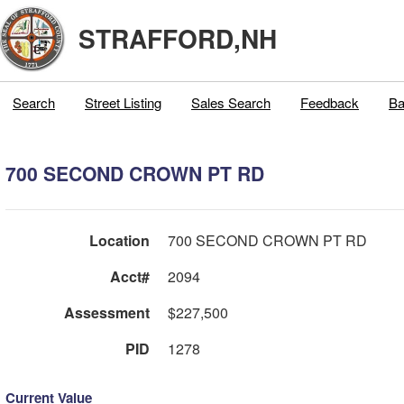
STRAFFORD,NH
Search
Street Listing
Sales Search
Feedback
Ba
700 SECOND CROWN PT RD
Location
700 SECOND CROWN PT RD
Acct#
2094
Assessment
$227,500
PID
1278
Current Value