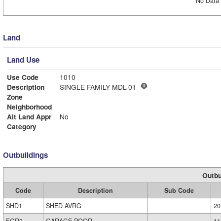
No Data 
Land
Land Use
Use Code
1010
Description
SINGLE FAMILY MDL-01
Zone
Neighborhood
Alt Land Appr
No
Category
Outbuildings
Outbu
Code
Description
Sub Code
SHD1
SHED AVRG
20