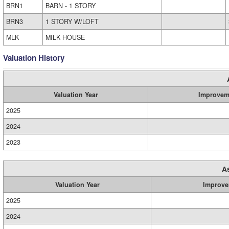
BRN1
BARN - 1 STORY
BRN3
1 STORY W/LOFT
MLK
MILK HOUSE
Valuation History
Valuation Year
Improvem
2025
2024
2023
A
Valuation Year
Improve
2025
2024