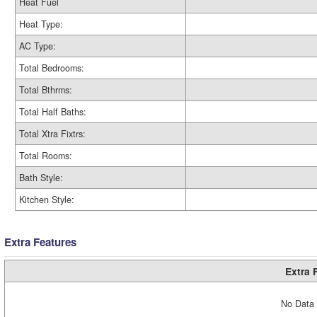
Heat Fuel
Heat Type:
AC Type:
Total Bedrooms:
Total Bthrms:
Total Half Baths:
Total Xtra Fixtrs:
Total Rooms:
Bath Style:
Kitchen Style:
Extra Features
Extra 
No Data 