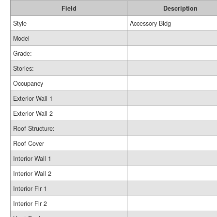
Field
Description
Style
Accessory Bldg
Model
Grade:
Stories:
Occupancy
Exterior Wall 1
Exterior Wall 2
Roof Structure:
Roof Cover
Interior Wall 1
Interior Wall 2
Interior Flr 1
Interior Flr 2