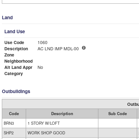
Land
Land Use
Use Code
1060
Description
AC LND IMP MDL-00
Zone
Neighborhood
Alt Land Appr
No
Category
Outbuildings
Outbu
Code
Description
Sub Code
BRN3
1 STORY W/LOFT
SHP2
WORK SHOP GOOD