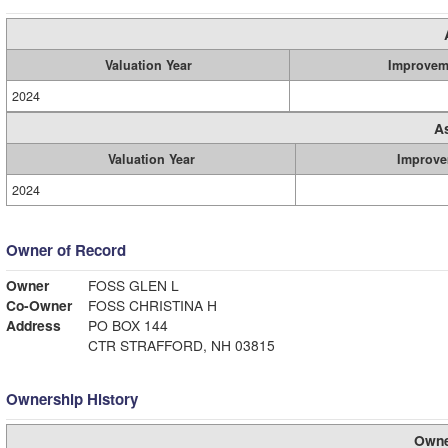
Valuation Year
Improvem
2024
A
Valuation Year
Improve
2024
Owner of Record
Owner
FOSS GLEN L
Co-Owner
FOSS CHRISTINA H
Address
PO BOX 144
CTR STRAFFORD, NH 03815
Ownership History
Owne