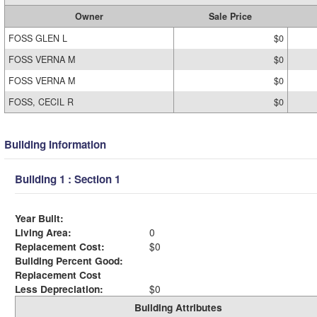
Owner
Sale Price
FOSS GLEN L
$0
FOSS VERNA M
$0
FOSS VERNA M
$0
FOSS, CECIL R
$0
Building Information
Building 1 : Section 1
Year Built:
Living Area:
0
Replacement Cost:
$0
Building Percent Good:
Replacement Cost
Less Depreciation:
$0
Building Attributes