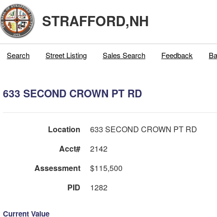
STRAFFORD,NH
Search
Street Listing
Sales Search
Feedback
Ba
633 SECOND CROWN PT RD
Location
633 SECOND CROWN PT RD
Acct#
2142
Assessment
$115,500
PID
1282
Current Value