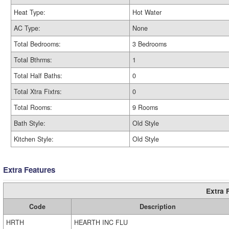
Heat Type:
Hot Water
AC Type:
None
Total Bedrooms:
3 Bedrooms
Total Bthrms:
1
Total Half Baths:
0
Total Xtra Fixtrs:
0
Total Rooms:
9 Rooms
Bath Style:
Old Style
Kitchen Style:
Old Style
Extra Features
Extra 
Code
Description
HRTH
HEARTH INC FLU