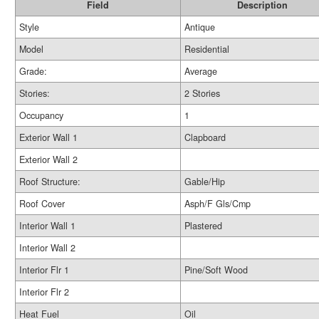
Field
Description
Style
Antique
Model
Residential
Grade:
Average
Stories:
2 Stories
Occupancy
1
Exterior Wall 1
Clapboard
Exterior Wall 2
Roof Structure:
Gable/Hip
Roof Cover
Asph/F Gls/Cmp
Interior Wall 1
Plastered
Interior Wall 2
Interior Flr 1
Pine/Soft Wood
Interior Flr 2
Heat Fuel
Oil