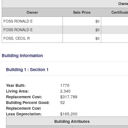
Owne
Owner
Sale Price
Certificat
FOSS RONALD E
$0
FOSS RONALD E
$0
FOSS, CECIL R
$0
Building Information
Building 1 : Section 1
Year Built:
1770
Living Area:
2,340
Replacement Cost:
$317,788
Building Percent Good:
52
Replacement Cost
Less Depreciation:
$165,200
Building Attributes