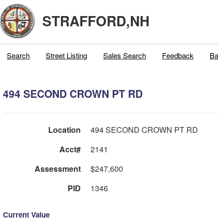
STRAFFORD,NH
Search
Street Listing
Sales Search
Feedback
Ba
494 SECOND CROWN PT RD
Location
494 SECOND CROWN PT RD
Acct#
2141
Assessment
$247,600
PID
1346
Current Value