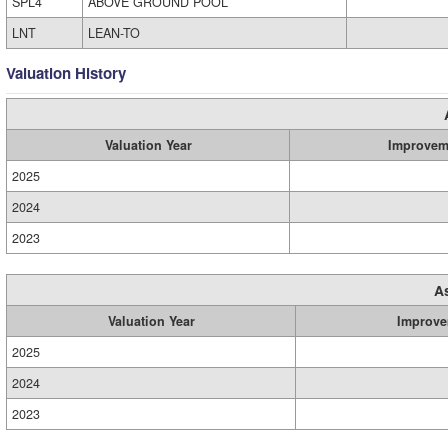
SPL4
ABOVE GROUND POOL
LNT
LEAN-TO
Valuation History
Valuation Year
Improvem
2025
2024
2023
A
Valuation Year
Improve
2025
2024
2023