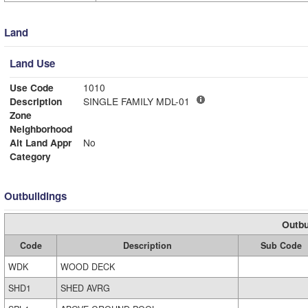
Land
Land Use
Use Code
1010
Description
SINGLE FAMILY MDL-01
Zone
Neighborhood
Alt Land Appr
No
Category
Outbuildings
Outbu
Code
Description
Sub Code
WDK
WOOD DECK
SHD1
SHED AVRG