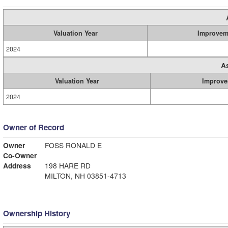
Valuation Year
Improvem
2024
A
Valuation Year
Improve
2024
Owner of Record
Owner
FOSS RONALD E
Co-Owner
Address
198 HARE RD
MILTON, NH 03851-4713
Ownership History