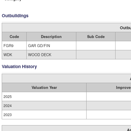
Outbuildings
Outbu
Code
Description
Sub Code
FGR9
GAR GD/FIN
WDK
WOOD DECK
Valuation History
Valuation Year
Improve
2025
2024
2023
A