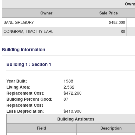
Owne
Owner
Sale Price
BANE GREGORY
$492,000
CONGRAM, TIMOTHY EARL
$0
Building Information
Building 1 : Section 1
Year Built:
1988
Living Area:
2,562
Replacement Cost:
$472,260
Building Percent Good:
87
Replacement Cost
Less Depreciation:
$410,900
Building Attributes
Field
Description