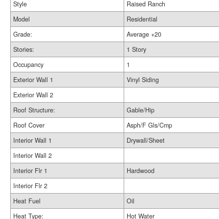
Style
Raised Ranch
Model
Residential
Grade:
Average +20
Stories:
1 Story
Occupancy
1
Exterior Wall 1
Vinyl Siding
Exterior Wall 2
Roof Structure:
Gable/Hip
Roof Cover
Asph/F Gls/Cmp
Interior Wall 1
Drywall/Sheet
Interior Wall 2
Interior Flr 1
Hardwood
Interior Flr 2
Heat Fuel
Oil
Heat Type:
Hot Water