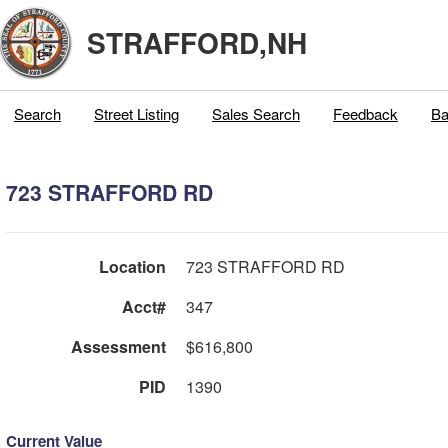
STRAFFORD,NH
Search
Street Listing
Sales Search
Feedback
Ba
723 STRAFFORD RD
Location
723 STRAFFORD RD
Acct#
347
Assessment
$616,800
PID
1390
Current Value