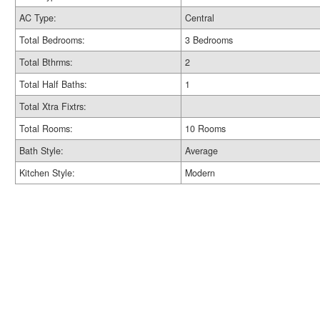
AC Type:
Central
Total Bedrooms:
3 Bedrooms
Total Bthrms:
2
Total Half Baths:
1
Total Xtra Fixtrs:
Total Rooms:
10 Rooms
Bath Style:
Average
Kitchen Style:
Modern