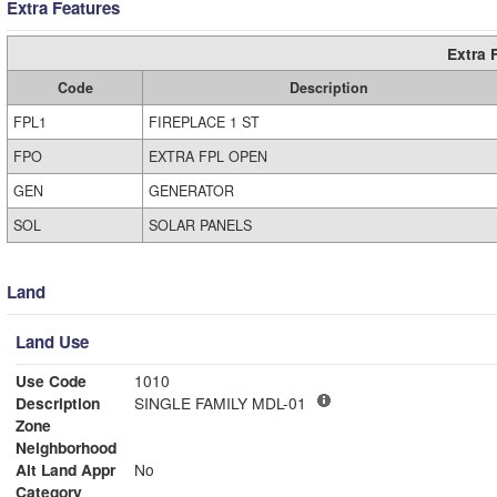
Extra Features
Extra 
Code
Description
FPL1
FIREPLACE 1 ST
FPO
EXTRA FPL OPEN
GEN
GENERATOR
SOL
SOLAR PANELS
Land
Land Use
Use Code
1010
Description
SINGLE FAMILY MDL-01
Zone
Neighborhood
Alt Land Appr
No
Category