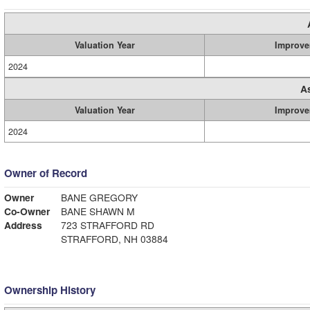
Valuation Year
Improve
2024
A
Valuation Year
Improve
2024
Owner of Record
Owner
BANE GREGORY
Co-Owner
BANE SHAWN M
Address
723 STRAFFORD RD
STRAFFORD, NH 03884
Ownership History