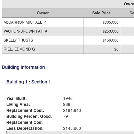
Owne
Owner
Sale Price
Ce
McCARRON MICHAEL P
$305,000
VACHON-BROWN PATI A
$253,000
SKELLY TRUSTS
$156,000
RIEL, EDMOND G
$0
Building Information
Building 1 : Section 1
Year Built:
1946
Living Area:
966
Replacement Cost:
$184,643
Building Percent Good:
79
Replacement Cost
Less Depreciation:
$145,900