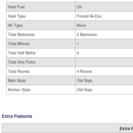
Heat Fuel
Oil
Heat Type:
Forced Air-Duc
AC Type:
None
Total Bedrooms:
2 Bedrooms
Total Bthrms:
1
Total Half Baths:
0
Total Xtra Fixtrs:
Total Rooms:
4 Rooms
Bath Style:
Old Style
Kitchen Style:
Old Style
Extra Features
Extra 