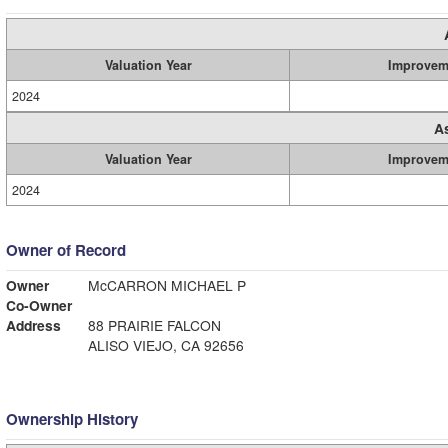
Valuation Year
Improvem
2024
A
Valuation Year
Improvem
2024
Owner of Record
Owner
McCARRON MICHAEL P
Co-Owner
Address
88 PRAIRIE FALCON
ALISO VIEJO, CA 92656
Ownership History