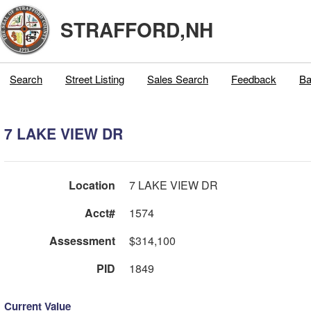
STRAFFORD,NH
Search
Street Listing
Sales Search
Feedback
Ba
7 LAKE VIEW DR
Location
7 LAKE VIEW DR
Acct#
1574
Assessment
$314,100
PID
1849
Current Value