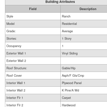
Building Attributes
Field
Description
Style
Ranch
Model
Residential
Grade:
Average
Stories:
1 Story
Occupancy
1
Exterior Wall 1
Vinyl Siding
Exterior Wall 2
Roof Structure:
Gable/Hip
Roof Cover
Asph/F Gls/Cmp
Interior Wall 1
Plywood Panel
Interior Wall 2
K Pine/A Wd
Interior Flr 1
Carpet
Interior Flr 2
Hardwood