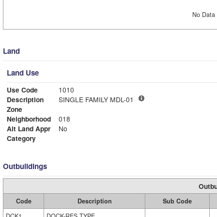
No Data 
Land
Land Use
Use Code
1010
Description
SINGLE FAMILY MDL-01
Zone
Neighborhood
018
Alt Land Appr
No
Category
Outbuildings
Outbu
Code
Description
Sub Code
DCK1
DOCK-RES TYPE