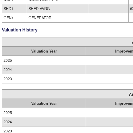
SHD1
SHED AVRG
8
GEN1
GENERATOR
Valuation History
Valuation Year
Improvem
2025
2024
2023
A
Valuation Year
Improvem
2025
2024
2023