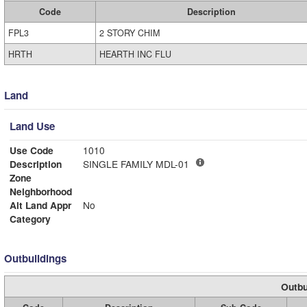
Code
Description
FPL3
2 STORY CHIM
HRTH
HEARTH INC FLU
Land
Land Use
Use Code
1010
Description
SINGLE FAMILY MDL-01
Zone
Neighborhood
Alt Land Appr
No
Category
Outbuildings
Outbu