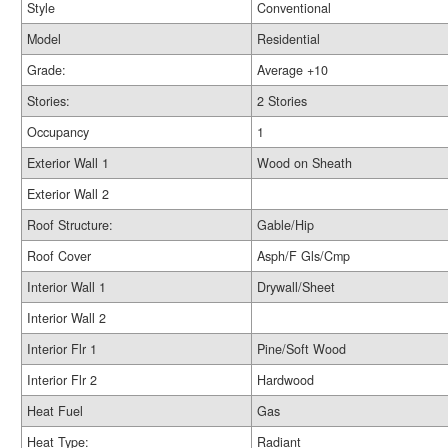
Style
Conventional
Model
Residential
Grade:
Average +10
Stories:
2 Stories
Occupancy
1
Exterior Wall 1
Wood on Sheath
Exterior Wall 2
Roof Structure:
Gable/Hip
Roof Cover
Asph/F Gls/Cmp
Interior Wall 1
Drywall/Sheet
Interior Wall 2
Interior Flr 1
Pine/Soft Wood
Interior Flr 2
Hardwood
Heat Fuel
Gas
Heat Type:
Radiant