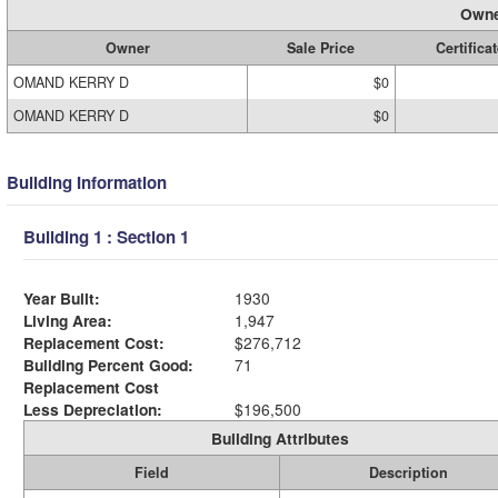
Owne
Owner
Sale Price
Certificat
OMAND KERRY D
$0
OMAND KERRY D
$0
Building Information
Building 1 : Section 1
Year Built:
1930
Living Area:
1,947
Replacement Cost:
$276,712
Building Percent Good:
71
Replacement Cost
Less Depreciation:
$196,500
Building Attributes
Field
Description