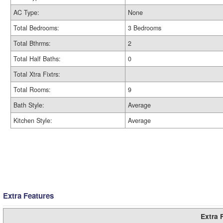
AC Type:
None
Total Bedrooms:
3 Bedrooms
Total Bthrms:
2
Total Half Baths:
0
Total Xtra Fixtrs:
Total Rooms:
9
Bath Style:
Average
Kitchen Style:
Average
Extra Features
Extra 