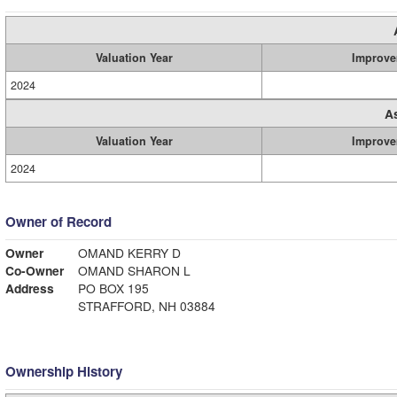
Valuation Year
Improve
2024
A
Valuation Year
Improve
2024
Owner of Record
Owner
OMAND KERRY D
Co-Owner
OMAND SHARON L
Address
PO BOX 195
STRAFFORD, NH 03884
Ownership History