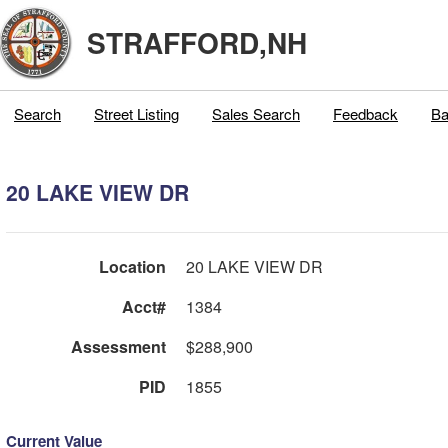
STRAFFORD,NH
Search
Street Listing
Sales Search
Feedback
Ba
20 LAKE VIEW DR
Location
20 LAKE VIEW DR
Acct#
1384
Assessment
$288,900
PID
1855
Current Value