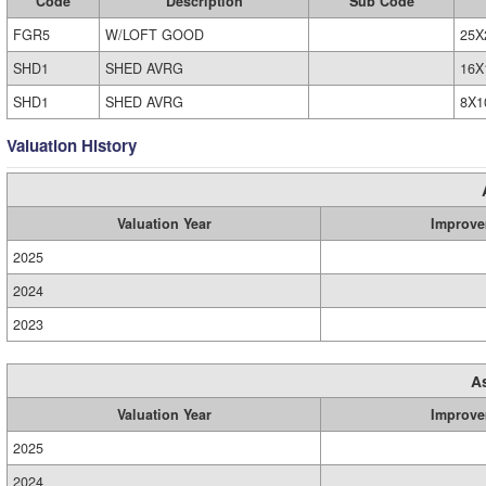
Code
Description
Sub Code
FGR5
W/LOFT GOOD
25X
SHD1
SHED AVRG
16X
SHD1
SHED AVRG
8X1
Valuation History
Valuation Year
Improve
2025
2024
2023
A
Valuation Year
Improve
2025
2024