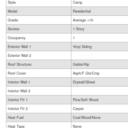
Style
Camp
Model
Residential
Grade:
Average +10
Stories:
1 Story
Occupancy
1
Exterior Wall 1
Vinyl Siding
Exterior Wall 2
Roof Structure:
Gable/Hip
Roof Cover
Asph/F Gls/Cmp
Interior Wall 1
Drywall/Sheet
Interior Wall 2
Interior Flr 1
Pine/Soft Wood
Interior Flr 2
Carpet
Heat Fuel
Coal/Wood/None
Heat Type:
None