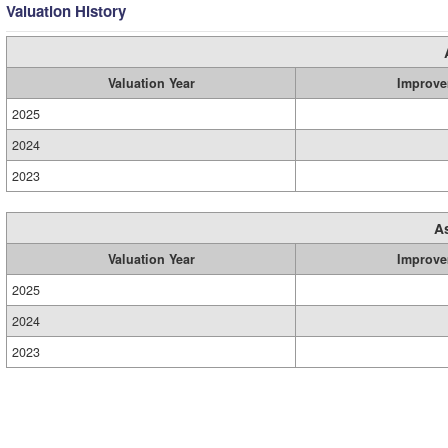
Valuation History
Valuation Year
Improve
2025
2024
2023
A
Valuation Year
Improve
2025
2024
2023