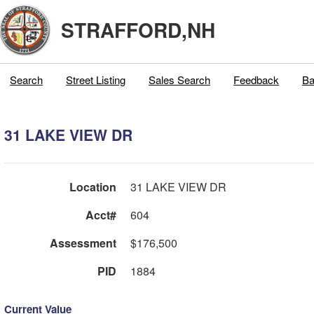
STRAFFORD,NH
Search
Street Listing
Sales Search
Feedback
Ba
31 LAKE VIEW DR
Location
31 LAKE VIEW DR
Acct#
604
Assessment
$176,500
PID
1884
Current Value