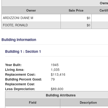
Owne
Owner
Sale Price
Certif
ARDIZZONI DIANE M
$0
FOOTE, RONALD
$0
Building Information
Building 1 : Section 1
Year Built:
1945
Living Area:
1,035
Replacement Cost:
$113,416
Building Percent Good:
79
Replacement Cost
Less Depreciation:
$89,600
Building Attributes
Field
Description