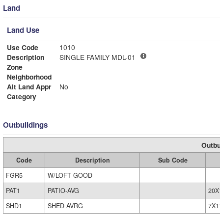
Land
Land Use
Use Code
1010
Description
SINGLE FAMILY MDL-01
Zone
Neighborhood
Alt Land Appr
No
Category
Outbuildings
Outbu
Code
Description
Sub Code
FGR5
W/LOFT GOOD
PAT1
PATIO-AVG
20X
SHD1
SHED AVRG
7X1