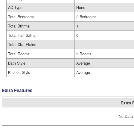
AC Type:
None
Total Bedrooms:
2 Bedrooms
Total Bthrms:
1
Total Half Baths:
0
Total Xtra Fixtrs:
Total Rooms:
5 Rooms
Bath Style:
Average
Kitchen Style:
Average
Extra Features
Extra 
No Data 