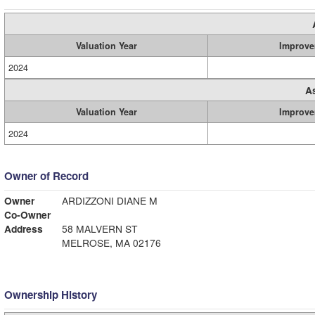
Valuation Year
Improve
2024
A
Valuation Year
Improve
2024
Owner of Record
Owner
ARDIZZONI DIANE M
Co-Owner
Address
58 MALVERN ST
MELROSE, MA 02176
Ownership History