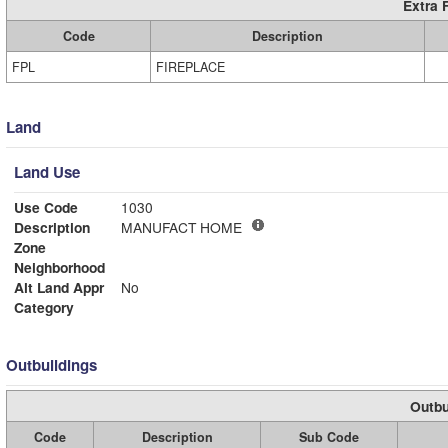
Extra 
Code
Description
FPL
FIREPLACE
Land
Land Use
Use Code
1030
Description
MANUFACT HOME
Zone
Neighborhood
Alt Land Appr
No
Category
Outbuildings
Outbu
Code
Description
Sub Code