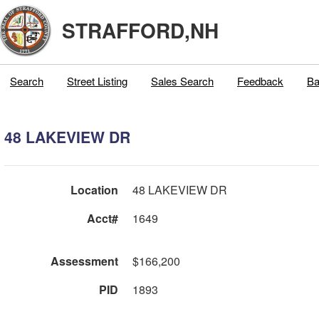
STRAFFORD,NH
Search
Street Listing
Sales Search
Feedback
Ba
48 LAKEVIEW DR
Location
48 LAKEVIEW DR
Acct#
1649
Assessment
$166,200
PID
1893