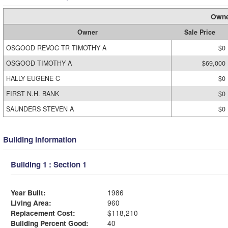
Owne
Owner
Sale Price
OSGOOD REVOC TR TIMOTHY A
$0
OSGOOD TIMOTHY A
$69,000
HALLY EUGENE C
$0
FIRST N.H. BANK
$0
SAUNDERS STEVEN A
$0
Building Information
Building 1 : Section 1
Year Built:
1986
Living Area:
960
Replacement Cost:
$118,210
Building Percent Good:
40