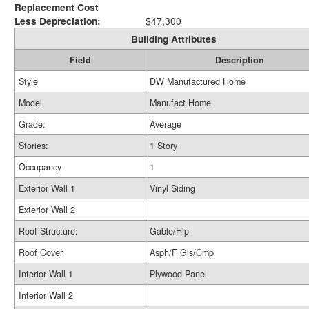
Replacement Cost
Less Depreciation:
$47,300
Building Attributes
Field
Description
Style
DW Manufactured Home
Model
Manufact Home
Grade:
Average
Stories:
1 Story
Occupancy
1
Exterior Wall 1
Vinyl Siding
Exterior Wall 2
Roof Structure:
Gable/Hip
Roof Cover
Asph/F Gls/Cmp
Interior Wall 1
Plywood Panel
Interior Wall 2