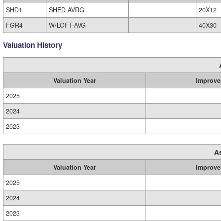
SHD1
SHED AVRG
20X12
FGR4
W/LOFT-AVG
40X30
Valuation History
Valuation Year
Improve
2025
2024
2023
A
Valuation Year
Improve
2025
2024
2023