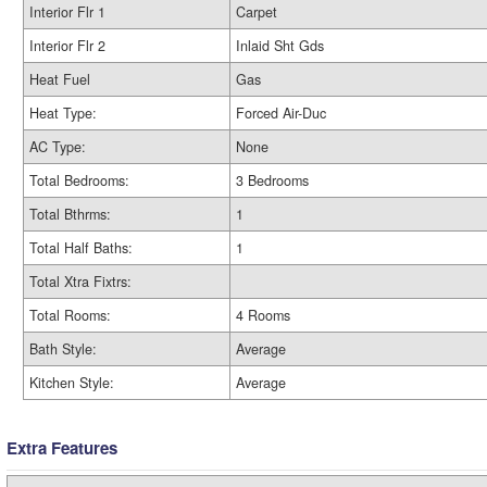
Interior Flr 1
Carpet
Interior Flr 2
Inlaid Sht Gds
Heat Fuel
Gas
Heat Type:
Forced Air-Duc
AC Type:
None
Total Bedrooms:
3 Bedrooms
Total Bthrms:
1
Total Half Baths:
1
Total Xtra Fixtrs:
Total Rooms:
4 Rooms
Bath Style:
Average
Kitchen Style:
Average
Extra Features