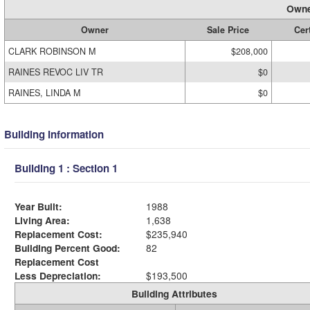
Owne
Owner
Sale Price
Cert
CLARK ROBINSON M
$208,000
RAINES REVOC LIV TR
$0
RAINES, LINDA M
$0
Building Information
Building 1 : Section 1
Year Built:
1988
Living Area:
1,638
Replacement Cost:
$235,940
Building Percent Good:
82
Replacement Cost
Less Depreciation:
$193,500
Building Attributes