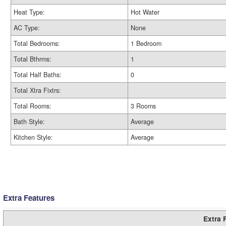
Heat Type:
Hot Water
AC Type:
None
Total Bedrooms:
1 Bedroom
Total Bthrms:
1
Total Half Baths:
0
Total Xtra Fixtrs:
Total Rooms:
3 Rooms
Bath Style:
Average
Kitchen Style:
Average
Extra Features
Extra 