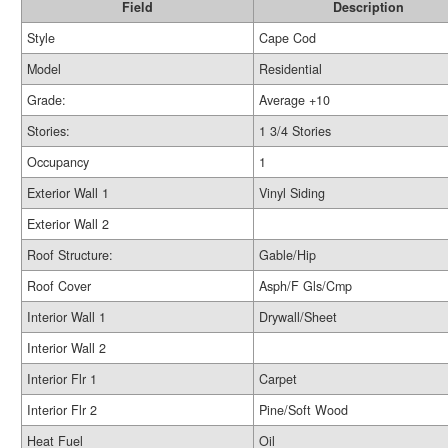
Field
Description
Style
Cape Cod
Model
Residential
Grade:
Average +10
Stories:
1 3/4 Stories
Occupancy
1
Exterior Wall 1
Vinyl Siding
Exterior Wall 2
Roof Structure:
Gable/Hip
Roof Cover
Asph/F Gls/Cmp
Interior Wall 1
Drywall/Sheet
Interior Wall 2
Interior Flr 1
Carpet
Interior Flr 2
Pine/Soft Wood
Heat Fuel
Oil