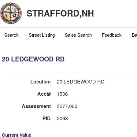
STRAFFORD,NH
Search
Street Listing
Sales Search
Feedback
Ba
20 LEDGEWOOD RD
Location
20 LEDGEWOOD RD
Acct#
1536
Assessment
$277,000
PID
2068
Current Value