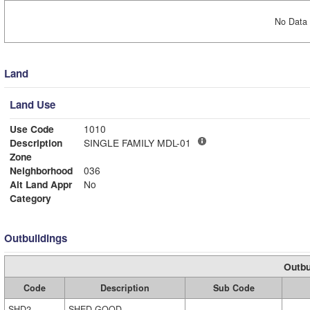
No Data 
Land
Land Use
Use Code
1010
Description
SINGLE FAMILY MDL-01
Zone
Neighborhood
036
Alt Land Appr
No
Category
Outbuildings
Outbu
Code
Description
Sub Code
SHD2
SHED GOOD