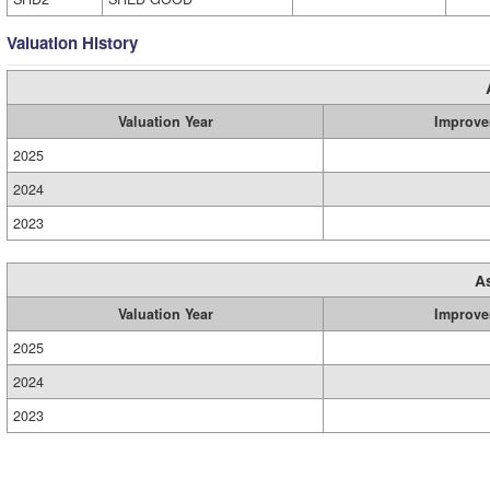
Valuation History
Valuation Year
Improve
2025
2024
2023
A
Valuation Year
Improve
2025
2024
2023