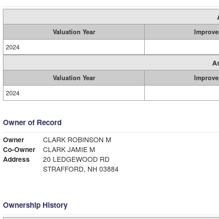
Valuation Year
Improve
2024
A
Valuation Year
Improve
2024
Owner of Record
Owner
CLARK ROBINSON M
Co-Owner
CLARK JAMIE M
Address
20 LEDGEWOOD RD
STRAFFORD, NH 03884
Ownership History