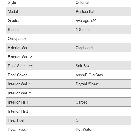
Style
Colonial
Model
Residential
Grade:
Average +20
Stories:
2 Stories
Occupancy
1
Exterior Wall 1
Clapboard
Exterior Wall 2
Roof Structure:
Salt Box
Roof Cover
Asph/F Gls/Cmp
Interior Wall 1
Drywall/Sheet
Interior Wall 2
Interior Flr 1
Carpet
Interior Flr 2
Heat Fuel
Oil
Heat Type:
Hot Water