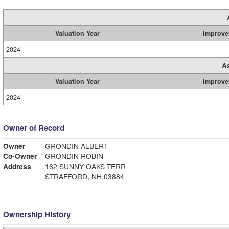
Valuation Year
Improve
2024
A
Valuation Year
Improve
2024
Owner of Record
Owner
GRONDIN ALBERT
Co-Owner
GRONDIN ROBIN
Address
162 SUNNY OAKS TERR
STRAFFORD, NH 03884
Ownership History