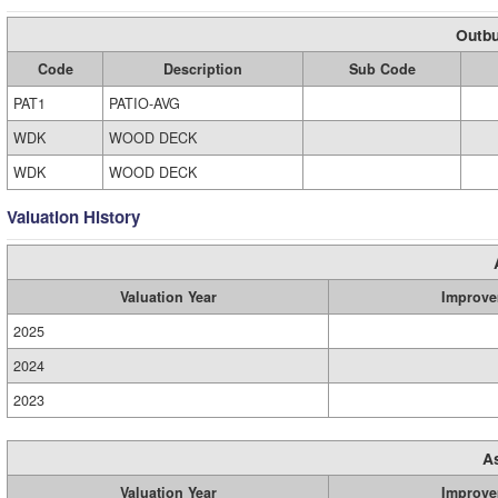
Outbu
Code
Description
Sub Code
PAT1
PATIO-AVG
WDK
WOOD DECK
WDK
WOOD DECK
Valuation History
Valuation Year
Improve
2025
2024
2023
A
Valuation Year
Improve