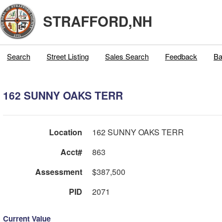
STRAFFORD,NH
Search
Street Listing
Sales Search
Feedback
Ba
162 SUNNY OAKS TERR
Location
162 SUNNY OAKS TERR
Acct#
863
Assessment
$387,500
PID
2071
Current Value