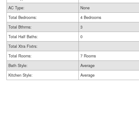
AC Type:
None
Total Bedrooms:
4 Bedrooms
Total Bthrms:
3
Total Half Baths:
0
Total Xtra Fixtrs:
Total Rooms:
7 Rooms
Bath Style:
Average
Kitchen Style:
Average