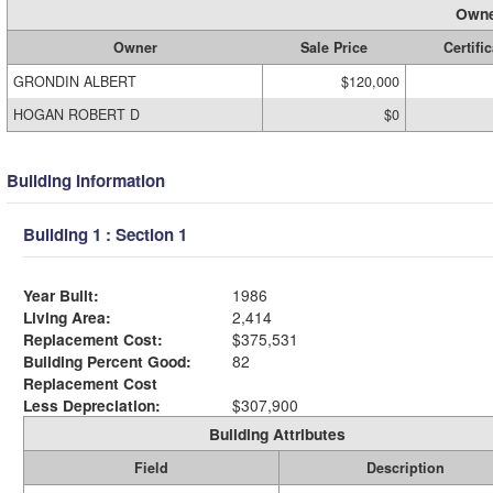
Owne
Owner
Sale Price
Certifi
GRONDIN ALBERT
$120,000
HOGAN ROBERT D
$0
Building Information
Building 1 : Section 1
Year Built:
1986
Living Area:
2,414
Replacement Cost:
$375,531
Building Percent Good:
82
Replacement Cost
Less Depreciation:
$307,900
Building Attributes
Field
Description