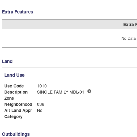
Extra Features
Extra 
No Data 
Land
Land Use
Use Code
1010
Description
SINGLE FAMILY MDL-01
Zone
Neighborhood
036
Alt Land Appr
No
Category
Outbuildings