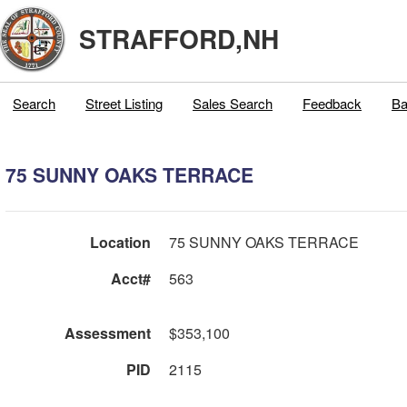
STRAFFORD,NH
Search
Street Listing
Sales Search
Feedback
Ba
75 SUNNY OAKS TERRACE
Location
75 SUNNY OAKS TERRACE
Acct#
563
Assessment
$353,100
PID
2115