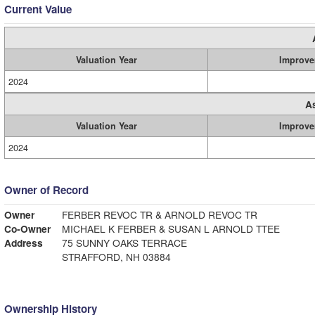
Current Value
Valuation Year
Improve
2024
A
Valuation Year
Improve
2024
Owner of Record
Owner
FERBER REVOC TR & ARNOLD REVOC TR
Co-Owner
MICHAEL K FERBER & SUSAN L ARNOLD TTEE
Address
75 SUNNY OAKS TERRACE
STRAFFORD, NH 03884
Ownership History