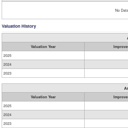
No Data
Valuation History
Valuation Year
Improve
2025
2024
2023
A
Valuation Year
Improve
2025
2024
2023