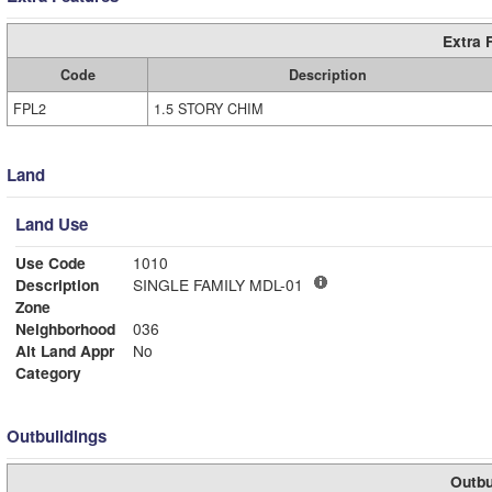
Extra 
Code
Description
FPL2
1.5 STORY CHIM
Land
Land Use
Use Code
1010
Description
SINGLE FAMILY MDL-01
Zone
Neighborhood
036
Alt Land Appr
No
Category
Outbuildings
Outbu