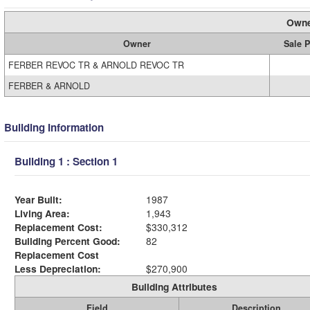
Owne
Owner
Sale P
FERBER REVOC TR & ARNOLD REVOC TR
FERBER & ARNOLD
Building Information
Building 1 : Section 1
Year Built:
1987
Living Area:
1,943
Replacement Cost:
$330,312
Building Percent Good:
82
Replacement Cost
Less Depreciation:
$270,900
Building Attributes
Field
Description