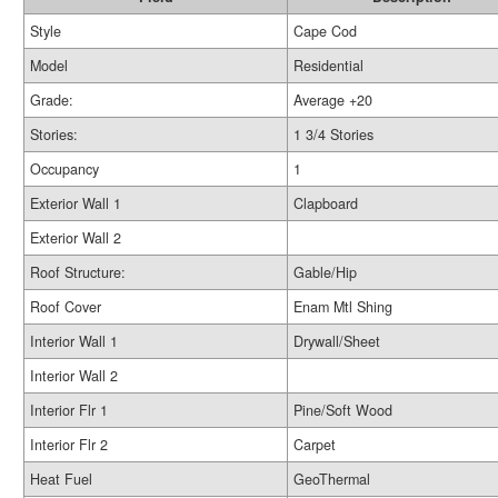
Style
Cape Cod
Model
Residential
Grade:
Average +20
Stories:
1 3/4 Stories
Occupancy
1
Exterior Wall 1
Clapboard
Exterior Wall 2
Roof Structure:
Gable/Hip
Roof Cover
Enam Mtl Shing
Interior Wall 1
Drywall/Sheet
Interior Wall 2
Interior Flr 1
Pine/Soft Wood
Interior Flr 2
Carpet
Heat Fuel
GeoThermal