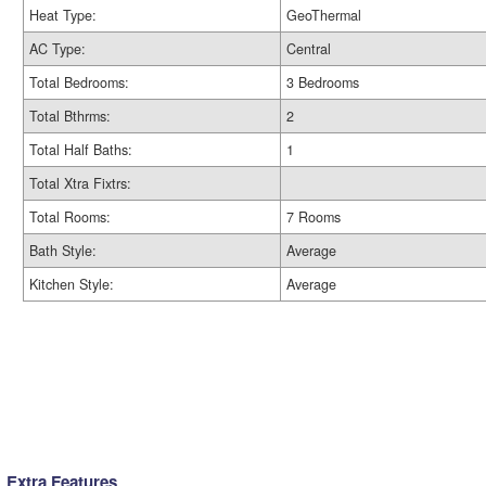
Heat Type:
GeoThermal
AC Type:
Central
Total Bedrooms:
3 Bedrooms
Total Bthrms:
2
Total Half Baths:
1
Total Xtra Fixtrs:
Total Rooms:
7 Rooms
Bath Style:
Average
Kitchen Style:
Average
Extra Features