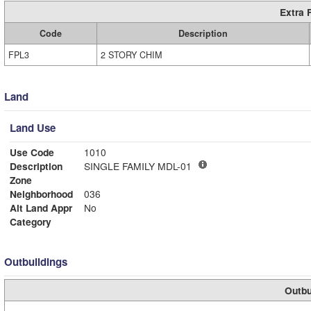
Extra 
Code
Description
FPL3
2 STORY CHIM
Land
Land Use
Use Code
1010
Description
SINGLE FAMILY MDL-01
Zone
Neighborhood
036
Alt Land Appr
No
Category
Outbuildings
Outbu