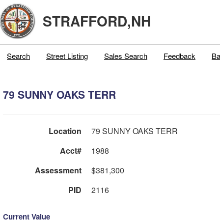
STRAFFORD,NH
Search
Street Listing
Sales Search
Feedback
Ba
79 SUNNY OAKS TERR
Location
79 SUNNY OAKS TERR
Acct#
1988
Assessment
$381,300
PID
2116
Current Value