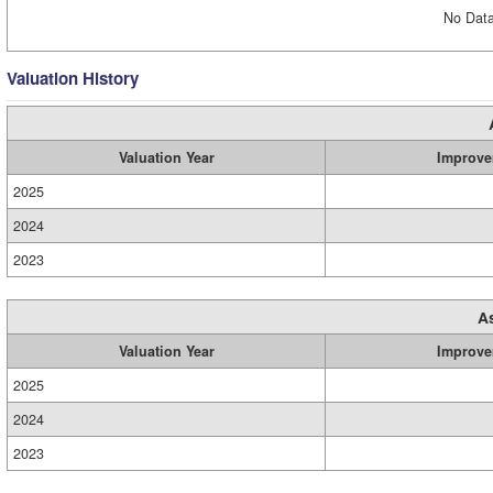
No Data
Valuation History
Valuation Year
Improve
2025
2024
2023
A
Valuation Year
Improve
2025
2024
2023