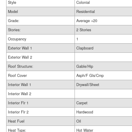
Style
Colonial
Model
Residential
Grade:
Average +20
Stories:
2 Stories
Occupancy
1
Exterior Wall 1
Clapboard
Exterior Wall 2
Roof Structure:
Gable/Hip
Roof Cover
Asph/F Gls/Cmp
Interior Wall 1
Drywall/Sheet
Interior Wall 2
Interior Flr 1
Carpet
Interior Flr 2
Hardwood
Heat Fuel
Oil
Heat Type:
Hot Water