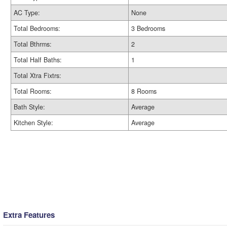
AC Type:
None
Total Bedrooms:
3 Bedrooms
Total Bthrms:
2
Total Half Baths:
1
Total Xtra Fixtrs:
Total Rooms:
8 Rooms
Bath Style:
Average
Kitchen Style:
Average
Extra Features