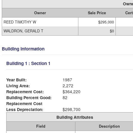
Owne
Owner
Sale Price
Cert
REED TIMOTHY W
$295,000
WALDRON, GERALD T
$0
Building Information
Building 1 : Section 1
Year Built:
1987
Living Area:
2,272
Replacement Cost:
$364,220
Building Percent Good:
82
Replacement Cost
Less Depreciation:
$298,700
Building Attributes
Field
Description