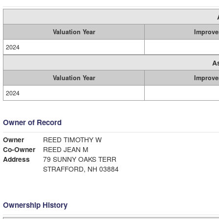
Valuation Year
Improve
2024
A
Valuation Year
Improve
2024
Owner of Record
Owner
REED TIMOTHY W
Co-Owner
REED JEAN M
Address
79 SUNNY OAKS TERR
STRAFFORD, NH 03884
Ownership History