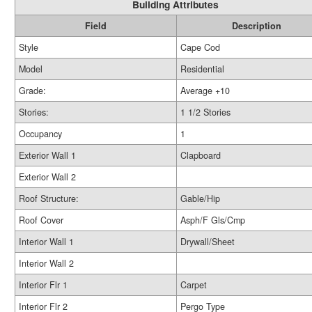
Building Attributes
Field
Description
Style
Cape Cod
Model
Residential
Grade:
Average +10
Stories:
1 1/2 Stories
Occupancy
1
Exterior Wall 1
Clapboard
Exterior Wall 2
Roof Structure:
Gable/Hip
Roof Cover
Asph/F Gls/Cmp
Interior Wall 1
Drywall/Sheet
Interior Wall 2
Interior Flr 1
Carpet
Interior Flr 2
Pergo Type