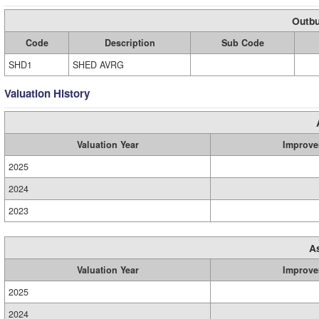
Outbu
Code
Description
Sub Code
SHD1
SHED AVRG
Valuation History
Valuation Year
Improve
2025
2024
2023
A
Valuation Year
Improve
2025
2024