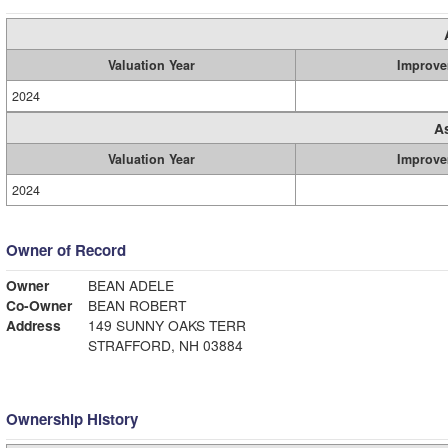
Valuation Year
Improve
2024
A
Valuation Year
Improve
2024
Owner of Record
Owner
BEAN ADELE
Co-Owner
BEAN ROBERT
Address
149 SUNNY OAKS TERR
STRAFFORD, NH 03884
Ownership History