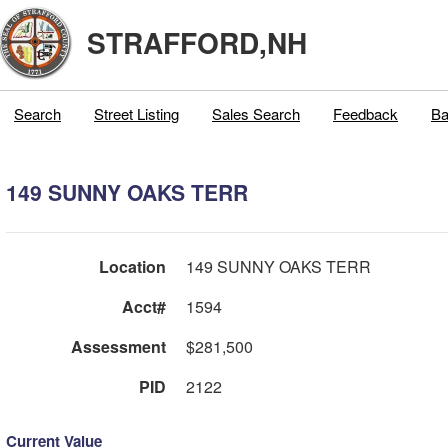
STRAFFORD,NH
Search
Street Listing
Sales Search
Feedback
Ba
149 SUNNY OAKS TERR
Location
149 SUNNY OAKS TERR
Acct#
1594
Assessment
$281,500
PID
2122
Current Value