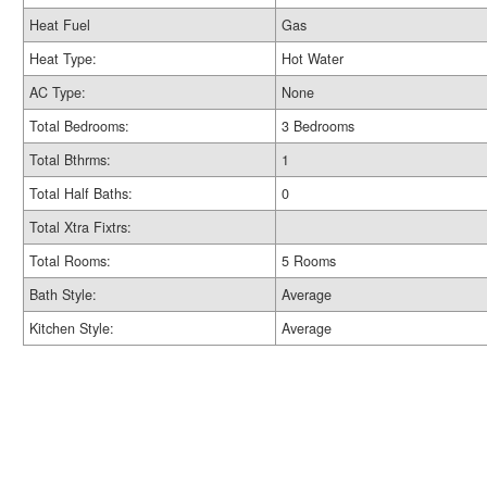
Heat Fuel
Gas
Heat Type:
Hot Water
AC Type:
None
Total Bedrooms:
3 Bedrooms
Total Bthrms:
1
Total Half Baths:
0
Total Xtra Fixtrs:
Total Rooms:
5 Rooms
Bath Style:
Average
Kitchen Style:
Average