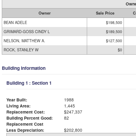
Owne
Owner
Sale Price
C
BEAN ADELE
$198,500
GRIMARD-GOSS CINDY L
$189,500
NELSON, MATTHEW A.
$127,500
ROCK, STANLEY W
$0
Building Information
Building 1 : Section 1
Year Built:
1988
Living Area:
1,445
Replacement Cost:
$247,337
Building Percent Good:
82
Replacement Cost
Less Depreciation:
$202,800