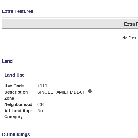
Extra Features
Extra 
No Data 
Land
Land Use
Use Code
1010
Description
SINGLE FAMILY MDL-01
Zone
Neighborhood
036
Alt Land Appr
No
Category
Outbuildings